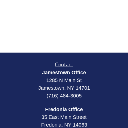
Contact
Jamestown Office
1285 N Main St
Jamestown, NY 14701
(716) 484-3005
Fredonia Office
35 East Main Street
Fredonia, NY 14063