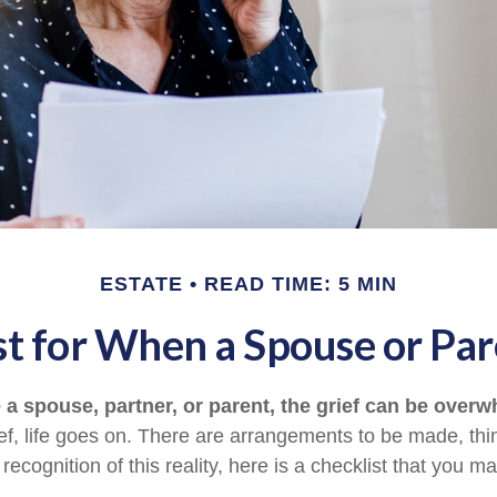
ESTATE
READ TIME: 5 MIN
st for When a Spouse or Par
a spouse, partner, or parent, the grief can be overw
ief, life goes on. There are arrangements to be made, thi
 recognition of this reality, here is a checklist that you ma