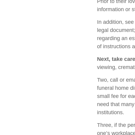
Prior to their l
information or s
In addition, see 
legal document; 
regarding an es
of instructions 
Next, take car
viewing, cremat
Two, call or ema
funeral home di
small fee for e
need that many 
institutions.
Three, if the pe
one’s workplace