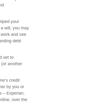
and
elped your
 a will, you may
l work and see
anding debt
d set to
 (or another
ne’s credit
her by you or
us – Experian,
nline, over the