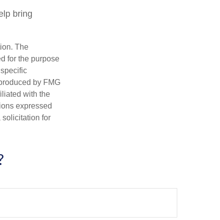
lp bring
tion. The
ed for the purpose
 specific
d produced by FMG
iliated with the
nions expressed
olicitation for
?