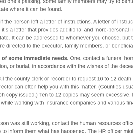
oved one’s passing, some family members may try to centra
tate where it can be found.
if the person left a letter of instructions. A letter of instru
it’s a letter that provides additional and more-personal 
tate. It can be addressed to whomever you choose, but typ
are directed to the executor, family members, or beneficia
e of some immediate needs.
One, contact a funeral ho
ion, or burial, in accordance with the wishes of the dece
il the county clerk or recorder to request 10 to 12 death c
rector can often help you with this matter. (Counties usu
ach copy issued.) Ten to 12 copies may seem excessive,
while working with insurance companies and various fin
rson was still working, contact the human resources offic
 to inform them what has happened. The HR officer mig