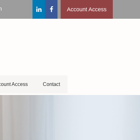
m
Account Access
ount Access
Contact