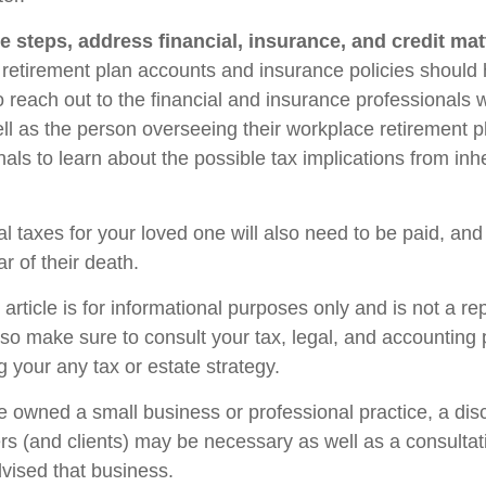
e steps, address financial, insurance, and credit mat
retirement plan accounts and insurance policies should
so reach out to the financial and insurance professionals
ll as the person overseeing their workplace retirement pl
als to learn about the possible tax implications from inhe
l taxes for your loved one will also need to be paid, and
ar of their death.
rticle is for informational purposes only and is not a re
, so make sure to consult your tax, legal, and accounting
 your any tax or estate strategy.
ne owned a small business or professional practice, a dis
rs (and clients) may be necessary as well as a consultat
vised that business.