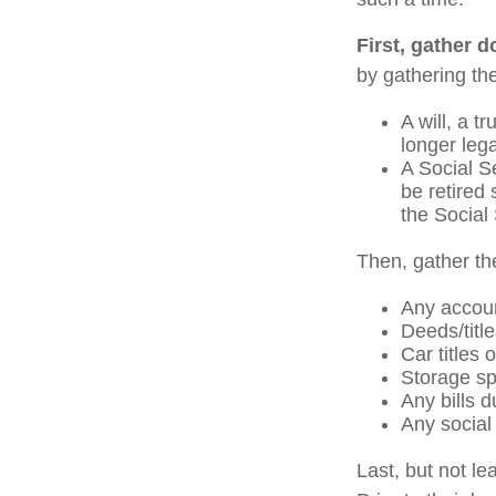
First, gather 
by gathering the
A will, a t
longer leg
A Social S
be retired 
the Social 
Then, gather th
Any accou
Deeds/title
Car titles
Storage sp
Any bills d
Any social 
Last, but not le