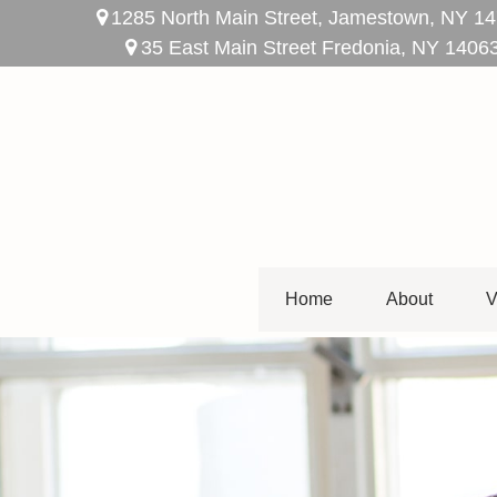
1285 North Main Street,
Jamestown,
NY
14
35 East Main Street Fredonia, NY 1406
Home
About
V