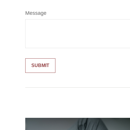
Message