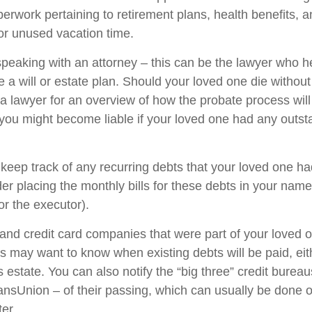
perwork pertaining to retirement plans, health benefits, 
r unused vacation time.
speaking with an attorney – this can be the lawyer who h
 a will or estate plan. Should your loved one die without
 a lawyer for an overview of how the probate process wil
you might become liable if your loved one had any outst
 keep track of any recurring debts that your loved one ha
er placing the monthly bills for these debts in your name
r the executor).
 and credit card companies that were part of your loved o
rs may want to know when existing debts will be paid, eit
 estate. You can also notify the “big three” credit burea
ansUnion – of their passing, which can usually be done o
ter.