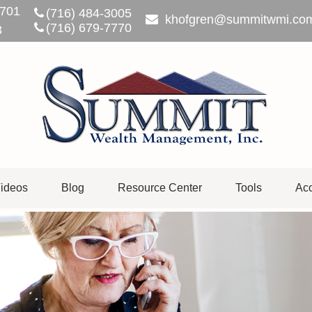
701
(716) 484-3005
khofgren@summitwmi.co
(716) 679-7770
3
ideos
Blog
Resource Center
Tools
Acc