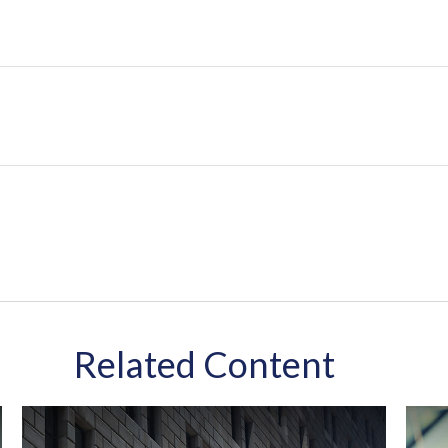
Related Content