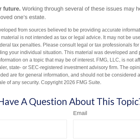
 future.
Working through several of these issues may he
loved one’s estate.
veloped from sources believed to be providing accurate informa
s material is not intended as tax or legal advice. It may not be us
deral tax penalties. Please consult legal or tax professionals for
ding your individual situation. This material was developed an
nformation on a topic that may be of interest. FMG, LLC, is not aff
er, state- or SEC-registered investment advisory firm. The opi
ded are for general information, and should not be considered a s
ale of any security. Copyright
2026 FMG Suite.
Have A Question About This Topic
Email