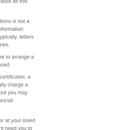
lize all this
ctions is not a
information
ically, letters
ries.
me to arrange a
ased.
ertificates; a
ally charge a
 but you may
ancial
er at your loved
ht need you to