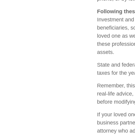
Following thes
Investment and 
beneficiaries, 
loved one as we
these profession
assets.
State and federa
taxes for the ye
Remember, this a
real-life advice
before modifying
If your loved o
business partne
attorney who ad