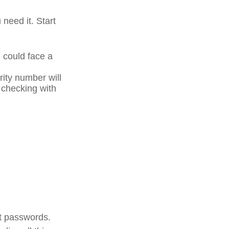
 need it. Start
u could face a
rity number will
r checking with
unt passwords.