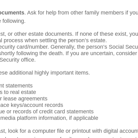
documents
. Ask for help from other family members if you
 following.
rust, or other estate documents. If none of these exist, yo
al process when settling the person’s estate.
ecurity card/number. Generally, the person’s Social Secu
shortly following the death. If you are uncertain, conside
Security office.
ese additional highly important items.
nt statements
s to real estate
 or lease agreements
ace keys/account records
ue or records of credit card statements
media platform information, if applicable
ast, look for a computer file or printout with digital acco