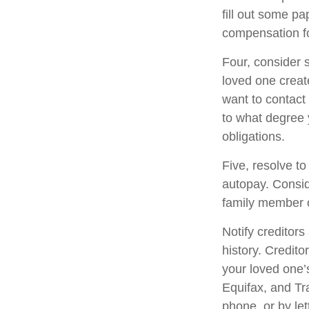
fill out some pa
compensation fo
Four, consider 
loved one create
want to contact
to what degree 
obligations.
Five, resolve to
autopay. Consid
family member o
Notify creditors
history. Credito
your loved one’s
Equifax, and Tr
phone, or by let