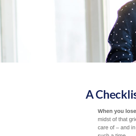
A Checkli
When you lose 
midst of that gr
care of – and in
such a time.