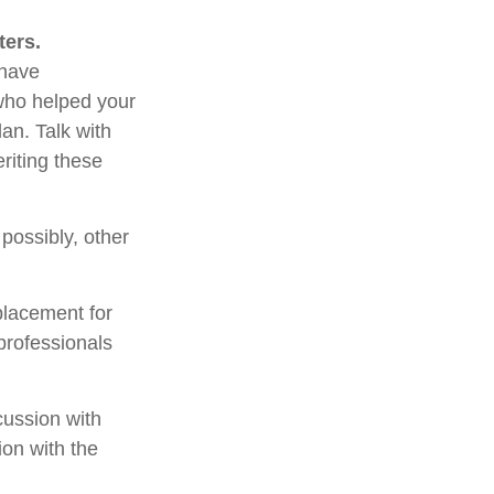
ters.
 have
 who helped your
an. Talk with
riting these
 possibly, other
placement for
 professionals
cussion with
ion with the