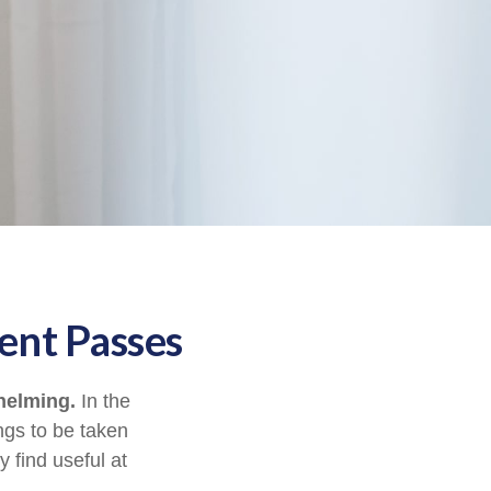
ent Passes
helming.
In the
ngs to be taken
y find useful at