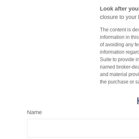
Look after your
closure to your 
The content is de
information in thi
of avoiding any fe
information regar
Suite to provide i
named broker-deal
and material provi
the purchase or s
Name