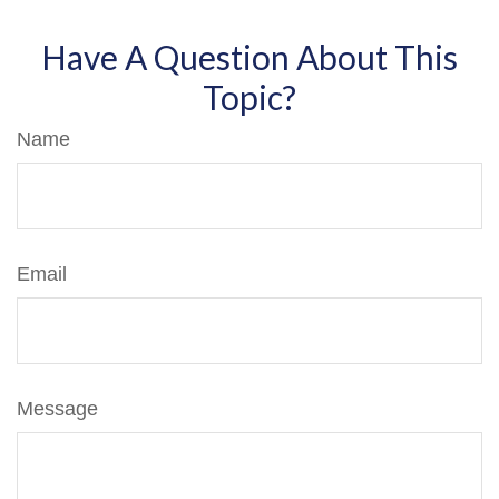
Have A Question About This
Topic?
Name
Email
Message