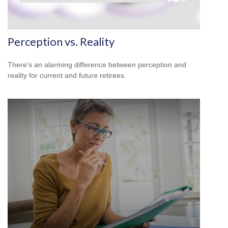
Perception vs. Reality
There’s an alarming difference between perception and
reality for current and future retirees.