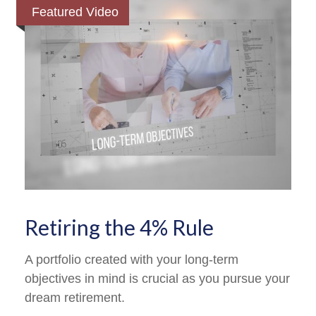
Featured Video
Retiring the 4% Rule
A portfolio created with your long-term
objectives in mind is crucial as you pursue your
dream retirement.