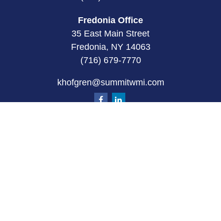
Fredonia Office
35 East Main Street
Fredonia, NY 14063
(716) 679-7770
khofgren@summitwmi.com
Quick Links
Retirement
Investment
Estate
Insurance
Tax
Money
Lifestyle