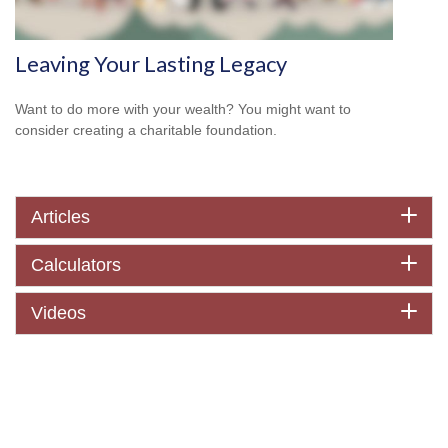
Leaving Your Lasting Legacy
Want to do more with your wealth? You might want to
consider creating a charitable foundation.
Articles
Calculators
Videos