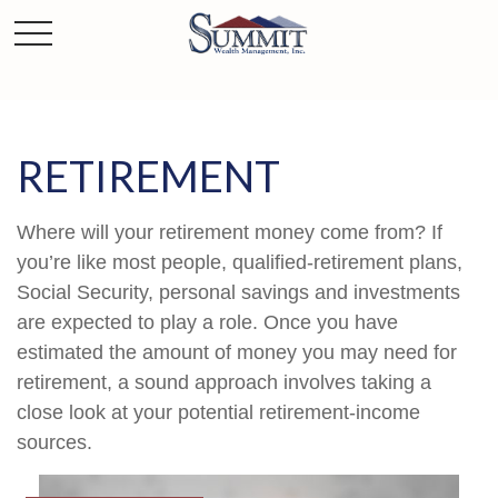
RETIREMENT
Where will your retirement money come from? If
you’re like most people, qualified-retirement plans,
Social Security, personal savings and investments
are expected to play a role. Once you have
estimated the amount of money you may need for
retirement, a sound approach involves taking a
close look at your potential retirement-income
sources.