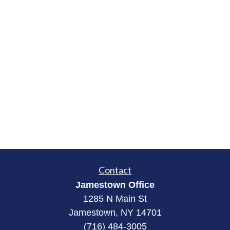
Contact
Jamestown Office
1285 N Main St
Jamestown, NY 14701
(716) 484-3005