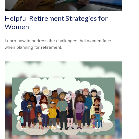
Helpful Retirement Strategies for
Women
Learn how to address the challenges that women face
when planning for retirement.