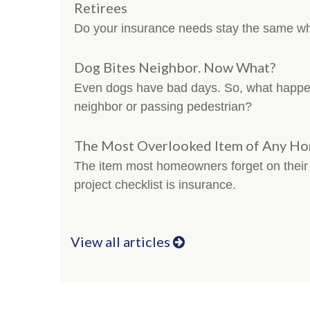
Retirees
Do your insurance needs stay the same w
Dog Bites Neighbor. Now What?
Even dogs have bad days. So, what happe
neighbor or passing pedestrian?
The Most Overlooked Item of Any H
The item most homeowners forget on thei
project checklist is insurance.
View all articles