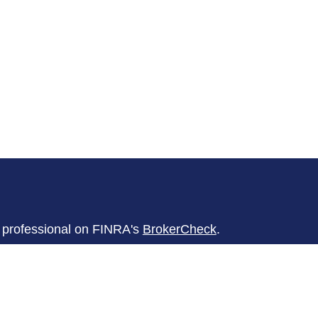
l professional on FINRA's
BrokerCheck
.
believed to be providing accurate
rial is not intended as tax or legal advice.
s for specific information regarding your
terial was developed and produced by FMG