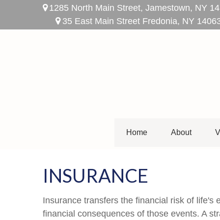
1285 North Main Street,
Jamestown,
NY
14
35 East Main Street Fredonia, NY 1406
Home
About
V
INSURANCE
Insurance transfers the financial risk of life
financial consequences of those events. A stra