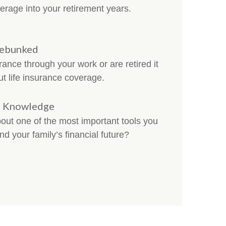
erage into your retirement years.
Debunked
ance through your work or are retired it
ut life insurance coverage.
ce Knowledge
t one of the most important tools you
nd your family’s financial future?