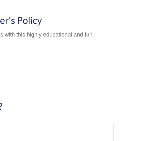
r's Policy
 with this highly educational and fun
?