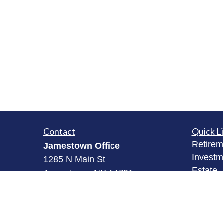
Contact
Quick L
Retirem
Jamestown Office
Investm
1285 N Main St
Estate
Jamestown, NY 14701
Insuran
(716) 484-3005
Tax
Money
Fredonia Office
Lifestyl