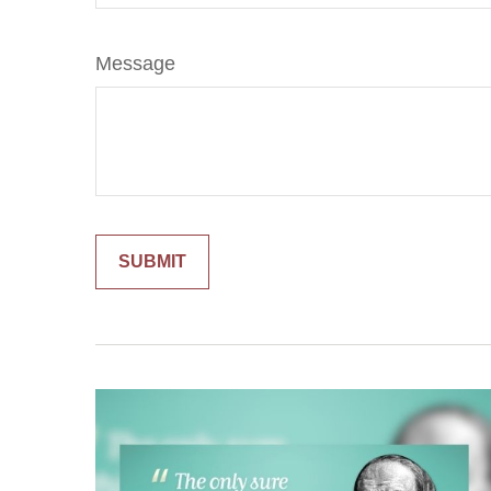
Message