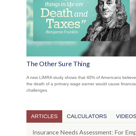
The Other Sure Thing
A new LIMRA study shows that 40% of Americans believe
the death of a primary wage earner would cause financia
challenges.
ARTICLES
CALCULATORS
VIDEO
Insurance Needs Assessment: For Emp