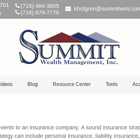
701
(716) 484-3005
khofgren@summitwmi.co
(716) 679-7770
3
ideos
Blog
Resource Center
Tools
Acc
's events to an insurance company. A sound insurance stra
tegy can include personal insurance, liability insurance,