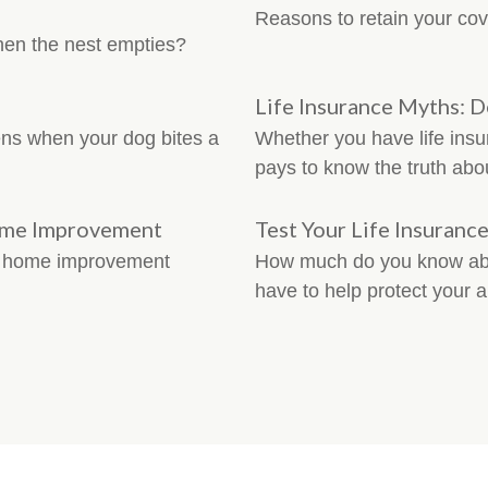
Reasons to retain your cov
hen the nest empties?
Life Insurance Myths: 
ns when your dog bites a
Whether you have life insur
pays to know the truth abo
ome Improvement
Test Your Life Insuran
r home improvement
How much do you know abou
have to help protect your a