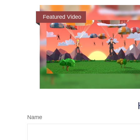
Featured Video
Name