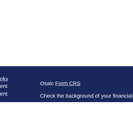
inks
Osaic
Form CRS
ent
ent
Check the background of your financia
The content is developed from sources 
ce
information. The information in this mate
Please consult legal or tax professional
e
individual situation. Some of this ma