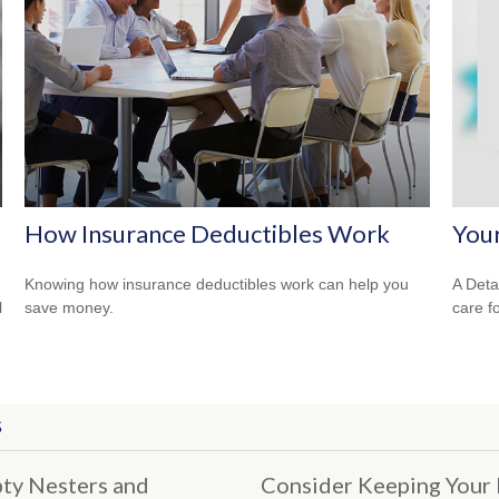
How Insurance Deductibles Work
You
Knowing how insurance deductibles work can help you
A Deta
l
save money.
care f
S
ty Nesters and
Consider Keeping Your 