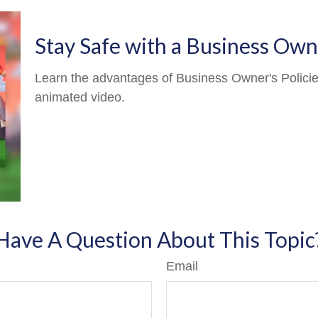
Stay Safe with a Business Owne
Learn the advantages of Business Owner's Policies
animated video.
Have A Question About This Topic
Email