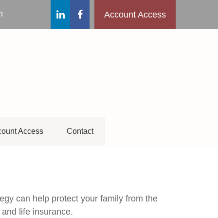
m
Account Access
ount Access
Contact
tegy can help protect your family from the
 and life insurance.