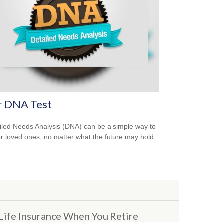
r DNA Test
iled Needs Analysis (DNA) can be a simple way to
or loved ones, no matter what the future may hold.
Life Insurance When You Retire