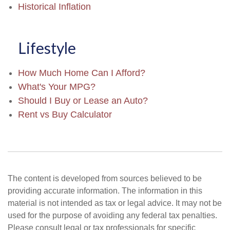
Historical Inflation
Lifestyle
How Much Home Can I Afford?
What's Your MPG?
Should I Buy or Lease an Auto?
Rent vs Buy Calculator
The content is developed from sources believed to be
providing accurate information. The information in this
material is not intended as tax or legal advice. It may not be
used for the purpose of avoiding any federal tax penalties.
Please consult legal or tax professionals for specific