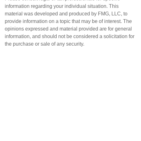
information regarding your individual situation. This
material was developed and produced by FMG, LLC, to
provide information on a topic that may be of interest. The
opinions expressed and material provided are for general
information, and should not be considered a solicitation for
the purchase or sale of any security.