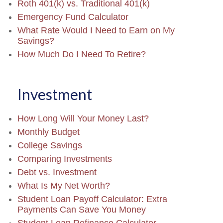
Roth 401(k) vs. Traditional 401(k)
Emergency Fund Calculator
What Rate Would I Need to Earn on My
Savings?
How Much Do I Need To Retire?
Investment
How Long Will Your Money Last?
Monthly Budget
College Savings
Comparing Investments
Debt vs. Investment
What Is My Net Worth?
Student Loan Payoff Calculator: Extra
Payments Can Save You Money