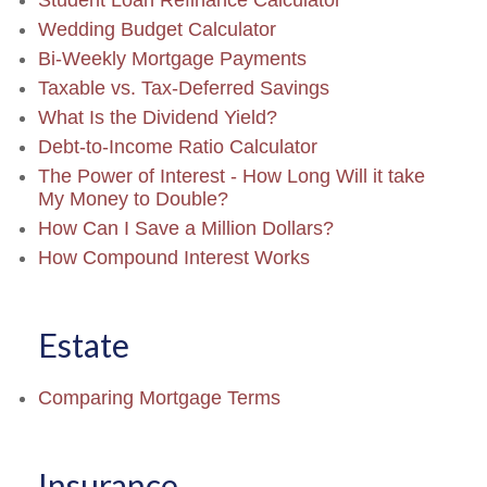
Student Loan Refinance Calculator
Wedding Budget Calculator
Bi-Weekly Mortgage Payments
Taxable vs. Tax-Deferred Savings
What Is the Dividend Yield?
Debt-to-Income Ratio Calculator
The Power of Interest - How Long Will it take
My Money to Double?
How Can I Save a Million Dollars?
How Compound Interest Works
Estate
Comparing Mortgage Terms
Insurance