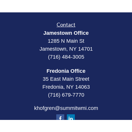
Contact
Jamestown Office
1285 N Main St
Jamestown, NY 14701
(716) 484-3005
Fredonia Office
35 East Main Street
Fredonia, NY 14063
(716) 679-7770
khofgren@summitwmi.com