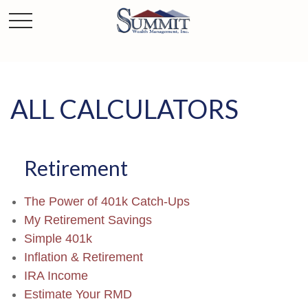
ALL CALCULATORS
Retirement
The Power of 401k Catch-Ups
My Retirement Savings
Simple 401k
Inflation & Retirement
IRA Income
Estimate Your RMD