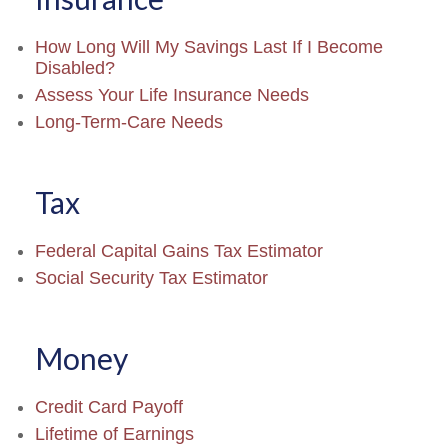
How Long Will My Savings Last If I Become
Disabled?
Assess Your Life Insurance Needs
Long-Term-Care Needs
Tax
Federal Capital Gains Tax Estimator
Social Security Tax Estimator
Money
Credit Card Payoff
Lifetime of Earnings