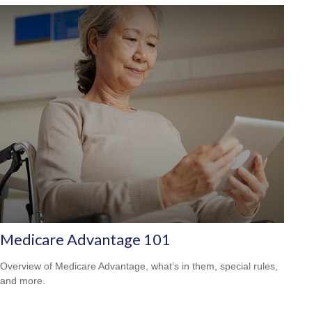
Medicare Advantage 101
Overview of Medicare Advantage, what’s in them, special rules,
and more.