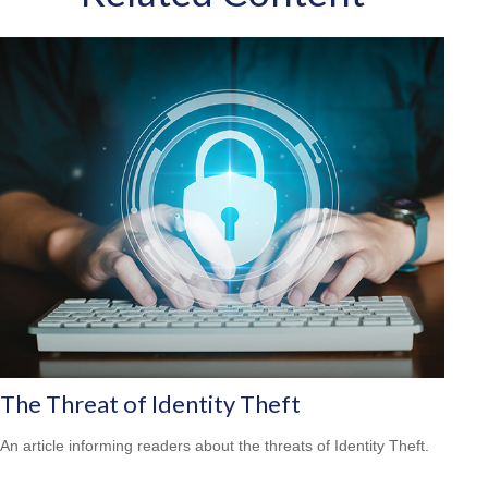
The Threat of Identity Theft
An article informing readers about the threats of Identity Theft.