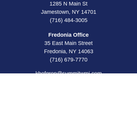
1285 N Main St
Jamestown, NY 14701
(716) 484-3005
Fredonia Office
35 East Main Street
Fredonia, NY 14063
(716) 679-7770
khofgren@summitwmi.com
Quick Links
Retirement
Investment
Estate
Insurance