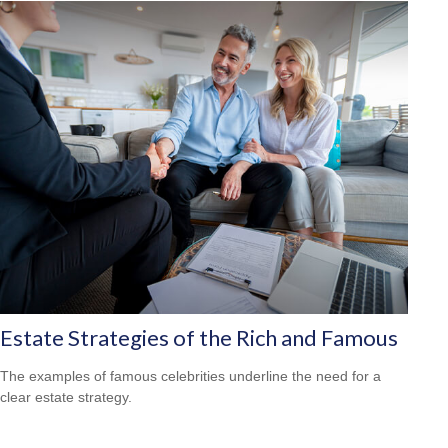
Estate Strategies of the Rich and Famous
The examples of famous celebrities underline the need for a
clear estate strategy.