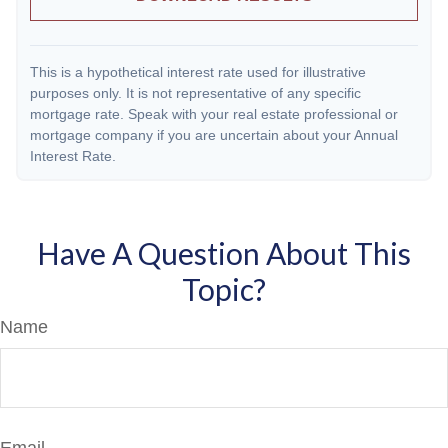
This is a hypothetical interest rate used for illustrative
purposes only. It is not representative of any specific
mortgage rate. Speak with your real estate professional or
mortgage company if you are uncertain about your Annual
Interest Rate.
Have A Question About This
Topic?
Name