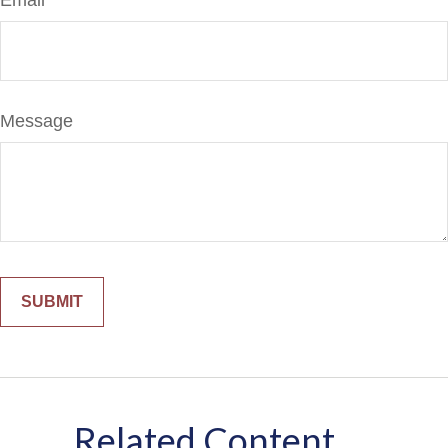
Email
Message
Related Content