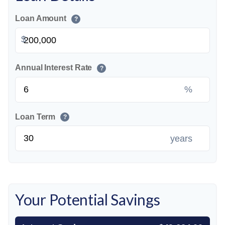
Loan Amount
?
$
Annual Interest Rate
?
%
Loan Term
?
years
Your Potential Savings