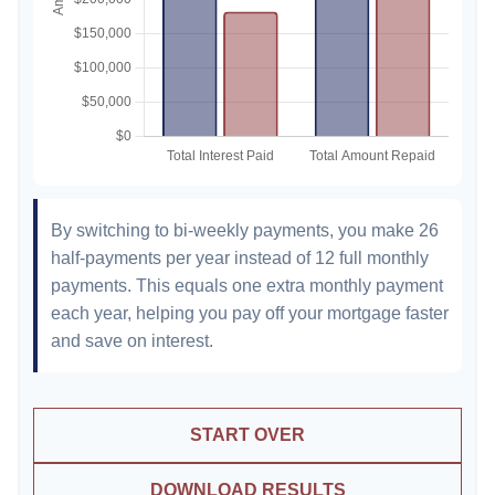
By switching to bi-weekly payments, you make 26
half-payments per year instead of 12 full monthly
payments. This equals one extra monthly payment
each year, helping you pay off your mortgage faster
and save on interest.
START OVER
DOWNLOAD RESULTS