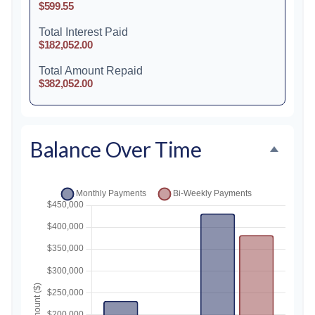
$599.55
Total Interest Paid
$182,052.00
Total Amount Repaid
$382,052.00
Balance Over Time