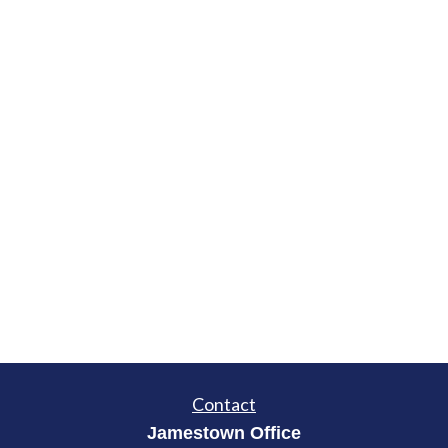
Contact
Jamestown Office