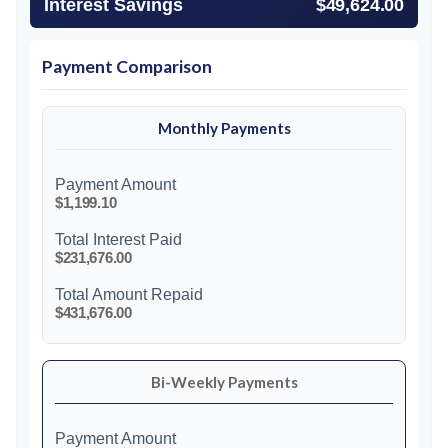
Interest Savings
$49,624.00
Payment Comparison
Monthly Payments
Payment Amount
$1,199.10
Total Interest Paid
$231,676.00
Total Amount Repaid
$431,676.00
Bi-Weekly Payments
Payment Amount