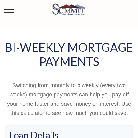
BI-WEEKLY MORTGAGE
PAYMENTS
Switching from monthly to biweekly (every two
weeks) mortgage payments can help you pay off
your home faster and save money on interest. Use
this calculator to see how much you could save.
Loan Details