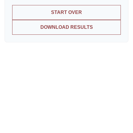
START OVER
DOWNLOAD RESULTS