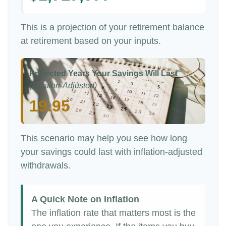
This is a projection of your retirement balance
at retirement based on your inputs.
Projected Years Your Savings Will Last
(Inflation-Adjusted)
19.95
This scenario may help you see how long
your savings could last with inflation-adjusted
withdrawals.
A Quick Note on Inflation
The inflation rate that matters most is the