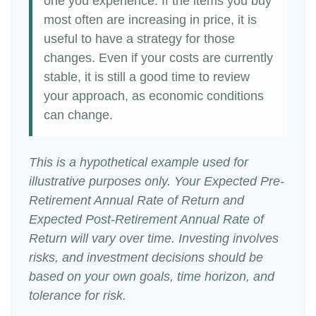
one you experience. If the items you buy
most often are increasing in price, it is
useful to have a strategy for those
changes. Even if your costs are currently
stable, it is still a good time to review
your approach, as economic conditions
can change.
This is a hypothetical example used for
illustrative purposes only. Your Expected Pre-
Retirement Annual Rate of Return and
Expected Post-Retirement Annual Rate of
Return will vary over time. Investing involves
risks, and investment decisions should be
based on your own goals, time horizon, and
tolerance for risk.