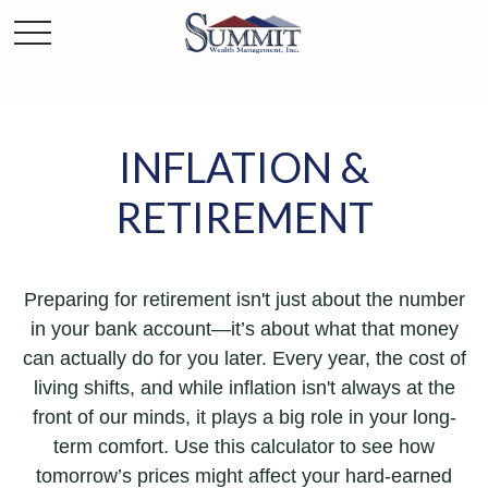
INFLATION &
RETIREMENT
Preparing for retirement isn't just about the number
in your bank account—it’s about what that money
can actually do for you later. Every year, the cost of
living shifts, and while inflation isn't always at the
front of our minds, it plays a big role in your long-
term comfort. Use this calculator to see how
tomorrow’s prices might affect your hard-earned