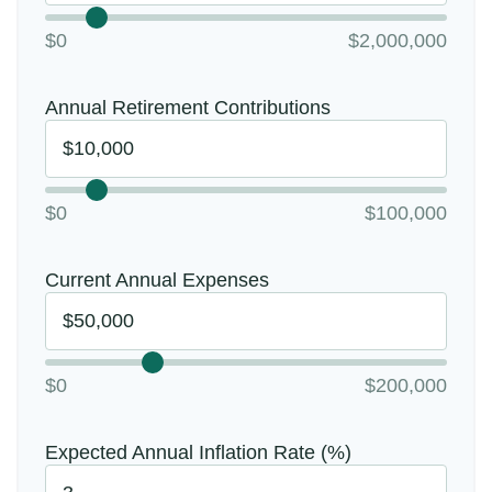
$0
$2,000,000
Annual Retirement Contributions
$0
$100,000
Current Annual Expenses
$0
$200,000
Expected Annual Inflation Rate (%)