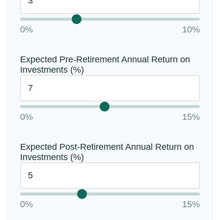
0%
10%
Expected Pre-Retirement Annual Return on
Investments (%)
0%
15%
Expected Post-Retirement Annual Return on
Investments (%)
0%
15%