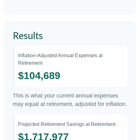
Results
Inflation-Adjusted Annual Expenses at
Retirement
$104,689
This is what your current annual expenses
may equal at retirement, adjusted for inflation.
Projected Retirement Savings at Retirement
$1,717,977