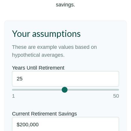
savings.
Your assumptions
These are example values based on
hypothetical averages.
Years Until Retirement
1
50
Current Retirement Savings