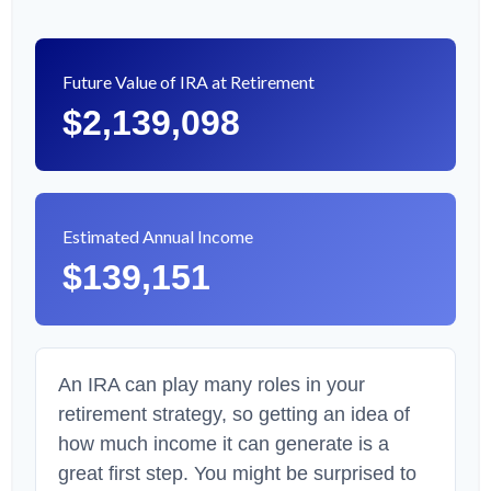
Future Value of IRA at Retirement
$2,139,098
Estimated Annual Income
$139,151
An IRA can play many roles in your
retirement strategy, so getting an idea of
how much income it can generate is a
great first step. You might be surprised to