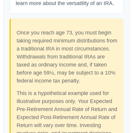
learn more about the versatility of an IRA.
Once you reach age 73, you must begin
taking required minimum distributions from
a traditional IRA in most circumstances.
Withdrawals from traditional IRAs are
taxed as ordinary income and, if taken
before age 59½, may be subject to a 10%
federal income tax penalty.
This is a hypothetical example used for
illustrative purposes only. Your Expected
Pre-Retirement Annual Rate of Return and
Expected Post-Retirement Annual Rate of
Return will vary over time. Investing