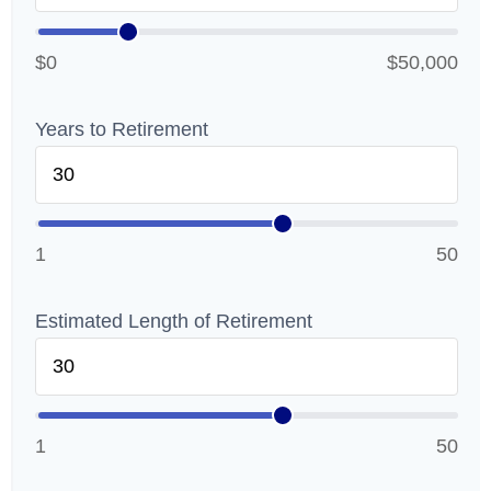
$0
$50,000
Years to Retirement
1
50
Estimated Length of Retirement
1
50