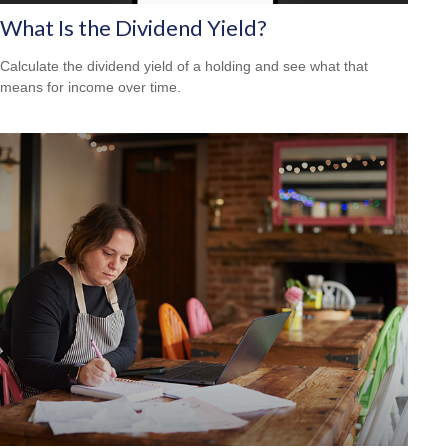
What Is the Dividend Yield?
Calculate the dividend yield of a holding and see what that
means for income over time.