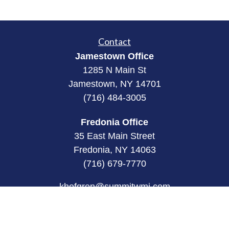
Contact
Jamestown Office
1285 N Main St
Jamestown, NY 14701
(716) 484-3005
Fredonia Office
35 East Main Street
Fredonia, NY 14063
(716) 679-7770
khofgren@summitwmi.com