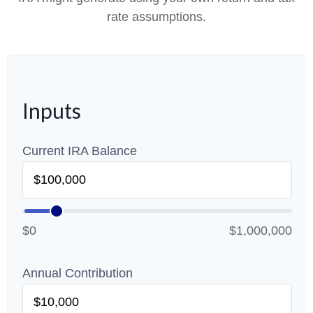
rate assumptions.
Inputs
Current IRA Balance
$0
$1,000,000
Annual Contribution