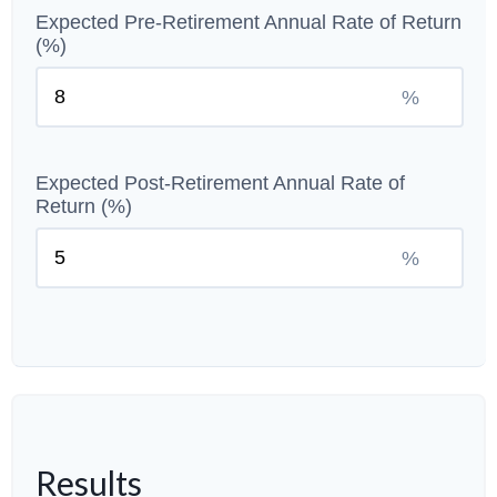
Expected Pre-Retirement Annual Rate of Return
(%)
%
Expected Post-Retirement Annual Rate of
Return (%)
%
Results