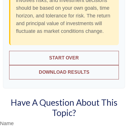
involves risks, and investment decisions
should be based on your own goals, time
horizon, and tolerance for risk. The return
and principal value of investments will
fluctuate as market conditions change.
START OVER
DOWNLOAD RESULTS
Have A Question About This
Topic?
Name