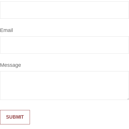
Email
Message