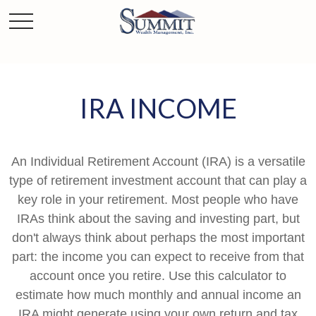
IRA INCOME
An Individual Retirement Account (IRA) is a versatile
type of retirement investment account that can play a
key role in your retirement. Most people who have
IRAs think about the saving and investing part, but
don't always think about perhaps the most important
part: the income you can expect to receive from that
account once you retire. Use this calculator to
estimate how much monthly and annual income an
IRA might generate using your own return and tax