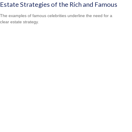
Estate Strategies of the Rich and Famous
The examples of famous celebrities underline the need for a
clear estate strategy.