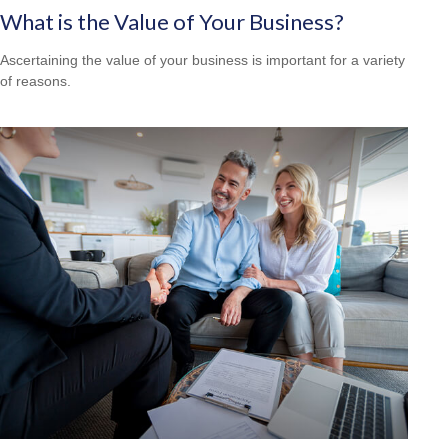
What is the Value of Your Business?
Ascertaining the value of your business is important for a variety
of reasons.