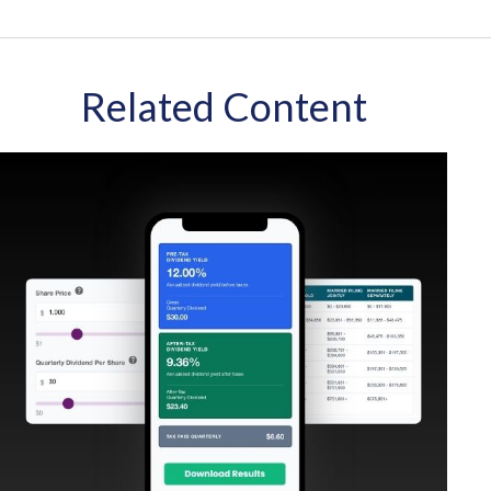
Related Content