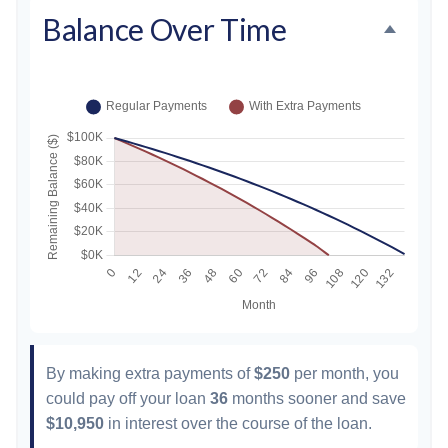
Balance Over Time
By making extra payments of
$250
per month, you
could pay off your loan
36
months sooner and save
$10,950
in interest over the course of the loan.