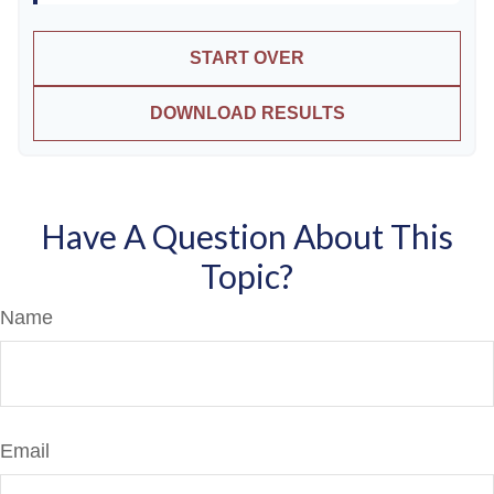
START OVER
DOWNLOAD RESULTS
Have A Question About This
Topic?
Name
Email