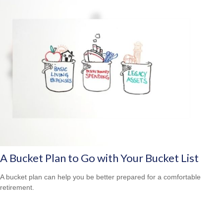
A Bucket Plan to Go with Your Bucket List
A bucket plan can help you be better prepared for a comfortable
retirement.