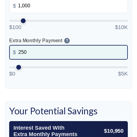
$
$100
$10K
Extra Monthly Payment
?
$
$0
$5K
Your Potential Savings
Interest Saved With
$10,950
Extra Monthly Payments