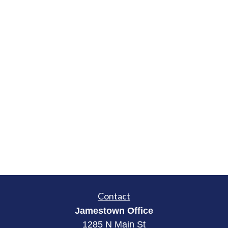
Contact
Jamestown Office
1285 N Main St