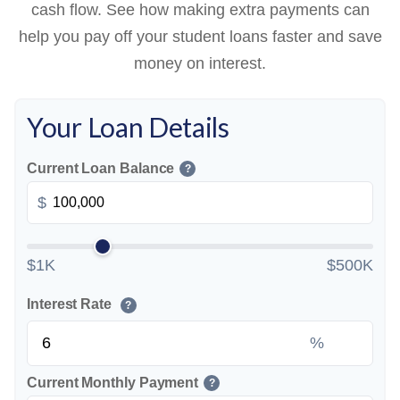
cash flow. See how making extra payments can
help you pay off your student loans faster and save
money on interest.
Your Loan Details
Current Loan Balance
?
$
$1K
$500K
Interest Rate
?
%
Current Monthly Payment
?