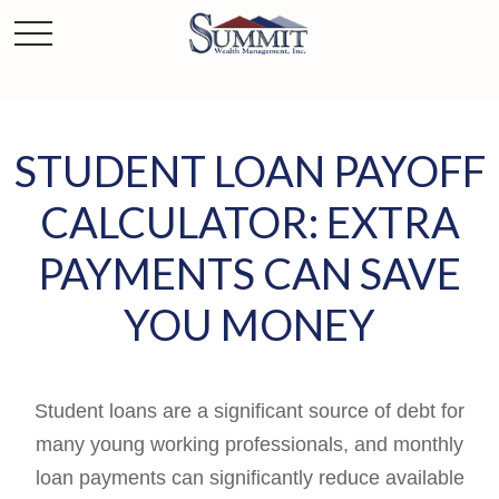
STUDENT LOAN PAYOFF
CALCULATOR: EXTRA
PAYMENTS CAN SAVE
YOU MONEY
Student loans are a significant source of debt for
many young working professionals, and monthly
loan payments can significantly reduce available