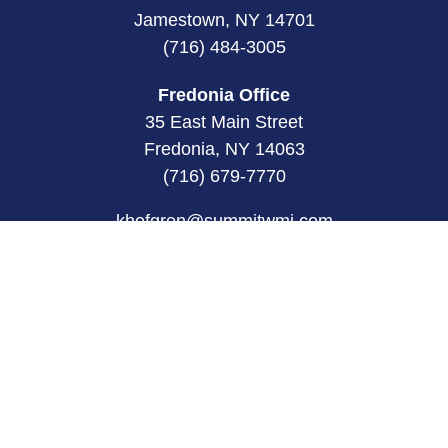
Jamestown, NY 14701
(716) 484-3005
Fredonia Office
35 East Main Street
Fredonia, NY 14063
(716) 679-7770
khofgren@summitwmi.com
Quick Links
Retirement
Investment
Estate
Insurance
Tax