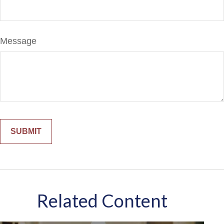
Message
Related Content