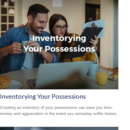
Inventorying Your Possessions
Creating an inventory of your possessions can save you time,
money and aggravation in the event you someday suffer losses.