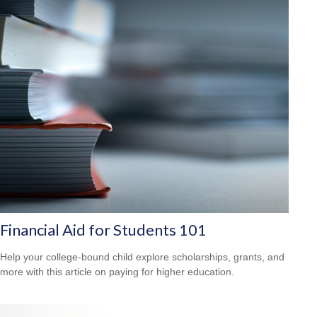
Financial Aid for Students 101
Help your college-bound child explore scholarships, grants, and
more with this article on paying for higher education.