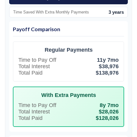
3 years
Time Saved With Extra Monthly Payments
Payoff Comparison
Regular Payments
Time to Pay Off
11y 7mo
Total Interest
$38,976
Total Paid
$138,976
With Extra Payments
Time to Pay Off
8y 7mo
Total Interest
$28,026
Total Paid
$128,026