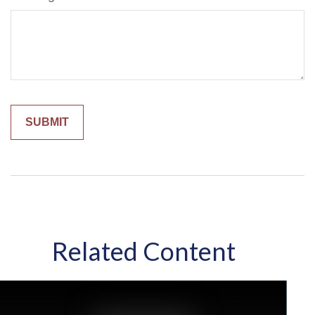
Related Content