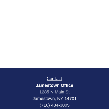
Contact
Jamestown Office
1285 N Main St
Jamestown, NY 14701
(716) 484-3005