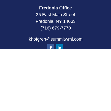
Fredonia Office
35 East Main Street
Fredonia, NY 14063
(716) 679-7770
khofgren@summitwmi.com
Quick Links
Retirement
Investment
Estate
Insurance
Tax
Money
Lifestyle