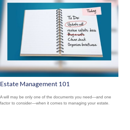
Estate Management 101
A will may be only one of the documents you need—and one
factor to consider—when it comes to managing your estate.