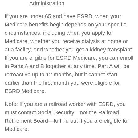
Administration
If you are under 65 and have ESRD, when your
Medicare benefits begin depends on your specific
circumstances, including when you apply for
Medicare, whether you receive dialysis at home or
at a facility, and whether you get a kidney transplant.
If you are eligible for ESRD Medicare, you can enroll
in Parts A and B together at any time. Part A will be
retroactive up to 12 months, but it cannot start
earlier than the first month you were eligible for
ESRD Medicare.
Note: If you are a railroad worker with ESRD, you
must contact Social Security—not the Railroad
Retirement Board—to find out if you are eligible for
Medicare.