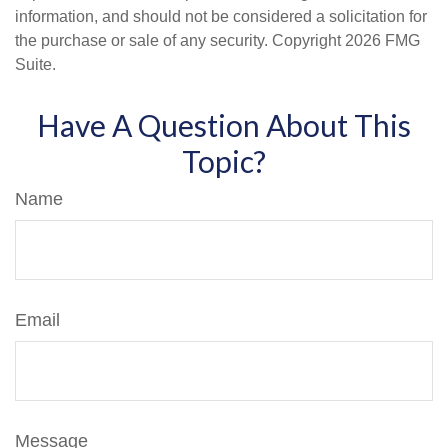
information, and should not be considered a solicitation for
the purchase or sale of any security. Copyright
2026 FMG
Suite.
Have A Question About This
Topic?
Name
Email
Message