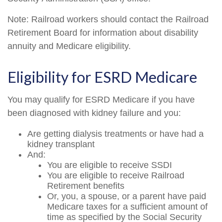
Note: Railroad workers should contact the Railroad
Retirement Board for information about disability
annuity and Medicare eligibility.
Eligibility for ESRD Medicare
You may qualify for ESRD Medicare if you have
been diagnosed with kidney failure and you:
Are getting dialysis treatments or have had a
kidney transplant
And:
You are eligible to receive SSDI
You are eligible to receive Railroad
Retirement benefits
Or, you, a spouse, or a parent have paid
Medicare taxes for a sufficient amount of
time as specified by the Social Security