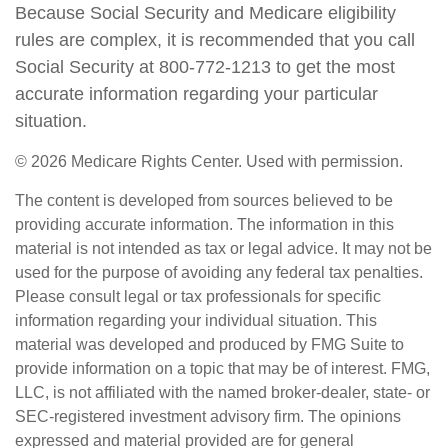
Because Social Security and Medicare eligibility
rules are complex, it is recommended that you call
Social Security at 800-772-1213 to get the most
accurate information regarding your particular
situation.
©
2026 Medicare Rights Center. Used with permission.
The content is developed from sources believed to be
providing accurate information. The information in this
material is not intended as tax or legal advice. It may not be
used for the purpose of avoiding any federal tax penalties.
Please consult legal or tax professionals for specific
information regarding your individual situation. This
material was developed and produced by FMG Suite to
provide information on a topic that may be of interest. FMG,
LLC, is not affiliated with the named broker-dealer, state- or
SEC-registered investment advisory firm. The opinions
expressed and material provided are for general