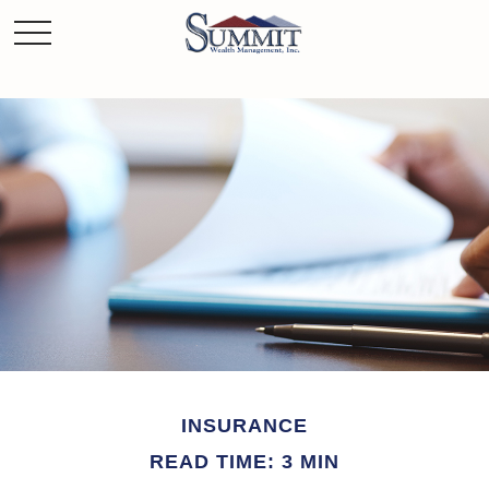
INSURANCE
READ TIME: 3 MIN