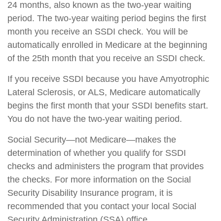
24 months, also known as the two-year waiting
period. The two-year waiting period begins the first
month you receive an SSDI check. You will be
automatically enrolled in Medicare at the beginning
of the 25th month that you receive an SSDI check.
If you receive SSDI because you have Amyotrophic
Lateral Sclerosis, or ALS, Medicare automatically
begins the first month that your SSDI benefits start.
You do not have the two-year waiting period.
Social Security—not Medicare—makes the
determination of whether you qualify for SSDI
checks and administers the program that provides
the checks. For more information on the Social
Security Disability Insurance program, it is
recommended that you contact your local Social
Security Administration (SSA) office.