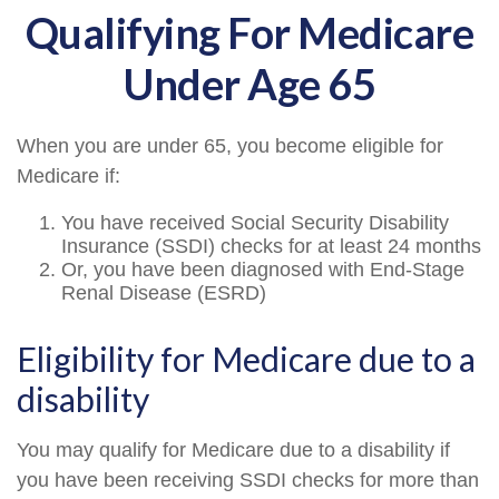
Qualifying For Medicare
Under Age 65
When you are under 65, you become eligible for
Medicare if:
You have received Social Security Disability
Insurance (SSDI) checks for at least 24 months
Or, you have been diagnosed with End-Stage
Renal Disease (ESRD)
Eligibility for Medicare due to a
disability
You may qualify for Medicare due to a disability if
you have been receiving SSDI checks for more than