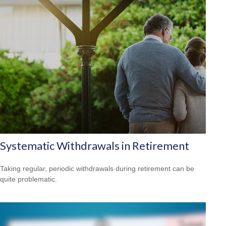
Systematic Withdrawals in Retirement
Taking regular, periodic withdrawals during retirement can be
quite problematic.