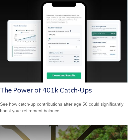
The Power of 401k Catch-Ups
See how catch-up contributions after age 50 could significantly
boost your retirement balance.