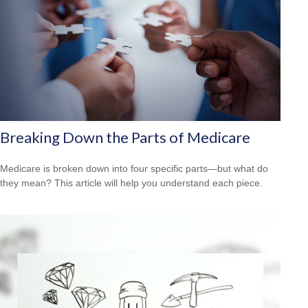
Breaking Down the Parts of Medicare
Medicare is broken down into four specific parts—but what do
they mean? This article will help you understand each piece.