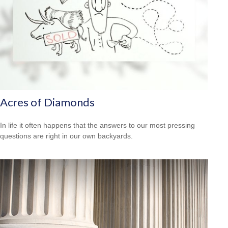
Acres of Diamonds
In life it often happens that the answers to our most pressing
questions are right in our own backyards.