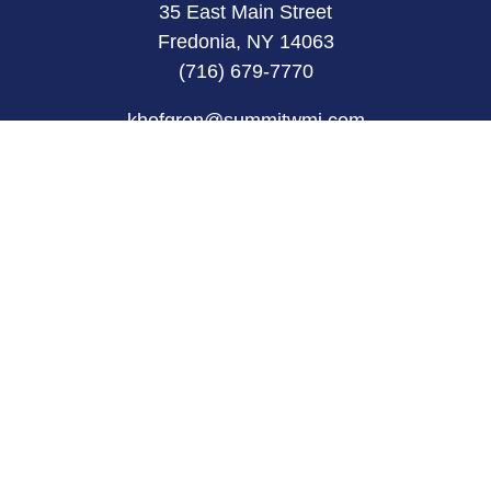
35 East Main Street
Fredonia, NY 14063
(716) 679-7770
khofgren@summitwmi.com
Quick Links
Retirement
Investment
Estate
Insurance
Tax
Money
Lifestyle
Latest Articles
All Videos