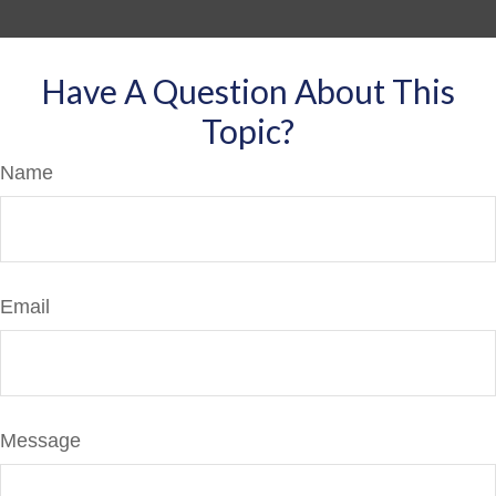
Have A Question About This
Topic?
Name
Email
Message