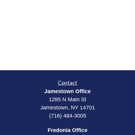
Contact
Jamestown Office
1285 N Main St
Jamestown, NY 14701
(716) 484-3005
Fredonia Office