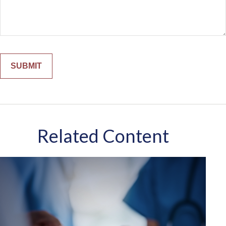
Related Content