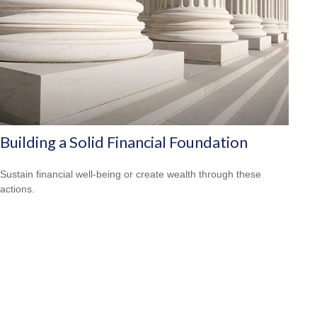
Building a Solid Financial Foundation
Sustain financial well-being or create wealth through these
actions.