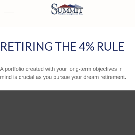
RETIRING THE 4% RULE
A portfolio created with your long-term objectives in
mind is crucial as you pursue your dream retirement.