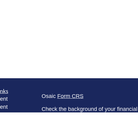
inks
Osaic
Form CRS
ent
ent
Check the background of your financia
The content is developed from sources 
ce
information. The information in this mate