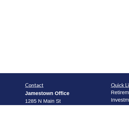
Contact
Quick L
Retirem
Jamestown Office
Investm
1285 N Main St
Estate
Jamestown, NY 14701
Insuran
(716) 484-3005
Tax