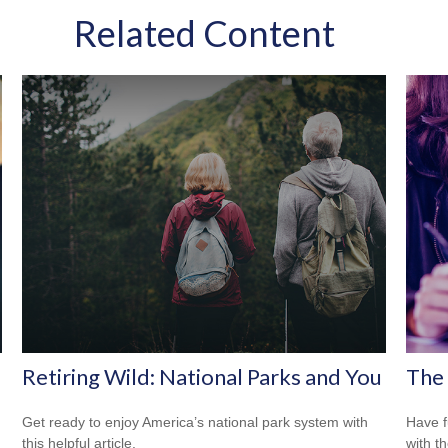
Related Content
Retiring Wild: National Parks and You
The 
Get ready to enjoy America’s national park system with
Have f
this helpful article.
with t