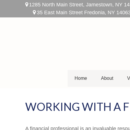
1285 North Main Street,
Jamestown,
NY
14
35 East Main Street Fredonia, NY 1406
Home
About
V
WORKING WITH A F
A financial professional is an invaluable reso