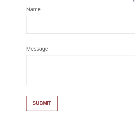
Name
Message