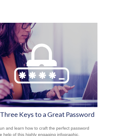
Three Keys to a Great Password
un and learn how to craft the perfect password
he help of this highly engaging infographic.