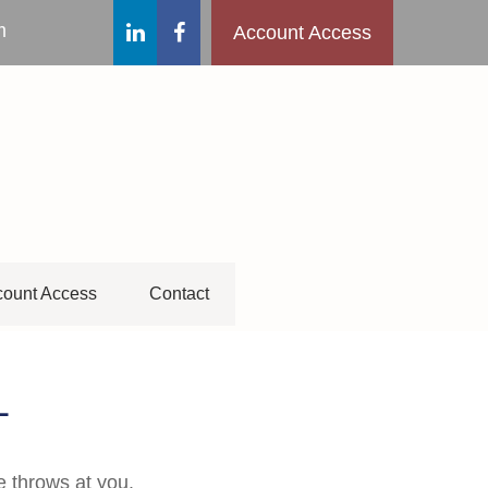
m
Account Access
ount Access
Contact
L
e throws at you.