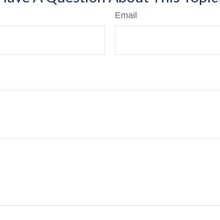
Email