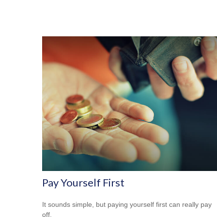
Pay Yourself First
It sounds simple, but paying yourself first can really pay
off.