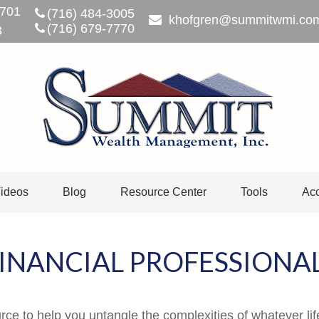
701
(716) 484-3005
khofgren@summitwmi.co
(716) 679-7770
3
ideos
Blog
Resource Center
Tools
Acc
INANCIAL PROFESSIONA
urce to help you untangle the complexities of whatever lif