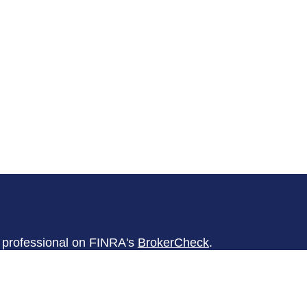
l professional on FINRA's
BrokerCheck
.
believed to be providing accurate
rial is not intended as tax or legal advice.