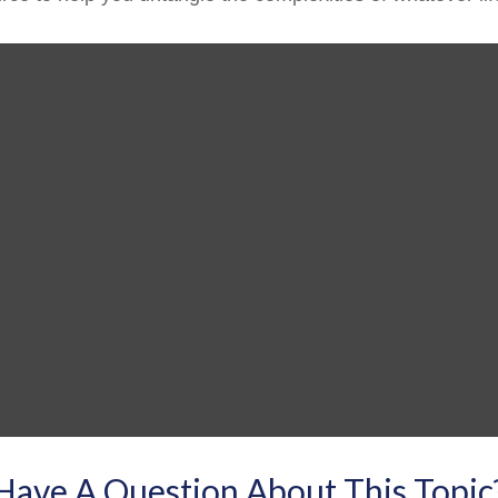
Have A Question About This Topic