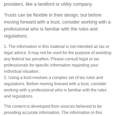
providers, like a landlord or utility company.
Trusts can be flexible in their design, but before
moving forward with a trust, consider working with a
professional who is familiar with the rules and
regulations.
1. The information in this material is not intended as tax or
legal advice. It may not be used for the purpose of avoiding
any federal tax penalties. Please consult legal or tax
professionals for specific information regarding your
individual situation.
2. Using a trust involves a complex set of tax rules and
regulations. Before moving forward with a trust, consider
working with a professional who is familiar with the rules
and regulations.
The content is developed from sources believed to be
providing accurate information. The information in this