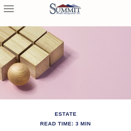
ESTATE
READ TIME: 3 MIN