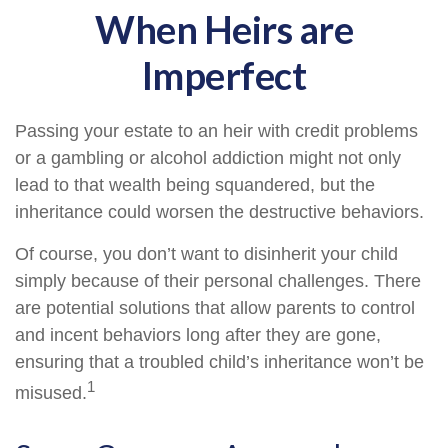
When Heirs are
Imperfect
Passing your estate to an heir with credit problems
or a gambling or alcohol addiction might not only
lead to that wealth being squandered, but the
inheritance could worsen the destructive behaviors.
Of course, you don’t want to disinherit your child
simply because of their personal challenges. There
are potential solutions that allow parents to control
and incent behaviors long after they are gone,
ensuring that a troubled child’s inheritance won’t be
1
misused.