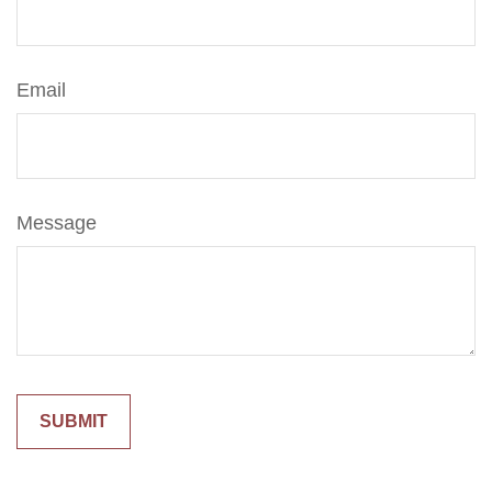
Email
Message