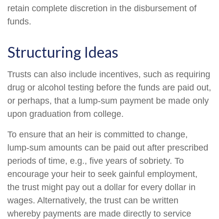
retain complete discretion in the disbursement of
funds.
Structuring Ideas
Trusts can also include incentives, such as requiring
drug or alcohol testing before the funds are paid out,
or perhaps, that a lump-sum payment be made only
upon graduation from college.
To ensure that an heir is committed to change,
lump-sum amounts can be paid out after prescribed
periods of time, e.g., five years of sobriety. To
encourage your heir to seek gainful employment,
the trust might pay out a dollar for every dollar in
wages. Alternatively, the trust can be written
whereby payments are made directly to service