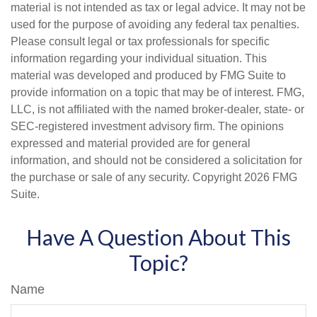
material is not intended as tax or legal advice. It may not be
used for the purpose of avoiding any federal tax penalties.
Please consult legal or tax professionals for specific
information regarding your individual situation. This
material was developed and produced by FMG Suite to
provide information on a topic that may be of interest. FMG,
LLC, is not affiliated with the named broker-dealer, state- or
SEC-registered investment advisory firm. The opinions
expressed and material provided are for general
information, and should not be considered a solicitation for
the purchase or sale of any security. Copyright
2026 FMG
Suite.
Have A Question About This
Topic?
Name