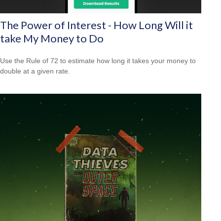
The Power of Interest - How Long Will it
take My Money to Do
Use the Rule of 72 to estimate how long it takes your money to
double at a given rate.