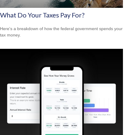
What Do Your Taxes Pay For?
Here's a breakdown of how the federal government spends your
tax money.