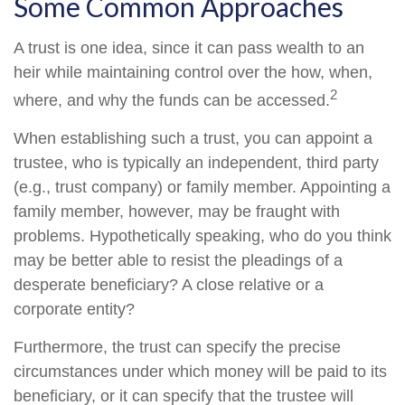
Some Common Approaches
A trust is one idea, since it can pass wealth to an
heir while maintaining control over the how, when,
2
where, and why the funds can be accessed.
When establishing such a trust, you can appoint a
trustee, who is typically an independent, third party
(e.g., trust company) or family member. Appointing a
family member, however, may be fraught with
problems. Hypothetically speaking, who do you think
may be better able to resist the pleadings of a
desperate beneficiary? A close relative or a
corporate entity?
Furthermore, the trust can specify the precise
circumstances under which money will be paid to its
beneficiary, or it can specify that the trustee will