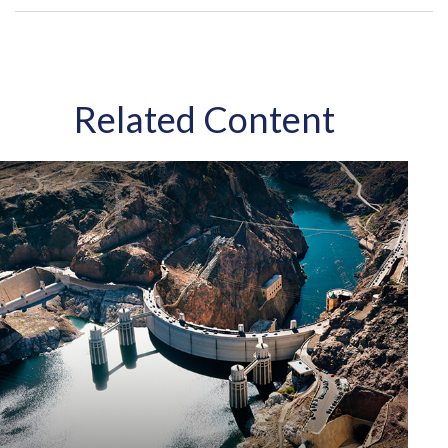
Related Content