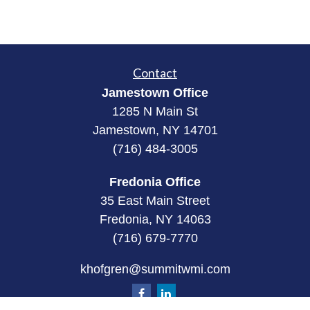
Contact
Jamestown Office
1285 N Main St
Jamestown, NY 14701
(716) 484-3005
Fredonia Office
35 East Main Street
Fredonia, NY 14063
(716) 679-7770
khofgren@summitwmi.com