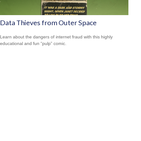
Data Thieves from Outer Space
Learn about the dangers of internet fraud with this highly
educational and fun “pulp” comic.