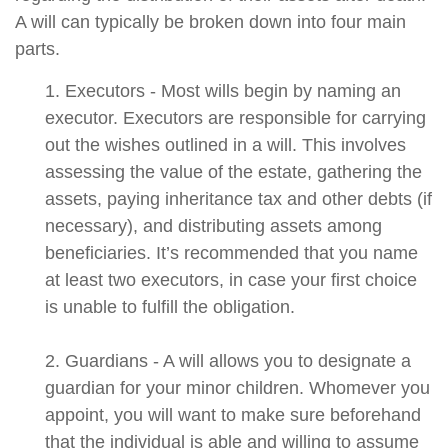
A will can typically be broken down into four main
parts.
1. Executors - Most wills begin by naming an
executor. Executors are responsible for carrying
out the wishes outlined in a will. This involves
assessing the value of the estate, gathering the
assets, paying inheritance tax and other debts (if
necessary), and distributing assets among
beneficiaries. It’s recommended that you name
at least two executors, in case your first choice
is unable to fulfill the obligation.
2. Guardians - A will allows you to designate a
guardian for your minor children. Whomever you
appoint, you will want to make sure beforehand
that the individual is able and willing to assume