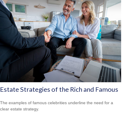
Estate Strategies of the Rich and Famous
The examples of famous celebrities underline the need for a
clear estate strategy.