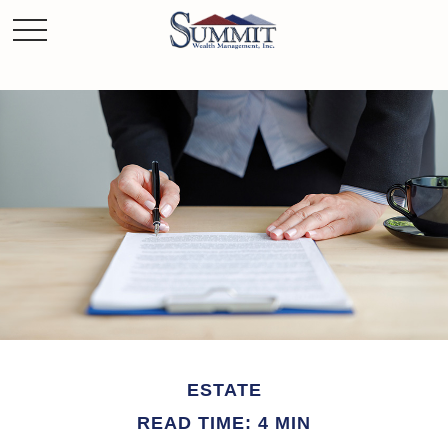
ESTATE
READ TIME: 4 MIN