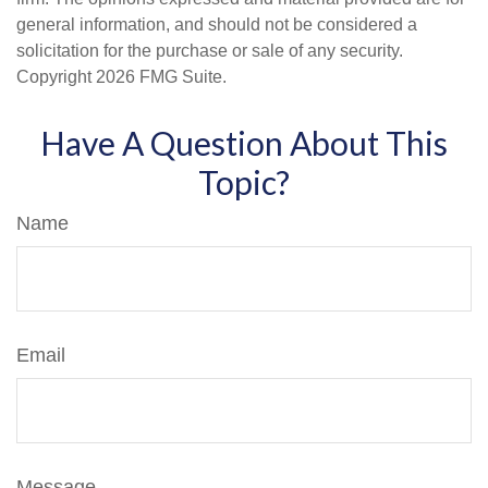
general information, and should not be considered a
solicitation for the purchase or sale of any security.
Copyright
2026 FMG Suite.
Have A Question About This
Topic?
Name
Email
Message