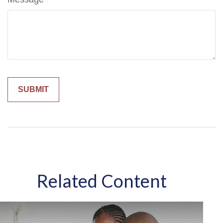
Related Content