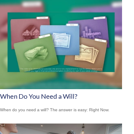
When Do You Need a Will?
When do you need a will? The answer is easy: Right Now.