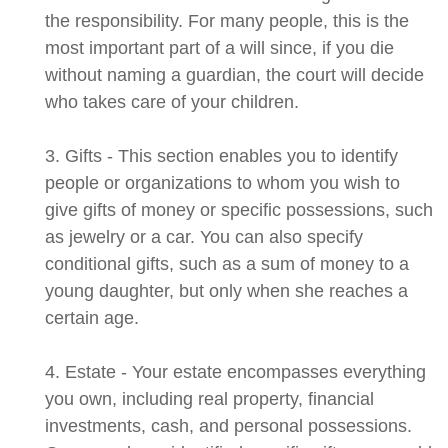
the responsibility. For many people, this is the
most important part of a will since, if you die
without naming a guardian, the court will decide
who takes care of your children.
3. Gifts - This section enables you to identify
people or organizations to whom you wish to
give gifts of money or specific possessions, such
as jewelry or a car. You can also specify
conditional gifts, such as a sum of money to a
young daughter, but only when she reaches a
certain age.
4. Estate - Your estate encompasses everything
you own, including real property, financial
investments, cash, and personal possessions.