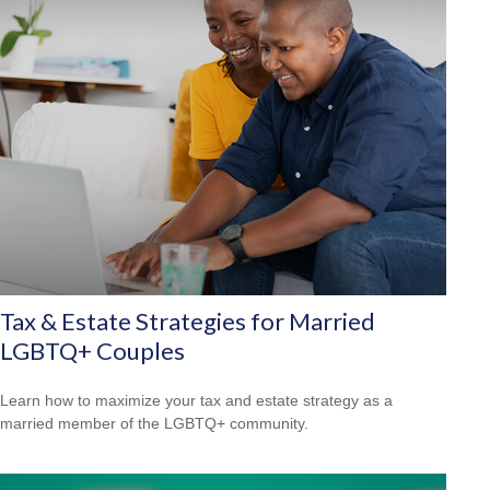
Tax & Estate Strategies for Married
LGBTQ+ Couples
Learn how to maximize your tax and estate strategy as a
married member of the LGBTQ+ community.