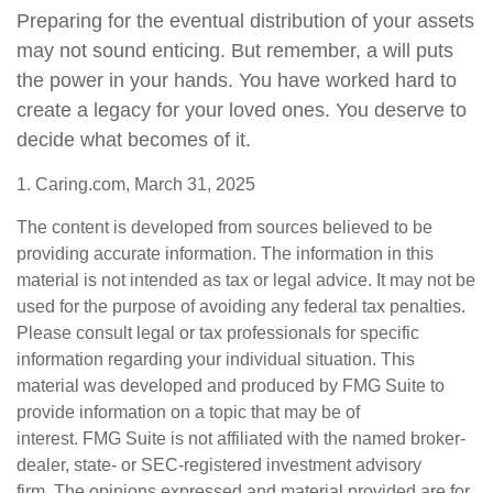
Preparing for the eventual distribution of your assets
may not sound enticing. But remember, a will puts
the power in your hands. You have worked hard to
create a legacy for your loved ones. You deserve to
decide what becomes of it.
1. Caring.com, March 31, 2025
The content is developed from sources believed to be
providing accurate information. The information in this
material is not intended as tax or legal advice. It may not be
used for the purpose of avoiding any federal tax penalties.
Please consult legal or tax professionals for specific
information regarding your individual situation. This
material was developed and produced by FMG Suite to
provide information on a topic that may be of
interest. FMG Suite is not affiliated with the named broker-
dealer, state- or SEC-registered investment advisory
firm. The opinions expressed and material provided are for