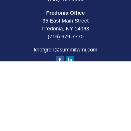
Fredonia Office
35 East Main Street
Fredonia, NY 14063
(716) 679-7770
khofgren@summitwmi.com
Quick Links
Retirement
Investment
Estate
Insurance
Tax
Money
Lifestyle