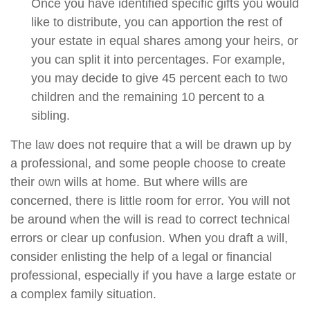
Once you have identified specific gifts you would
like to distribute, you can apportion the rest of
your estate in equal shares among your heirs, or
you can split it into percentages. For example,
you may decide to give 45 percent each to two
children and the remaining 10 percent to a
sibling.
The law does not require that a will be drawn up by
a professional, and some people choose to create
their own wills at home. But where wills are
concerned, there is little room for error. You will not
be around when the will is read to correct technical
errors or clear up confusion. When you draft a will,
consider enlisting the help of a legal or financial
professional, especially if you have a large estate or
a complex family situation.