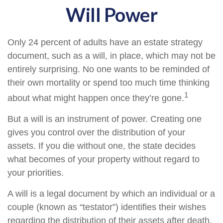
Will Power
Only 24 percent of adults have an estate strategy
document, such as a will, in place, which may not be
entirely surprising. No one wants to be reminded of
their own mortality or spend too much time thinking
1
about what might happen once they’re gone.
But a will is an instrument of power. Creating one
gives you control over the distribution of your
assets. If you die without one, the state decides
what becomes of your property without regard to
your priorities.
A will is a legal document by which an individual or a
couple (known as “testator”) identifies their wishes
regarding the distribution of their assets after death.