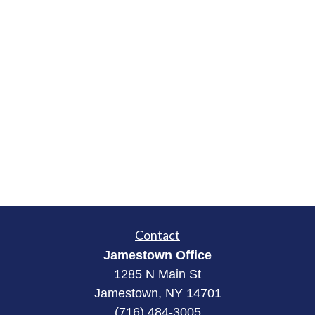
Contact
Jamestown Office
1285 N Main St
Jamestown, NY 14701
(716) 484-3005