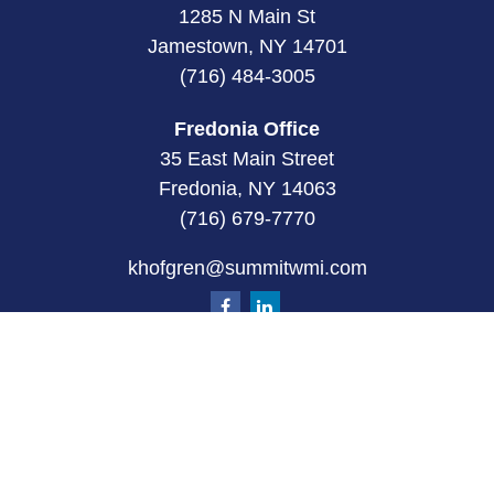
1285 N Main St
Jamestown, NY 14701
(716) 484-3005
Fredonia Office
35 East Main Street
Fredonia, NY 14063
(716) 679-7770
khofgren@summitwmi.com
Quick Links
Retirement
Investment
Estate
Insurance