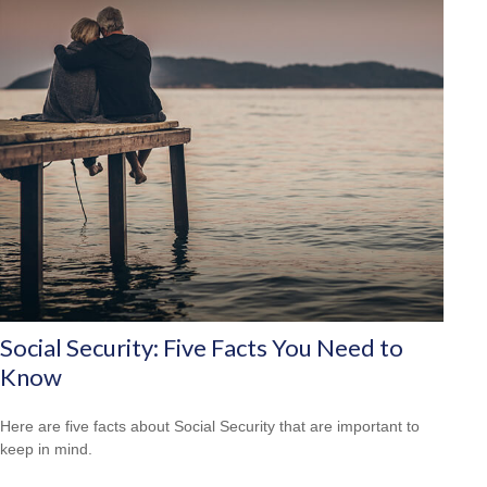
Social Security: Five Facts You Need to
Know
Here are five facts about Social Security that are important to
keep in mind.