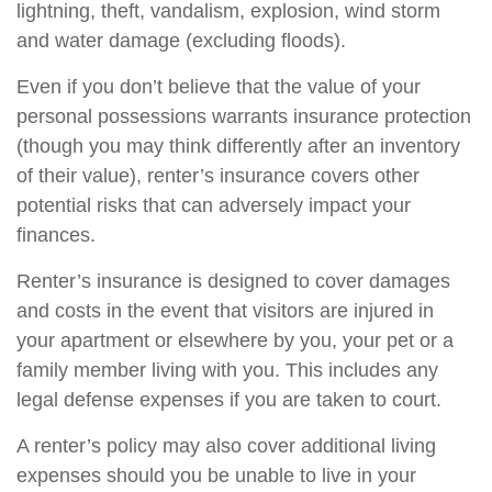
lightning, theft, vandalism, explosion, wind storm
and water damage (excluding floods).
Even if you don’t believe that the value of your
personal possessions warrants insurance protection
(though you may think differently after an inventory
of their value), renter’s insurance covers other
potential risks that can adversely impact your
finances.
Renter’s insurance is designed to cover damages
and costs in the event that visitors are injured in
your apartment or elsewhere by you, your pet or a
family member living with you. This includes any
legal defense expenses if you are taken to court.
A renter’s policy may also cover additional living
expenses should you be unable to live in your