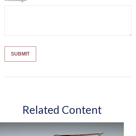
Related Content