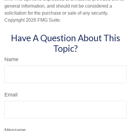
general information, and should not be considered a
solicitation for the purchase or sale of any security.
Copyright
2026 FMG Suite.
Have A Question About This
Topic?
Name
Email
Message