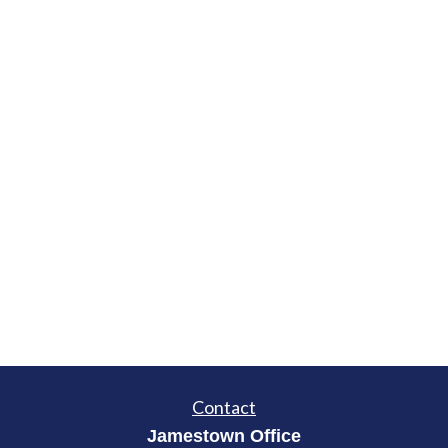
Contact
Jamestown Office