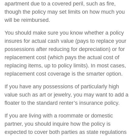
apartment due to a covered peril, such as fire,
though the policy may set limits on how much you
will be reimbursed.
You should make sure you know whether a policy
insures for actual cash value (pays to replace your
possessions after reducing for depreciation) or for
replacement cost (which pays the actual cost of
replacing items, up to policy limits). In most cases,
replacement cost coverage is the smarter option.
If you have any possessions of particularly high
value such as art or jewelry, you may want to add a
floater to the standard renter’s insurance policy.
If you are living with a roommate or domestic
partner, you should inquire how the policy is
expected to cover both parties as state regulations