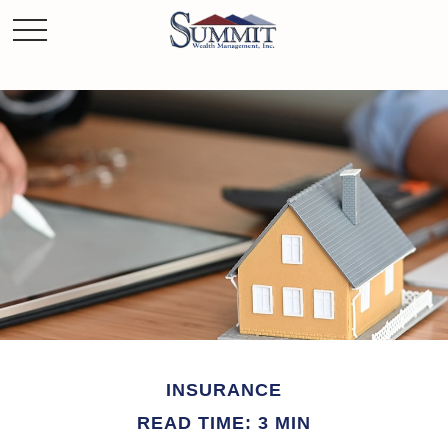
INSURANCE
READ TIME: 3 MIN