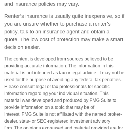
and insurance policies may vary.
Renter’s insurance is usually quite inexpensive, so if
you are unsure whether to purchase a renter’s
policy, talk to an insurance agent and obtain a
quote. The low cost of protection may make a smart
decision easier.
The content is developed from sources believed to be
providing accurate information. The information in this
material is not intended as tax or legal advice. It may not be
used for the purpose of avoiding any federal tax penalties.
Please consult legal or tax professionals for specific
information regarding your individual situation. This
material was developed and produced by FMG Suite to
provide information on a topic that may be of
interest. FMG Suite is not affiliated with the named broker-
dealer, state- or SEC-registered investment advisory
firm. The opinions expressed and material provided are for