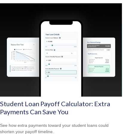
Student Loan Payoff Calculator: Extra
Payments Can Save You
See how extra payments toward your student loans could
shorten your payoff timeline.