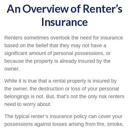
An Overview of Renter’s
Insurance
Renters sometimes overlook the need for insurance
based on the belief that they may not have a
significant amount of personal possessions, or
because the property is already insured by the
owner.
While it is true that a rental property is insured by
the owner, the destruction or loss of your personal
belongings is not. But, that’s not the only risk renters
need to worry about.
The typical renter’s insurance policy can cover your
possessions against losses arising from fire, smoke,