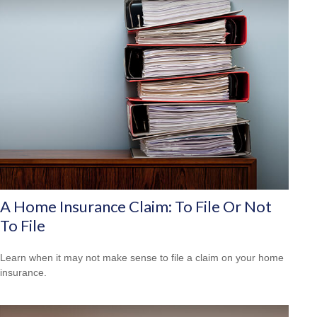
A Home Insurance Claim: To File Or Not
To File
Learn when it may not make sense to file a claim on your home
insurance.