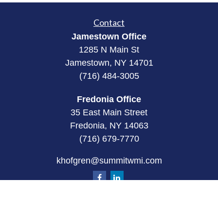
Contact
Jamestown Office
1285 N Main St
Jamestown, NY 14701
(716) 484-3005
Fredonia Office
35 East Main Street
Fredonia, NY 14063
(716) 679-7770
khofgren@summitwmi.com
Quick Links