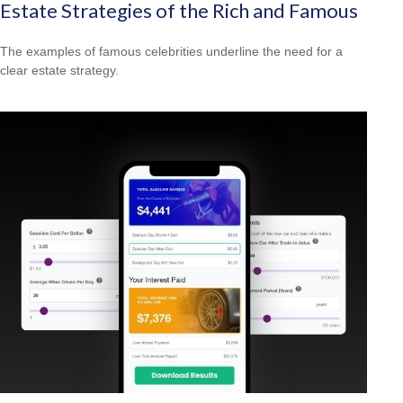
Estate Strategies of the Rich and Famous
The examples of famous celebrities underline the need for a
clear estate strategy.