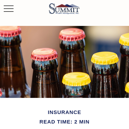
INSURANCE
READ TIME: 2 MIN