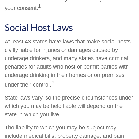
1
your consent.
Social Host Laws
At least 43 states have laws that make social hosts
civilly liable for injuries or damages caused by
underage drinkers, and many states have criminal
penalties for adults who host or permit parties with
underage drinking in their homes or on premises
2
under their control.
State laws vary, so the precise circumstances under
which you may be held liable will depend on the
state in which you live.
The liability to which you may be subject may
include medical bills, property damage, and pain