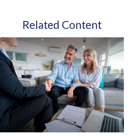
Related Content