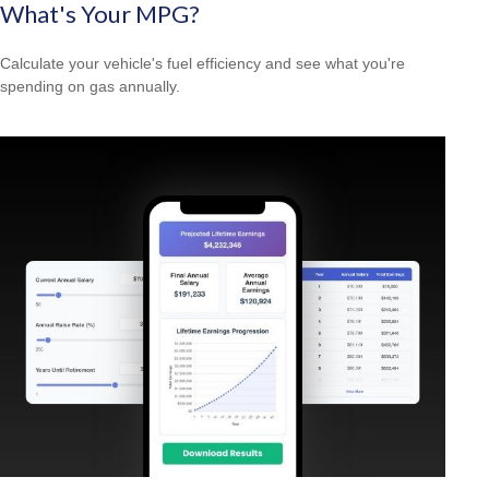
What's Your MPG?
Calculate your vehicle's fuel efficiency and see what you're
spending on gas annually.