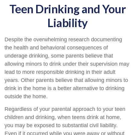
Teen Drinking and Your
Liability
Despite the overwhelming research documenting
the health and behavioral consequences of
underage drinking, some parents believe that
allowing minors to drink under their supervision may
lead to more responsible drinking in their adult
years. Other parents believe that allowing minors to
drink in the home is a better alternative to drinking
outside the home.
Regardless of your parental approach to your teen
children and drinking, when teens drink at home,
you may be exposed to substantial civil liability.
Even if it occurred while you were away or without