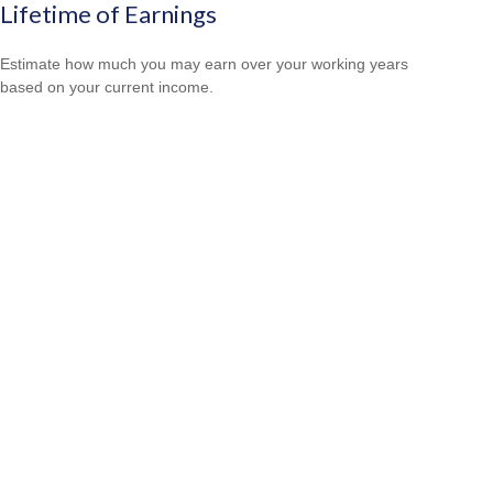
Lifetime of Earnings
Estimate how much you may earn over your working years
based on your current income.