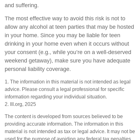
and suffering.
The most effective way to avoid this risk is not to
allow any alcohol at teen parties that may be hosted
in your home. Since you may be liable for teen
drinking in your home even when it occurs without
your consent (e.g., while you’re on a well-deserved
weekend getaway), make sure you have adequate
personal liability coverage.
1. The information in this material is not intended as legal
advice. Please consult a legal professional for specific
information regarding your individual situation.
2. III.org, 2025
The content is developed from sources believed to be
providing accurate information. The information in this
material is not intended as tax or legal advice. It may not be
used for the purpose of avoiding any federal tax penalties.