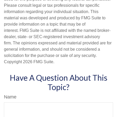
Please consult legal or tax professionals for specific
information regarding your individual situation. This
material was developed and produced by FMG Suite to
provide information on a topic that may be of
interest. FMG Suite is not affiliated with the named broker-
dealer, state- or SEC-registered investment advisory
firm. The opinions expressed and material provided are for
general information, and should not be considered a
solicitation for the purchase or sale of any security.
Copyright
2026 FMG Suite.
Have A Question About This
Topic?
Name