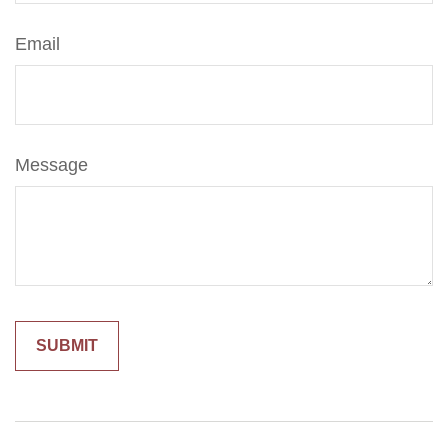
Email
Message