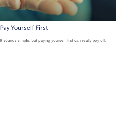
Pay Yourself First
It sounds simple, but paying yourself first can really pay off.