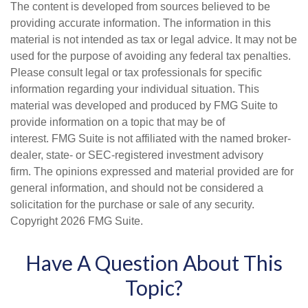
The content is developed from sources believed to be
providing accurate information. The information in this
material is not intended as tax or legal advice. It may not be
used for the purpose of avoiding any federal tax penalties.
Please consult legal or tax professionals for specific
information regarding your individual situation. This
material was developed and produced by FMG Suite to
provide information on a topic that may be of
interest. FMG Suite is not affiliated with the named broker-
dealer, state- or SEC-registered investment advisory
firm. The opinions expressed and material provided are for
general information, and should not be considered a
solicitation for the purchase or sale of any security.
Copyright
2026 FMG Suite.
Have A Question About This
Topic?