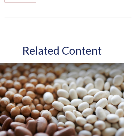
Related Content