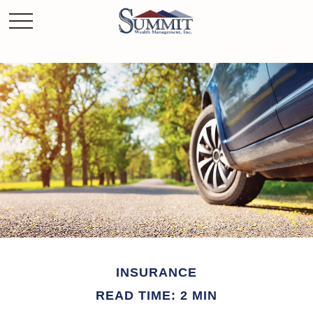
INSURANCE
READ TIME: 2 MIN