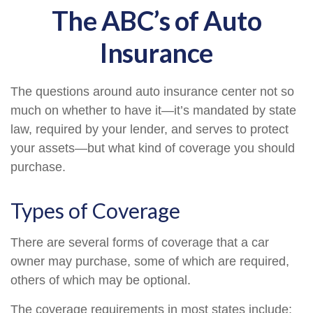
The ABC’s of Auto
Insurance
The questions around auto insurance center not so
much on whether to have it—it’s mandated by state
law, required by your lender, and serves to protect
your assets—but what kind of coverage you should
purchase.
Types of Coverage
There are several forms of coverage that a car
owner may purchase, some of which are required,
others of which may be optional.
The coverage requirements in most states include: