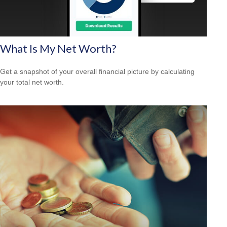
What Is My Net Worth?
Get a snapshot of your overall financial picture by calculating
your total net worth.