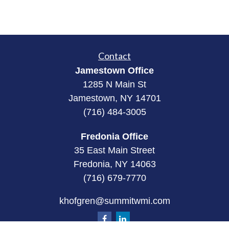
Contact
Jamestown Office
1285 N Main St
Jamestown, NY 14701
(716) 484-3005
Fredonia Office
35 East Main Street
Fredonia, NY 14063
(716) 679-7770
khofgren@summitwmi.com