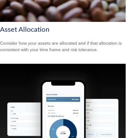
Asset Allocation
Consider how your assets are allocated and if that allocation is
consistent with your time frame and risk tolerance.