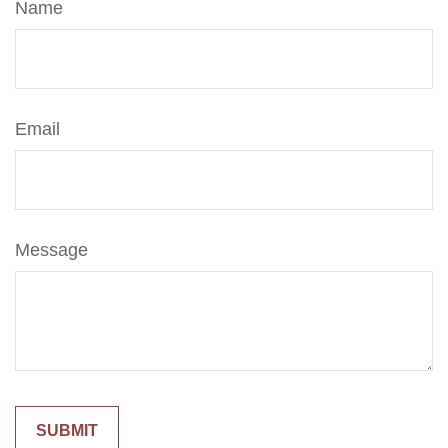
Name
Email
Message