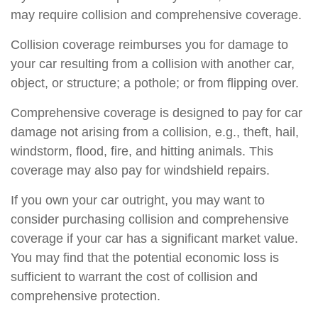
may require collision and comprehensive coverage.
Collision coverage reimburses you for damage to
your car resulting from a collision with another car,
object, or structure; a pothole; or from flipping over.
Comprehensive coverage is designed to pay for car
damage not arising from a collision, e.g., theft, hail,
windstorm, flood, fire, and hitting animals. This
coverage may also pay for windshield repairs.
If you own your car outright, you may want to
consider purchasing collision and comprehensive
coverage if your car has a significant market value.
You may find that the potential economic loss is
sufficient to warrant the cost of collision and
comprehensive protection.