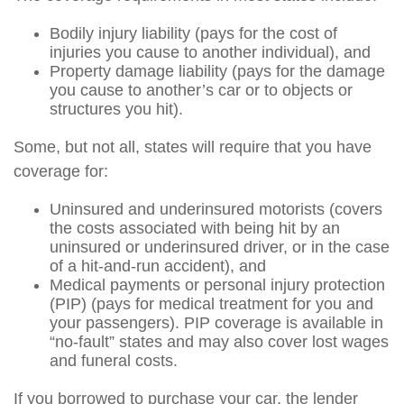
Bodily injury liability (pays for the cost of
injuries you cause to another individual), and
Property damage liability (pays for the damage
you cause to another’s car or to objects or
structures you hit).
Some, but not all, states will require that you have
coverage for:
Uninsured and underinsured motorists (covers
the costs associated with being hit by an
uninsured or underinsured driver, or in the case
of a hit-and-run accident), and
Medical payments or personal injury protection
(PIP) (pays for medical treatment for you and
your passengers). PIP coverage is available in
“no-fault” states and may also cover lost wages
and funeral costs.
If you borrowed to purchase your car, the lender