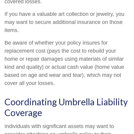
covered losses.
If you have a valuable art collection or jewelry, you
may want to secure additional insurance on those
items.
Be aware of whether your policy insures for
replacement cost (pays the cost to rebuild your
home or repair damages using materials of similar
kind and quality) or actual cash value (home value
based on age and wear and tear), which may not
cover all your losses.
Coordinating Umbrella Liability
Coverage
Individuals with significant assets may want to