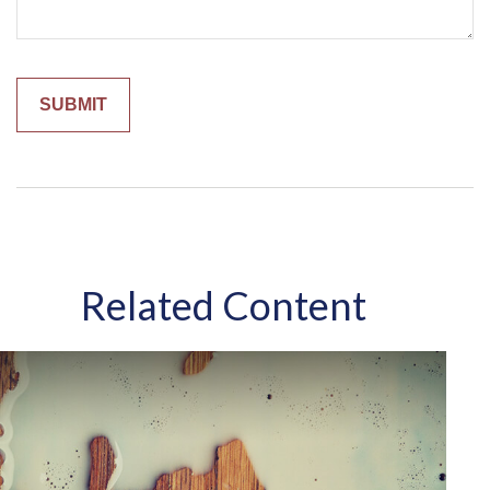
Related Content