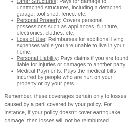
Other Structures
: Pays for damage to
unattached structures, including a detached
garage, tool shed, fence, etc.
Personal Property
: Covers personal
possessions such as appliances, furniture,
electronics, clothes, etc.
Loss of Use
: Reimburses for additional living
expenses while you are unable to live in your
home.
Personal Liability
: Pays claims if you are found
liable for injuries or damages to another party.
Medical Payments
: Pays the medical bills
incurred by people who are hurt on your
property or by your pets.
Remember, these coverages pertain only to losses
caused by a peril covered by your policy. For
instance, if your policy doesn’t cover earthquake
damage, then losses will not be reimbursed.