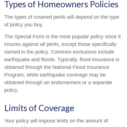
Types of Homeowners Policies
The types of covered perils will depend on the type
of policy you buy.
The Special Form is the most popular policy since it
insures against all perils, except those specifically
named in the policy. Common exclusions include
earthquake and floods. Typically, flood insurance is
obtained through the National Flood Insurance
Program, while earthquake coverage may be
obtained through an endorsement or a separate
policy.
Limits of Coverage
Your policy will impose limits on the amount of