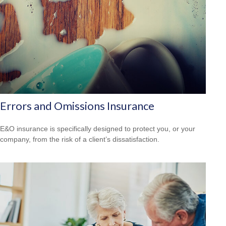
Errors and Omissions Insurance
E&O insurance is specifically designed to protect you, or your
company, from the risk of a client’s dissatisfaction.