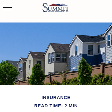
INSURANCE
READ TIME: 2 MIN