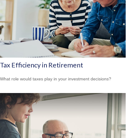
Tax Efficiency in Retirement
What role would taxes play in your investment decisions?