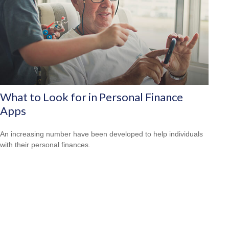
What to Look for in Personal Finance
Apps
An increasing number have been developed to help individuals
with their personal finances.