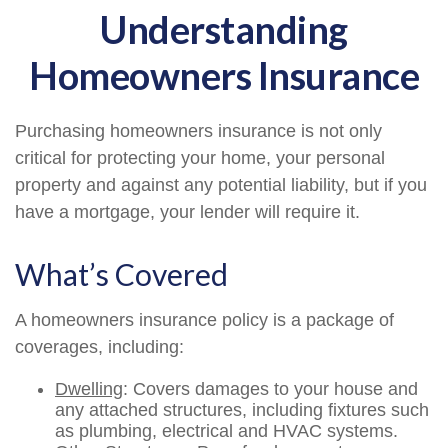
Understanding
Homeowners Insurance
Purchasing homeowners insurance is not only
critical for protecting your home, your personal
property and against any potential liability, but if you
have a mortgage, your lender will require it.
What’s Covered
A homeowners insurance policy is a package of
coverages, including:
Dwelling
: Covers damages to your house and
any attached structures, including fixtures such
as plumbing, electrical and HVAC systems.