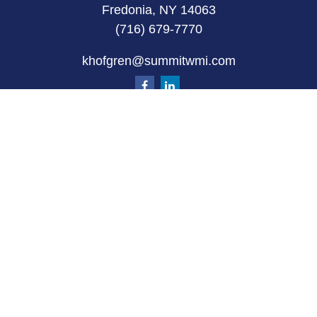
Fredonia, NY 14063
(716) 679-7770
khofgren@summitwmi.com
Quick Links
Retirement
Investment
Estate
Insurance
Tax
Money
Lifestyle
Latest Articles
All Videos
All Calculators