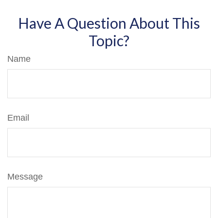
Have A Question About This
Topic?
Name
Email
Message