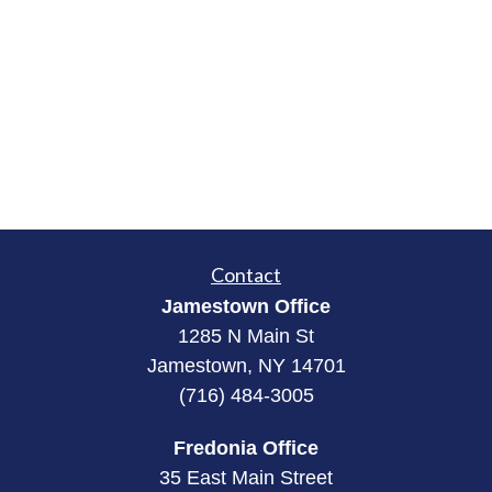
Contact
Jamestown Office
1285 N Main St
Jamestown, NY 14701
(716) 484-3005
Fredonia Office
35 East Main Street