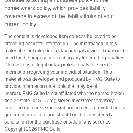
consider attaching an umbrella policy to their
homeowners policy, which provides liability
coverage in excess of the liability limits of your
current policy.
The content is developed from sources believed to be
providing accurate information. The information in this
material is not intended as tax or legal advice. It may not be
used for the purpose of avoiding any federal tax penalties.
Please consult legal or tax professionals for specific
information regarding your individual situation. This
material was developed and produced by FMG Suite to
provide information on a topic that may be of
interest. FMG Suite is not affiliated with the named broker-
dealer, state- or SEC-registered investment advisory
firm. The opinions expressed and material provided are for
general information, and should not be considered a
solicitation for the purchase or sale of any security.
Copyright
2026 FMG Suite.