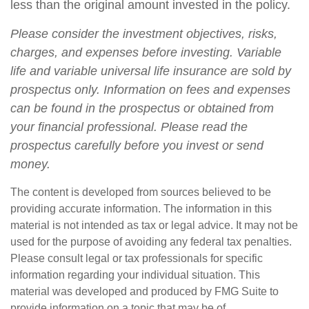
less than the original amount invested in the policy.
Please consider the investment objectives, risks,
charges, and expenses before investing. Variable
life and variable universal life insurance are sold by
prospectus only. Information on fees and expenses
can be found in the prospectus or obtained from
your financial professional. Please read the
prospectus carefully before you invest or send
money.
The content is developed from sources believed to be
providing accurate information. The information in this
material is not intended as tax or legal advice. It may not be
used for the purpose of avoiding any federal tax penalties.
Please consult legal or tax professionals for specific
information regarding your individual situation. This
material was developed and produced by FMG Suite to
provide information on a topic that may be of