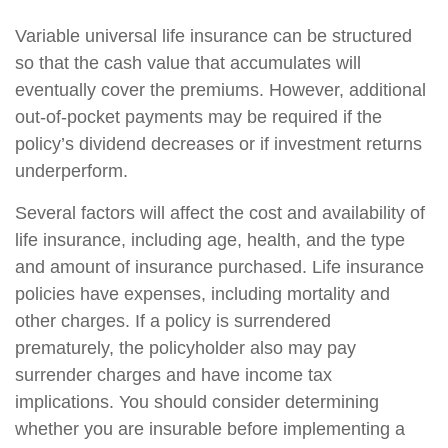
Variable universal life insurance can be structured
so that the cash value that accumulates will
eventually cover the premiums. However, additional
out-of-pocket payments may be required if the
policy’s dividend decreases or if investment returns
underperform.
Several factors will affect the cost and availability of
life insurance, including age, health, and the type
and amount of insurance purchased. Life insurance
policies have expenses, including mortality and
other charges. If a policy is surrendered
prematurely, the policyholder also may pay
surrender charges and have income tax
implications. You should consider determining
whether you are insurable before implementing a