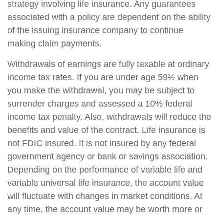
strategy involving life insurance. Any guarantees
associated with a policy are dependent on the ability
of the issuing insurance company to continue
making claim payments.
Withdrawals of earnings are fully taxable at ordinary
income tax rates. If you are under age 59½ when
you make the withdrawal, you may be subject to
surrender charges and assessed a 10% federal
income tax penalty. Also, withdrawals will reduce the
benefits and value of the contract. Life insurance is
not FDIC insured. It is not insured by any federal
government agency or bank or savings association.
Depending on the performance of variable life and
variable universal life insurance, the account value
will fluctuate with changes in market conditions. At
any time, the account value may be worth more or