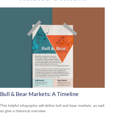
Bull & Bear Markets: A Timeline
This helpful infographic will define bull and bear markets, as well
as give a historical overview.