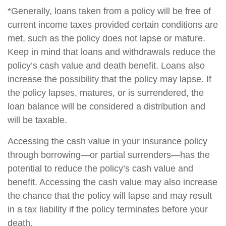
*Generally, loans taken from a policy will be free of
current income taxes provided certain conditions are
met, such as the policy does not lapse or mature.
Keep in mind that loans and withdrawals reduce the
policy’s cash value and death benefit. Loans also
increase the possibility that the policy may lapse. If
the policy lapses, matures, or is surrendered, the
loan balance will be considered a distribution and
will be taxable.
Accessing the cash value in your insurance policy
through borrowing—or partial surrenders—has the
potential to reduce the policy’s cash value and
benefit. Accessing the cash value may also increase
the chance that the policy will lapse and may result
in a tax liability if the policy terminates before your
death.