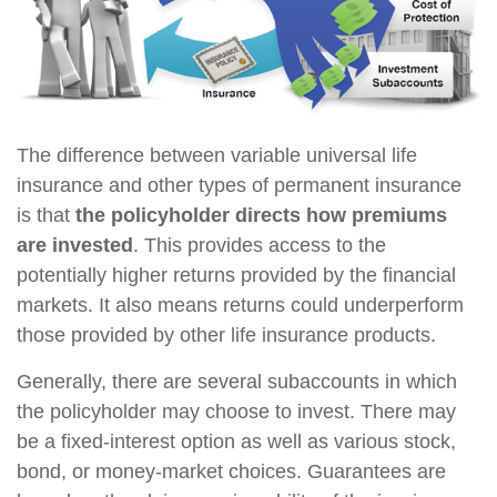
The difference between variable universal life
insurance and other types of permanent insurance
is that
the policyholder directs how premiums
are invested
. This provides access to the
potentially higher returns provided by the financial
markets. It also means returns could underperform
those provided by other life insurance products.
Generally, there are several subaccounts in which
the policyholder may choose to invest. There may
be a fixed-interest option as well as various stock,
bond, or money-market choices. Guarantees are