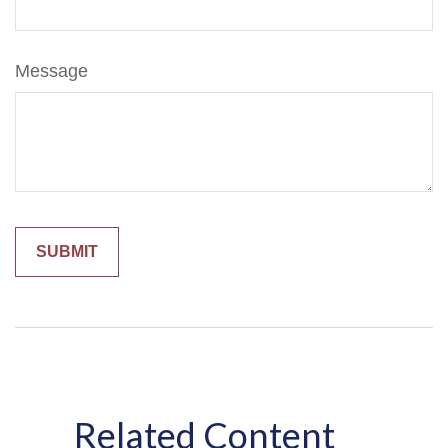
Message
Related Content