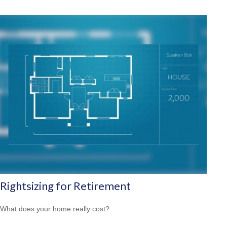
Rightsizing for Retirement
What does your home really cost?