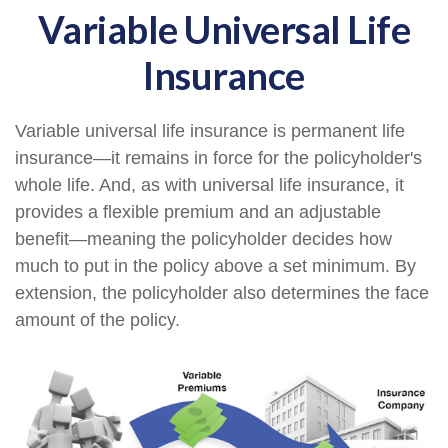
Variable Universal Life
Insurance
Variable universal life insurance is permanent life
insurance—it remains in force for the policyholder's
whole life. And, as with universal life insurance, it
provides a flexible premium and an adjustable
benefit—meaning the policyholder decides how
much to put in the policy above a set minimum. By
extension, the policyholder also determines the face
amount of the policy.