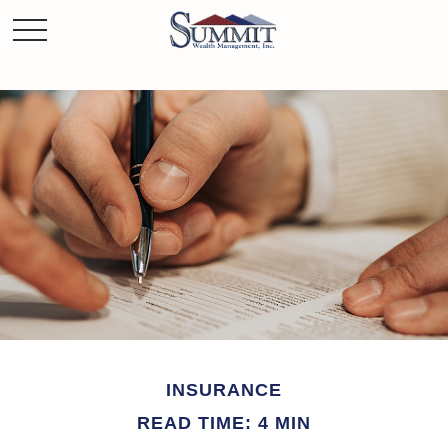
INSURANCE
READ TIME: 4 MIN