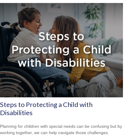
Steps to Protecting a Child with
Disabilities
Planning for children with special needs can be confusing but by
working together, we can help navigate those challenges.