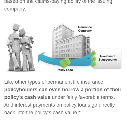
based on the claims-paying ability of the issuing
company.
Like other types of permanent life insurance,
policyholders can even borrow a portion of their
policy’s cash value
under fairly favorable terms.
And interest payments on policy loans go directly
back into the policy’s cash value.*