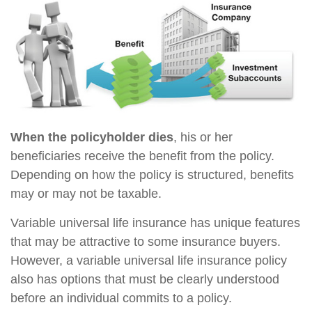
When the policyholder dies
, his or her
beneficiaries receive the benefit from the policy.
Depending on how the policy is structured, benefits
may or may not be taxable.
Variable universal life insurance has unique features
that may be attractive to some insurance buyers.
However, a variable universal life insurance policy
also has options that must be clearly understood
before an individual commits to a policy.