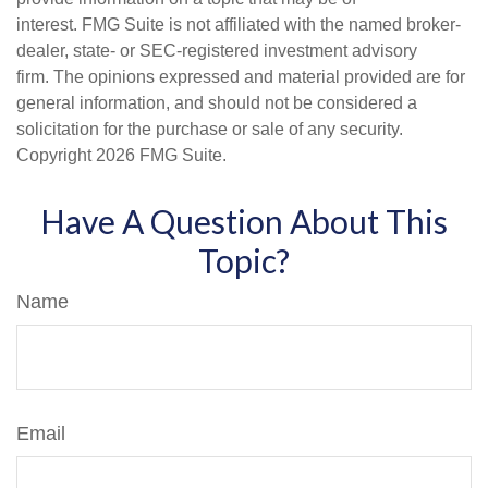
interest. FMG Suite is not affiliated with the named broker-
dealer, state- or SEC-registered investment advisory
firm. The opinions expressed and material provided are for
general information, and should not be considered a
solicitation for the purchase or sale of any security.
Copyright
2026 FMG Suite.
Have A Question About This
Topic?
Name
Email