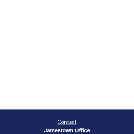
Contact
Jamestown Office