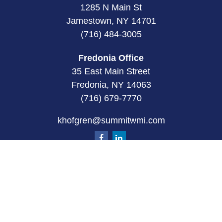
1285 N Main St
Jamestown, NY 14701
(716) 484-3005
Fredonia Office
35 East Main Street
Fredonia, NY 14063
(716) 679-7770
khofgren@summitwmi.com
Quick Links
Retirement
Investment
Estate
Insurance