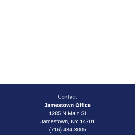
Contact
Jamestown Office
1285 N Main St
Jamestown, NY 14701
(716) 484-3005