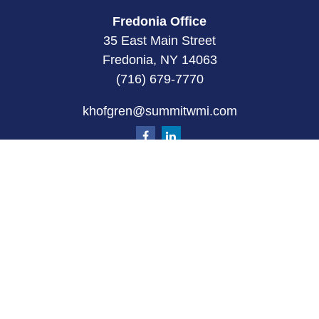
Fredonia Office
35 East Main Street
Fredonia, NY 14063
(716) 679-7770
khofgren@summitwmi.com
Quick Links
Retirement
Investment
Estate
Insurance
Tax
Money
Lifestyle