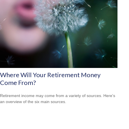
Where Will Your Retirement Money
Come From?
Retirement income may come from a variety of sources. Here's
an overview of the six main sources.