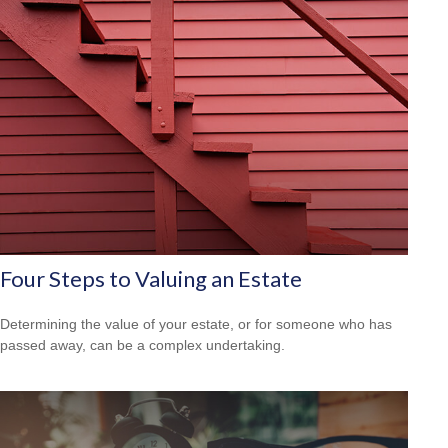
Four Steps to Valuing an Estate
Determining the value of your estate, or for someone who has
passed away, can be a complex undertaking.