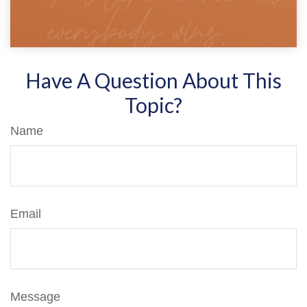
Have A Question About This
Topic?
Name
Email
Message