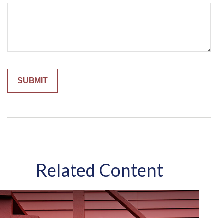
Related Content