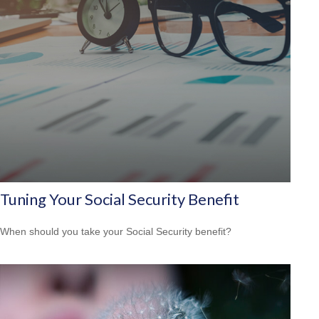
Tuning Your Social Security Benefit
When should you take your Social Security benefit?