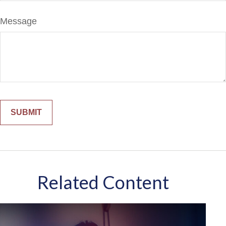
Message
Related Content