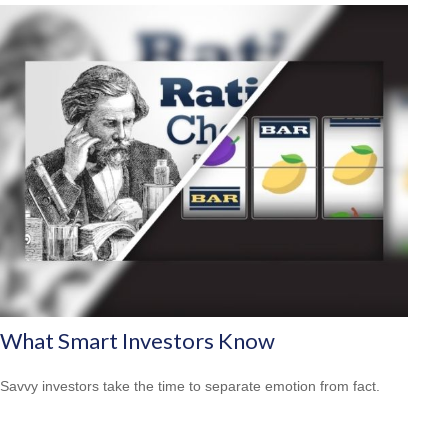
What Smart Investors Know
Savvy investors take the time to separate emotion from fact.