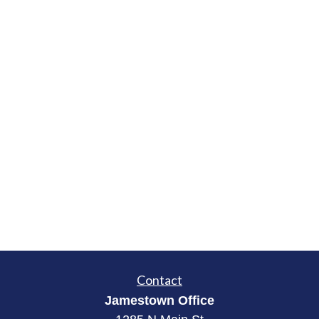
Contact
Jamestown Office