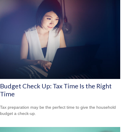
Budget Check Up: Tax Time Is the Right
Time
Tax preparation may be the perfect time to give the household
budget a check-up.