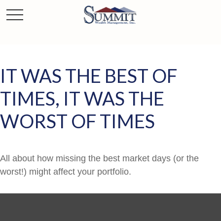
IT WAS THE BEST OF
TIMES, IT WAS THE
WORST OF TIMES
All about how missing the best market days (or the
worst!) might affect your portfolio.