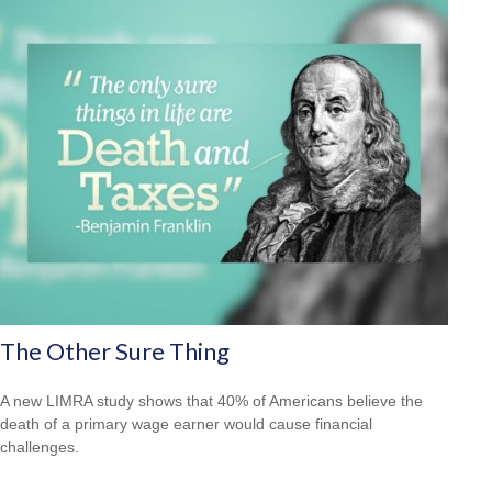
The Other Sure Thing
A new LIMRA study shows that 40% of Americans believe the
death of a primary wage earner would cause financial
challenges.