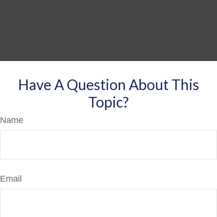
Have A Question About This
Topic?
Name
Email