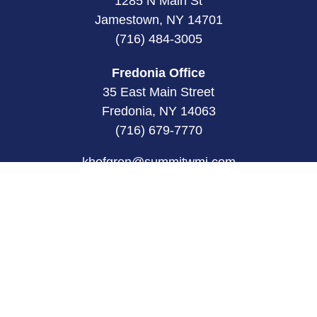
1285 N Main St
Jamestown, NY 14701
(716) 484-3005
Fredonia Office
35 East Main Street
Fredonia, NY 14063
(716) 679-7770
khofgren@summitwmi.com
Quick Links
Retirement
Investment
Estate
Insurance