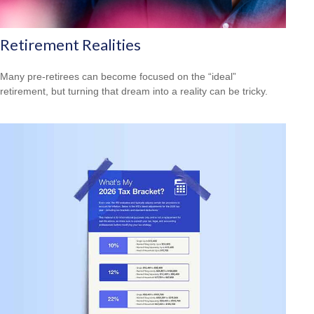
Retirement Realities
Many pre-retirees can become focused on the “ideal”
retirement, but turning that dream into a reality can be tricky.