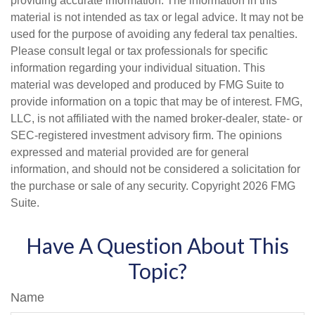
providing accurate information. The information in this
material is not intended as tax or legal advice. It may not be
used for the purpose of avoiding any federal tax penalties.
Please consult legal or tax professionals for specific
information regarding your individual situation. This
material was developed and produced by FMG Suite to
provide information on a topic that may be of interest. FMG,
LLC, is not affiliated with the named broker-dealer, state- or
SEC-registered investment advisory firm. The opinions
expressed and material provided are for general
information, and should not be considered a solicitation for
the purchase or sale of any security. Copyright
2026 FMG
Suite.
Have A Question About This
Topic?
Name