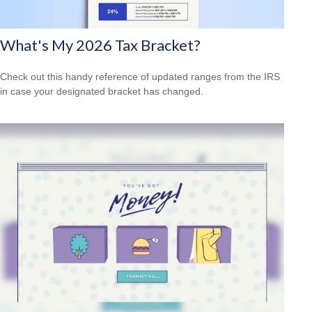
What's My 2026 Tax Bracket?
Check out this handy reference of updated ranges from the IRS
in case your designated bracket has changed.