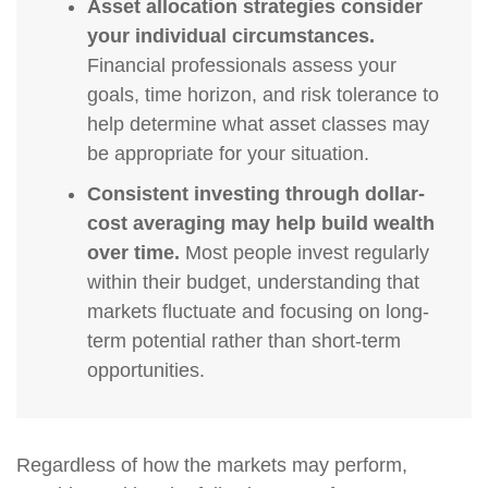
Asset allocation strategies consider
your individual circumstances.
Financial professionals assess your
goals, time horizon, and risk tolerance to
help determine what asset classes may
be appropriate for your situation.
Consistent investing through dollar-
cost averaging may help build wealth
over time.
Most people invest regularly
within their budget, understanding that
markets fluctuate and focusing on long-
term potential rather than short-term
opportunities.
Regardless of how the markets may perform,