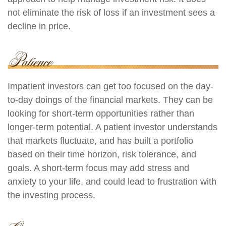
not eliminate the risk of loss if an investment sees a
decline in price.
Impatient investors can get too focused on the day-
to-day doings of the financial markets. They can be
looking for short-term opportunities rather than
longer-term potential. A patient investor understands
that markets fluctuate, and has built a portfolio
based on their time horizon, risk tolerance, and
goals. A short-term focus may add stress and
anxiety to your life, and could lead to frustration with
the investing process.