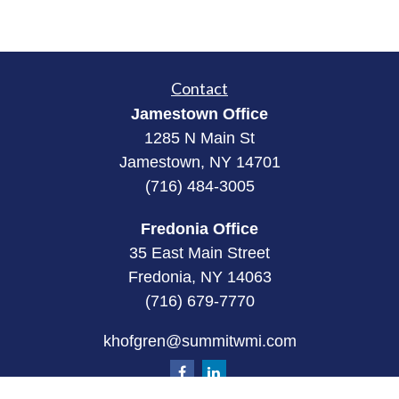
Contact
Jamestown Office
1285 N Main St
Jamestown, NY 14701
(716) 484-3005
Fredonia Office
35 East Main Street
Fredonia, NY 14063
(716) 679-7770
khofgren@summitwmi.com