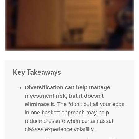
Key Takeaways
Diversification can help manage
investment risk, but it doesn't
eliminate it.
The "don't put all your eggs
in one basket" approach may help
reduce pressure when certain asset
classes experience volatility.