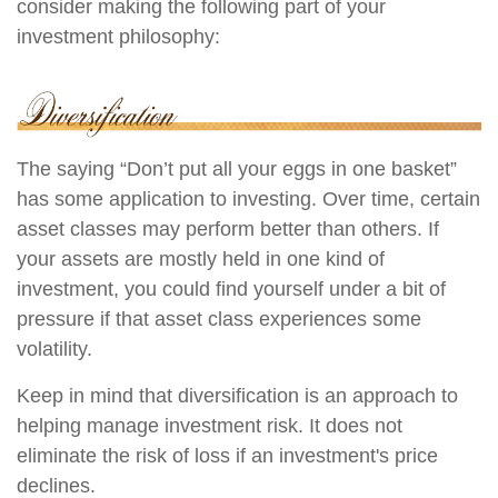
consider making the following part of your
investment philosophy:
The saying “Don’t put all your eggs in one basket”
has some application to investing. Over time, certain
asset classes may perform better than others. If
your assets are mostly held in one kind of
investment, you could find yourself under a bit of
pressure if that asset class experiences some
volatility.
Keep in mind that diversification is an approach to
helping manage investment risk. It does not
eliminate the risk of loss if an investment's price
declines.