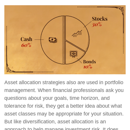
Asset allocation strategies also are used in portfolio
management. When financial professionals ask you
questions about your goals, time horizon, and
tolerance for risk, they get a better idea about what
asset classes may be appropriate for your situation.
But like diversification, asset allocation is an
approach to help manage investment risk. It does