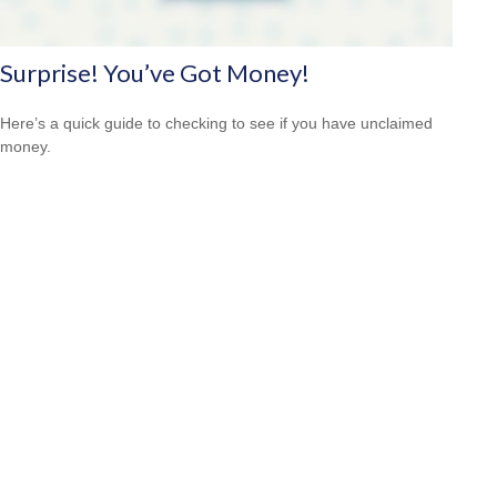
Surprise! You’ve Got Money!
Here’s a quick guide to checking to see if you have unclaimed
money.