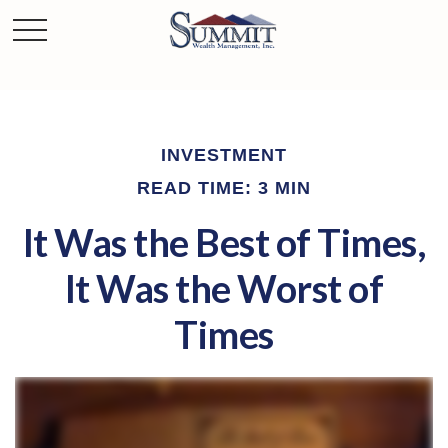
INVESTMENT
READ TIME: 3 MIN
It Was the Best of Times,
It Was the Worst of
Times