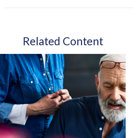
Related Content