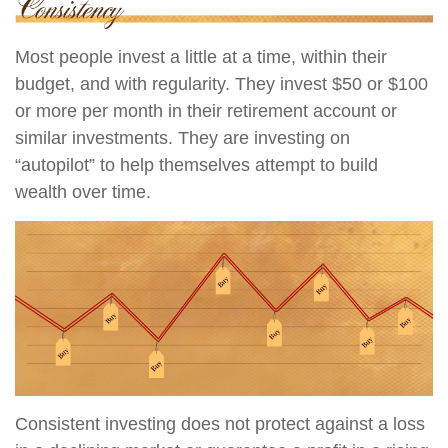
Most people invest a little at a time, within their
budget, and with regularity. They invest $50 or $100
or more per month in their retirement account or
similar investments. They are investing on
“autopilot” to help themselves attempt to build
wealth over time.
Consistent investing does not protect against a loss