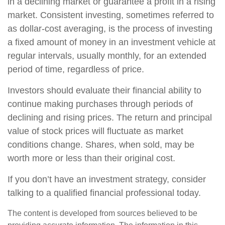
in a declining market or guarantee a profit in a rising
market. Consistent investing, sometimes referred to
as dollar-cost averaging, is the process of investing
a fixed amount of money in an investment vehicle at
regular intervals, usually monthly, for an extended
period of time, regardless of price.
Investors should evaluate their financial ability to
continue making purchases through periods of
declining and rising prices. The return and principal
value of stock prices will fluctuate as market
conditions change. Shares, when sold, may be
worth more or less than their original cost.
If you don’t have an investment strategy, consider
talking to a qualified financial professional today.
The content is developed from sources believed to be