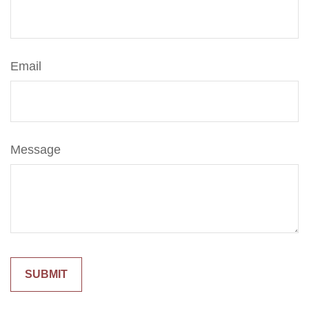
Email
Message