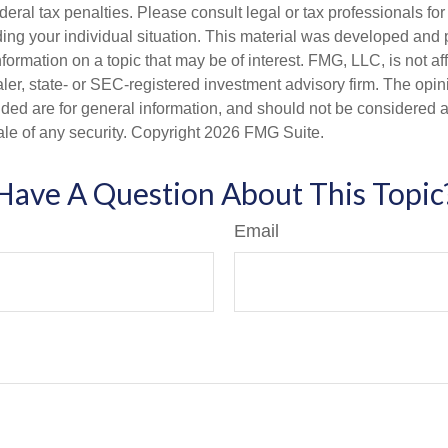
deral tax penalties. Please consult legal or tax professionals for
ding your individual situation. This material was developed an
nformation on a topic that may be of interest. FMG, LLC, is not aff
er, state- or SEC-registered investment advisory firm. The opi
ded are for general information, and should not be considered a s
ale of any security. Copyright
2026 FMG Suite.
Have A Question About This Topic
Email