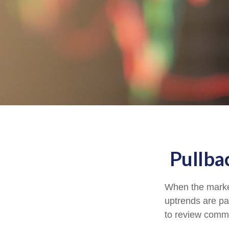
Pullba
When the market
uptrends are par
to review comm