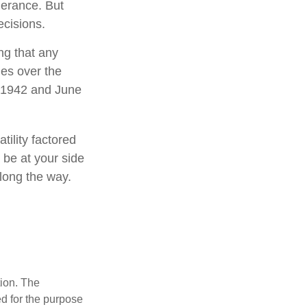
lerance. But
ecisions.
ng that any
mes over the
l 1942 and June
tility factored
o be at your side
long the way.
tion. The
ed for the purpose