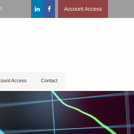
m
Account Access
ount Access
Contact