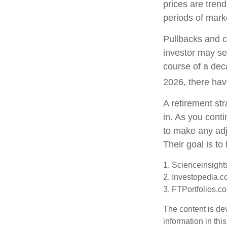
prices are tren
periods of marke
Pullbacks and c
investor may see
course of a dec
2026, there hav
A retirement str
in. As you conti
to make any ad
Their goal is to
1. Scienceinsight
2. Investopedia.c
3. FTPortfolios.c
The content is de
information in thi