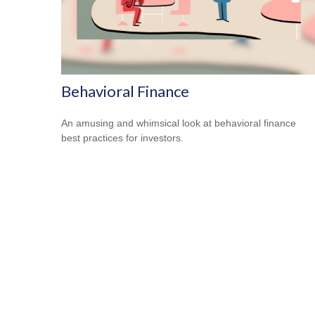
Behavioral Finance
An amusing and whimsical look at behavioral finance
best practices for investors.