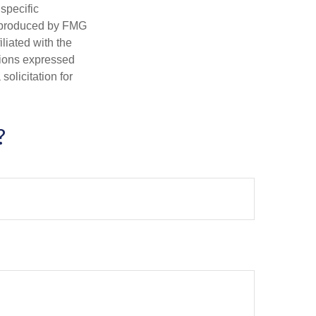
 specific
d produced by FMG
iliated with the
nions expressed
olicitation for
?