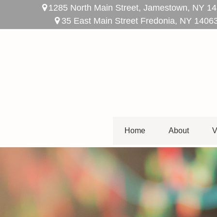
1285 North Main Street,
Jamestown,
NY
14
35 East Main Street Fredonia, NY 1406
Home
About
V