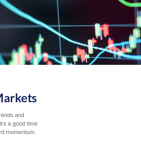
Markets
trends and
it's a good time
ward momentum.