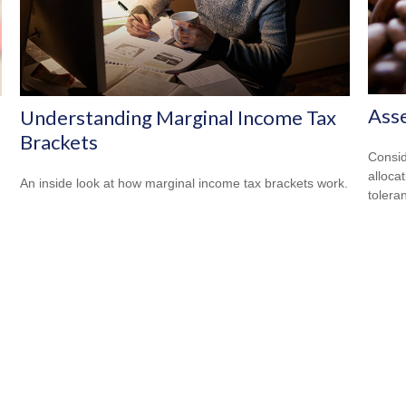
Asse
Understanding Marginal Income Tax
Brackets
Consid
alloca
An inside look at how marginal income tax brackets work.
tolera