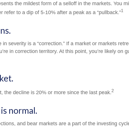
sents the mildest form of a selloff in the markets. You m
1
er refer to a dip of 5-10% after a peak as a “pullback.”
ns.
in severity is a “correction.” If a market or markets ret
’re in correction territory. At this point, you’re likely on 
ket.
2
t, the decline is 20% or more since the last peak.
s is normal.
ections, and bear markets are a part of the investing cyc