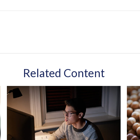
Related Content