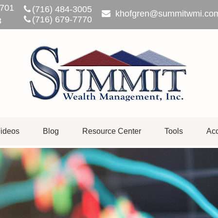
701
(716) 484-3005
khofgren@summitwmi.co
(716) 679-7770
3
ideos
Blog
Resource Center
Tools
Acc