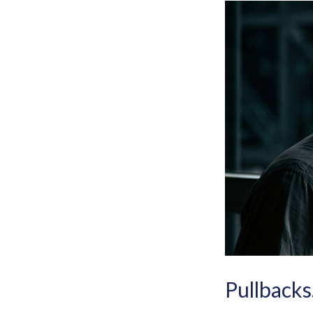
Pullbacks