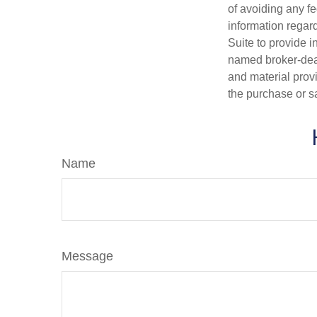
of avoiding any fe
information regar
Suite to provide i
named broker-deal
and material provi
the purchase or s
Name
Message