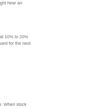
ight hear an
reat 10% to 20%
guard for the next
le. When stock