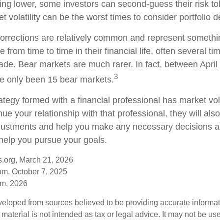
ding lower, some investors can second-guess their risk to
t volatility can be the worst times to consider portfolio d
orrections are relatively common and represent somethi
 from time to time in their financial life, often several ti
ade. Bear markets are much rarer. In fact, between Apri
3
e only been 15 bear markets.
ategy formed with a financial professional has market vola
nue your relationship with that professional, they will als
justments and help you make any necessary decisions a
 help you pursue your goals.
s.org, March 21, 2026
om, October 7, 2025
om, 2026
veloped from sources believed to be providing accurate informa
s material is not intended as tax or legal advice. It may not be us