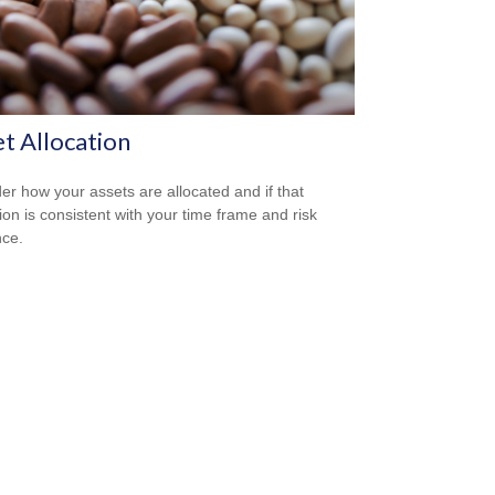
t Allocation
er how your assets are allocated and if that
tion is consistent with your time frame and risk
nce.