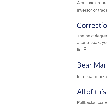
A pullback repre
investor or trad
Correctio
The next degree 
after a peak, you
2
tier.
Bear Mar
In a bear marke
All of thi
Pullbacks, corr