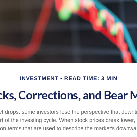
INVESTMENT
READ TIME: 3 MIN
cks, Corrections, and Bear 
 drops, some investors lose the perspective that down
t of the investing cycle. When stock prices break lower, 
on terms that are used to describe the market's down