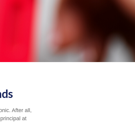
nds
ic. After all,
principal at