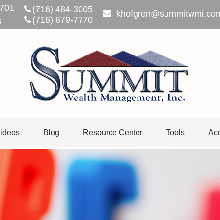
701
(716) 484-3005
khofgren@summitwmi.co
(716) 679-7770
3
ideos
Blog
Resource Center
Tools
Acc