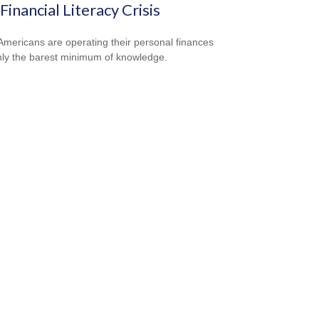
Financial Literacy Crisis
mericans are operating their personal finances
nly the barest minimum of knowledge.