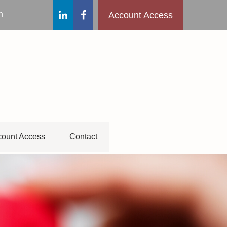
m
Account Access
ount Access
Contact