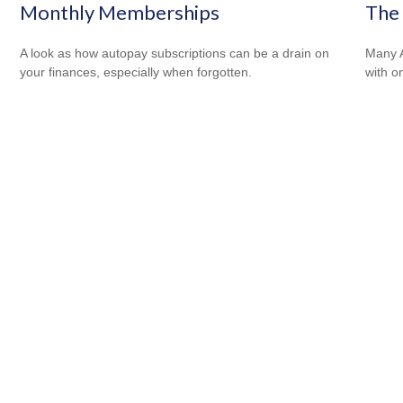
Monthly Memberships
The 
A look as how autopay subscriptions can be a drain on
Many A
your finances, especially when forgotten.
with o