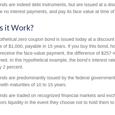
ds are indeed debt instruments, but are issued at a disc
 no interest payments, and pay its face value at time of 
 it Work?
pothetical zero coupon bond is issued today at a discount
e of $1,000, payable in 15 years. If you buy this bond, hol
 receive the face-value payment, the difference of $257 
rned. In this hypothetical example, the bond’s interest r
y 2 percent.
ds are predominantly issued by the federal government, 
with maturities of 10 to 15 years.
nds are traded on recognized financial markets and exc
ors liquidity in the event they choose not to hold them to