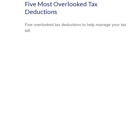
Five Most Overlooked Tax
Deductions
Five overlooked tax deductions to help manage your tax
bill.