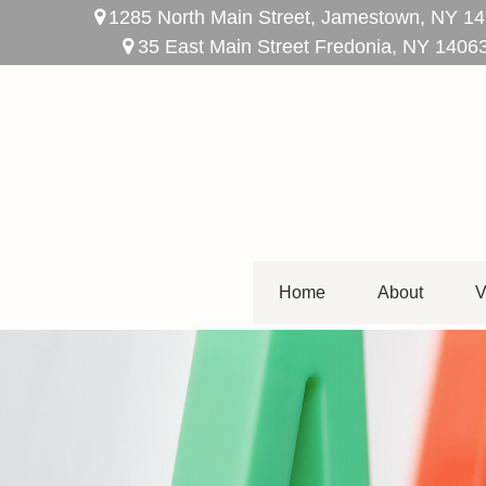
1285 North Main Street,
Jamestown,
NY
14
35 East Main Street Fredonia, NY 1406
Home
About
V