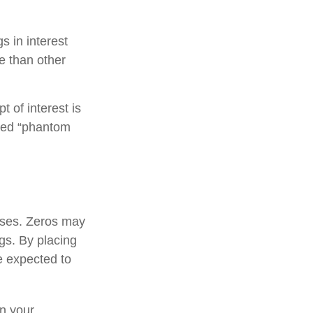
s in interest
re than other
 of interest is
lled “phantom
oses. Zeros may
ngs. By placing
e expected to
n your