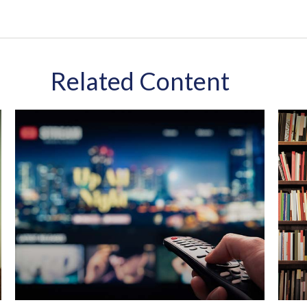
Related Content