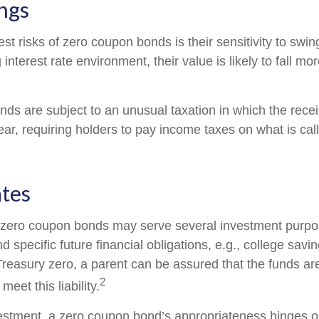
ngs
st risks of zero coupon bonds is their sensitivity to swing
g interest rate environment, their value is likely to fall mo
s are subject to an unusual taxation in which the receipt
ar, requiring holders to pay income taxes on what is ca
ates
, zero coupon bonds may serve several investment purp
d specific future financial obligations, e.g., college savi
Treasury zero, a parent can be assured that the funds ar
2
 meet this liability.
estment, a zero coupon bond’s appropriateness hinges o