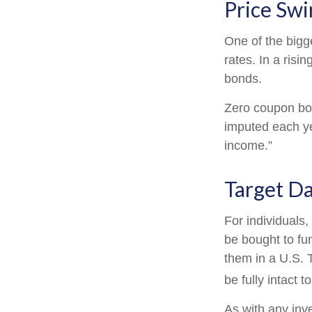
Price Swi
One of the bigge
rates. In a risin
bonds.
Zero coupon bond
imputed each ye
income.”
Target D
For individuals
be bought to fun
them in a U.S. 
be fully intact to
As with any inv