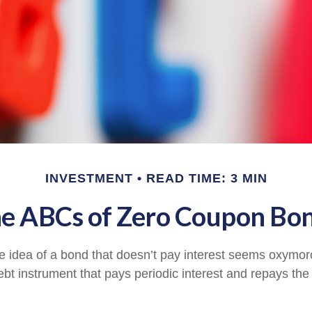
INVESTMENT
READ TIME: 3 MIN
e ABCs of Zero Coupon Bo
the idea of a bond that doesn’t pay interest seems oxymoron
ebt instrument that pays periodic interest and repays the 