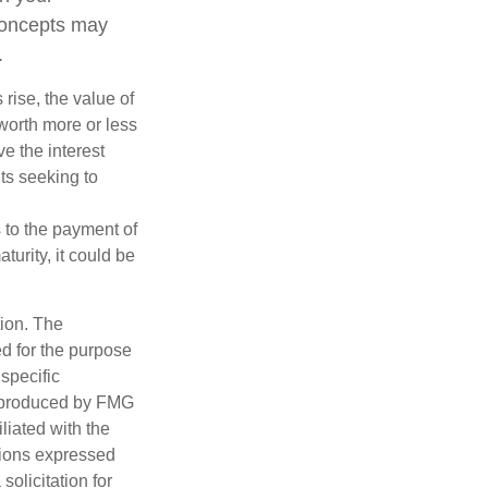
concepts may
.
 rise, the value of
 worth more or less
ve the interest
nts seeking to
 to the payment of
turity, it could be
tion. The
ed for the purpose
 specific
d produced by FMG
iliated with the
nions expressed
olicitation for