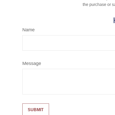
the purchase or s
Name
Message