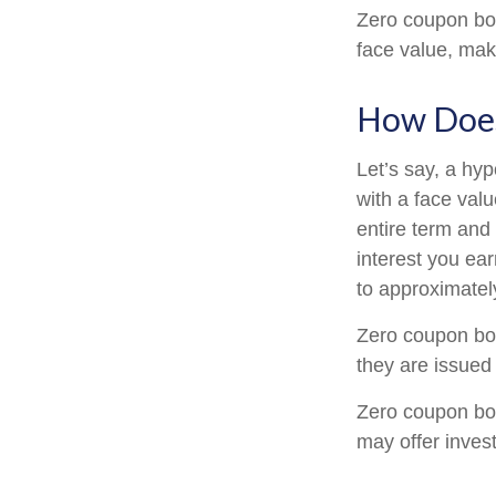
Zero coupon bon
face value, make
How Does
Let’s say, a hy
with a face valu
entire term and
interest you ea
to approximatel
Zero coupon bon
they are issued 
Zero coupon bo
may offer invest