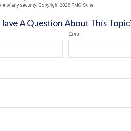
ale of any security. Copyright
2026 FMG Suite.
Have A Question About This Topic
Email