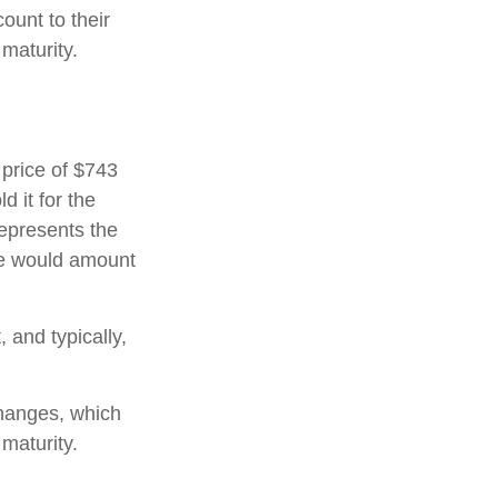
ount to their
maturity.
 price of $743
d it for the
represents the
ate would amount
and typically,
hanges, which
 maturity.