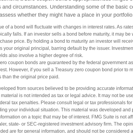
ds and circumstances. Understanding some of the basic 
 assess whether they might have a place in your portfolio
e of a bond will fluctuate with changes in interest rates. As rates
ically falls. If an investor sells a bond before maturity, it may be
urchase price. By holding a bond to maturity an investor will recei
your original principal, barring default by the issuer. Investme
lds also involve a higher degree of risk.
zero coupon bonds are guaranteed by the federal government as
rest. However, if you sell a Treasury zero coupon bond prior to ma
 than the original price paid.
veloped from sources believed to be providing accurate informa
s material is not intended as tax or legal advice. It may not be us
deral tax penalties. Please consult legal or tax professionals for
ding your individual situation. This material was developed an
nformation on a topic that may be of interest. FMG Suite is not aff
er, state- or SEC-registered investment advisory firm. The opi
ded are for general information, and should not be considered a s