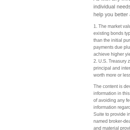
individual nee
help you better
1. The market valu
existing bonds typ
than the initial p
payments due plus 
achieve higher yie
2. U.S. Treasury 
principal and inte
worth more or less
The content is de
information in thi
of avoiding any fe
information regar
Suite to provide i
named broker-deal
and material provi