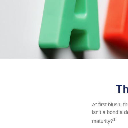
Th
At first blush, 
isn’t a bond a d
1
maturity?