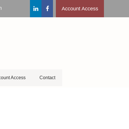
m
Account Access
ount Access
Contact