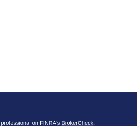
l professional on FINRA's
BrokerCheck
.
believed to be providing accurate