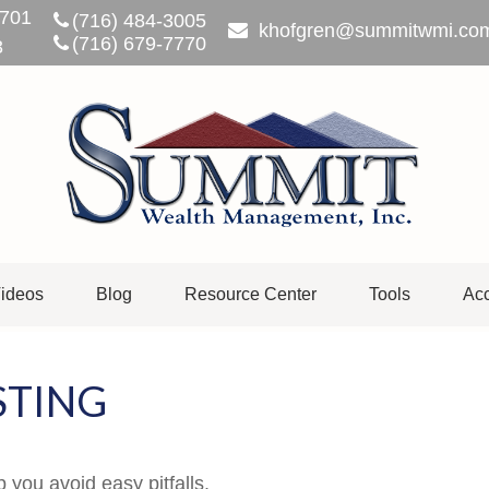
701
(716) 484-3005
khofgren@summitwmi.co
(716) 679-7770
3
ideos
Blog
Resource Center
Tools
Acc
STING
 you avoid easy pitfalls.