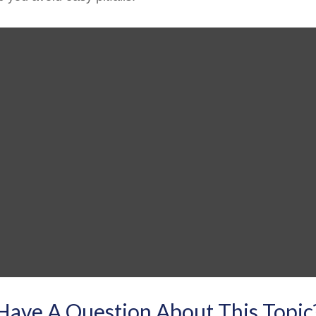
Have A Question About This Topic