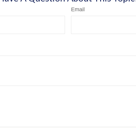
Email