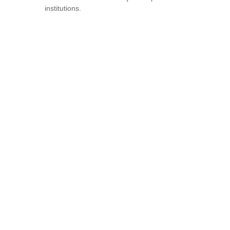
institutions.