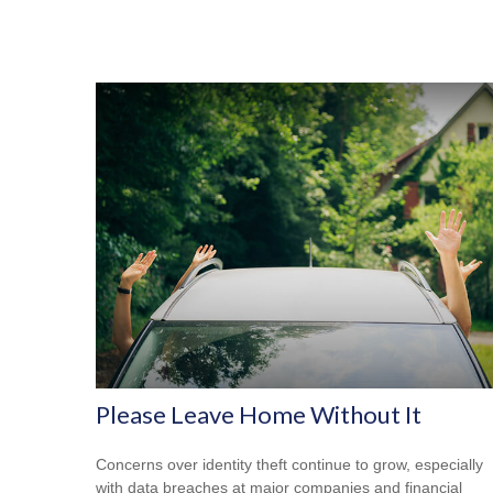
Please Leave Home Without It
Concerns over identity theft continue to grow, especially
with data breaches at major companies and financial