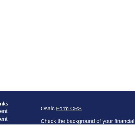
inks
Osaic
Form CRS
ent
ent
Check the background of your financia
The content is developed from sources 
ce