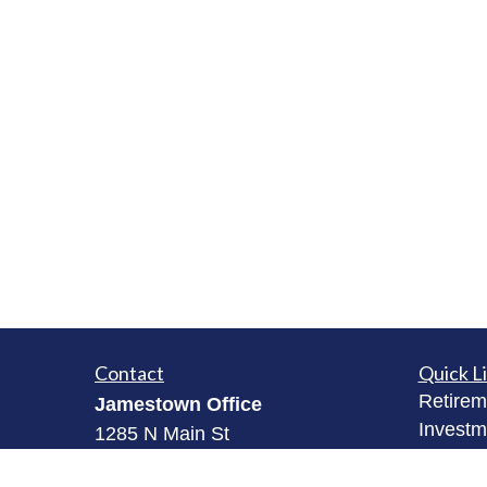
Contact
Quick L
Retirem
Jamestown Office
Investm
1285 N Main St
Estate
Jamestown, NY 14701
Insuran