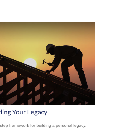
ding Your Legacy
-step framework for building a personal legacy.