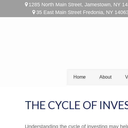
1285 North Main Street,
Jamestown,
NY
14
35 East Main Street Fredonia, NY 1406
Home
About
V
THE CYCLE OF INVE
Understanding the cycle of investing may help