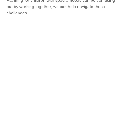
Planning for children with special needs can be confusing
but by working together, we can help navigate those
challenges.