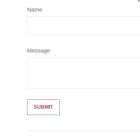
Name
Message