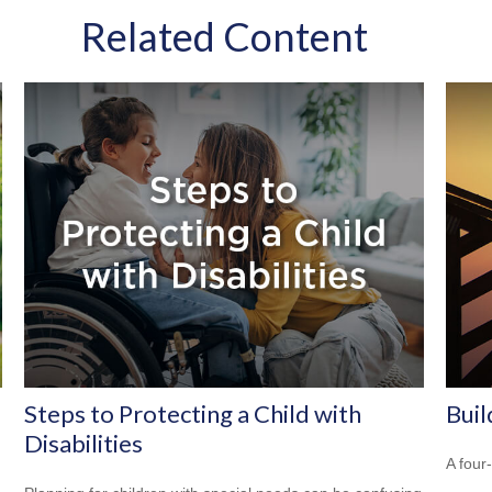
Related Content
Steps to Protecting a Child with
Buil
Disabilities
A four