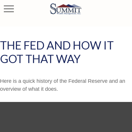
THE FED AND HOW IT
GOT THAT WAY
Here is a quick history of the Federal Reserve and an
overview of what it does.