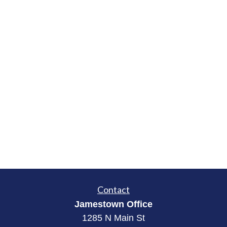
Contact
Jamestown Office
1285 N Main St