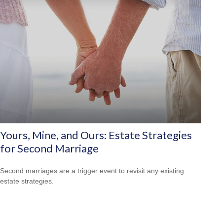
Yours, Mine, and Ours: Estate Strategies
for Second Marriage
Second marriages are a trigger event to revisit any existing
estate strategies.