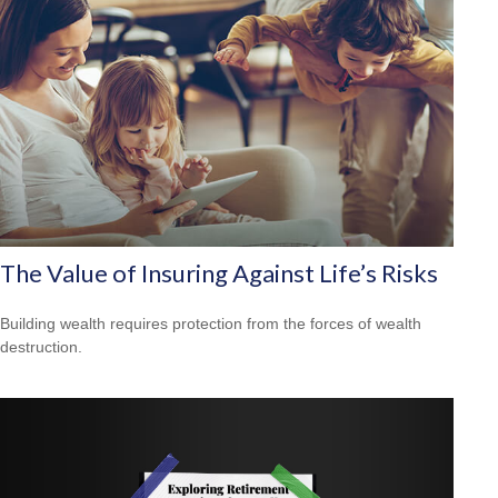
The Value of Insuring Against Life’s Risks
Building wealth requires protection from the forces of wealth
destruction.