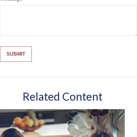
Related Content