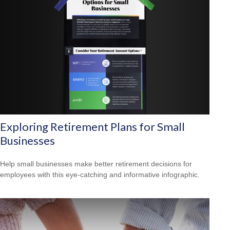
Exploring Retirement Plans for Small
Businesses
Help small businesses make better retirement decisions for
employees with this eye-catching and informative infographic.