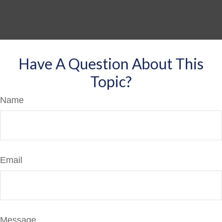
Have A Question About This
Topic?
Name
Email
Message