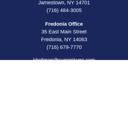
Jamestown, NY 14701
(716) 484-3005
Fredonia Office
35 East Main Street
Fredonia, NY 14063
(716) 679-7770
khofgren@summitwmi.com
Quick Links
Retirement
Investment
Estate
Insurance
Tax