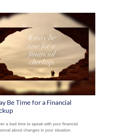
ay Be Time for a Financial
ckup
ever a bad time to speak with your financial
sional about changes in your situation.