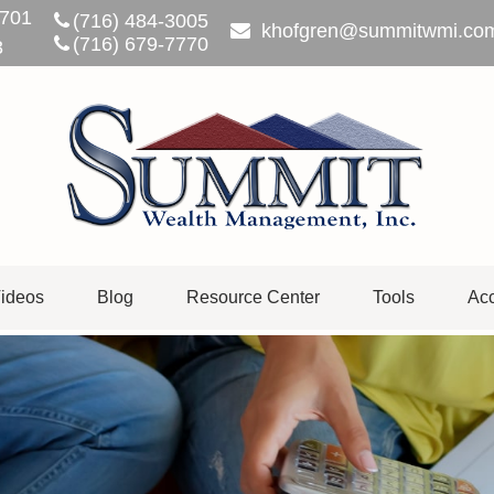
701
(716) 484-3005
khofgren@summitwmi.co
(716) 679-7770
3
ideos
Blog
Resource Center
Tools
Acc