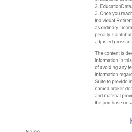
2. EducationData
3. Once you reach
Individual Retire
as ordinary incom
penalty. Contribut
adjusted gross i
The content is de
information in thi
of avoiding any fe
information regar
Suite to provide i
named broker-deal
and material provi
the purchase or s
Name