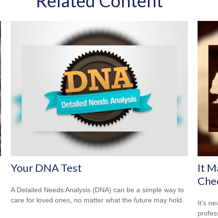
Related Content
Your DNA Test
It M
Che
A Detailed Needs Analysis (DNA) can be a simple way to
care for loved ones, no matter what the future may hold.
It’s n
profes