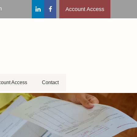
m
Account Access
ount Access
Contact