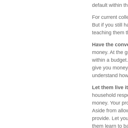
default within t
For current coll
But if you stil
teaching them 
Have the conve
money. At the g
within a budget
give you money 
understand how 
Let them live it
household respo
money. Your pro
Aside from allo
provide. Let yo
them learn to b