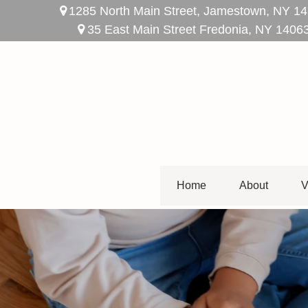
1285 North Main Street,
Jamestown,
NY
14
35 East Main Street Fredonia, NY 1406
Home
About
V