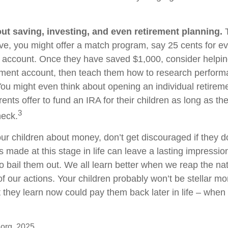
ut saving, investing, and even retirement planning.
T
ve, you might offer a match program, say 25 cents for ev
s account. Once they have saved $1,000, consider helpi
tment account, then teach them how to research perfor
 You might even think about opening an individual retirem
nts offer to fund an IRA for their children as long as the
3
heck.
ur children about money, don’t get discouraged if they d
 made at this stage in life can leave a lasting impression
o bail them out. We all learn better when we reap the nat
 our actions. Your children probably won’t be stellar 
at they learn now could pay them back later in life – when i
.org, 2025