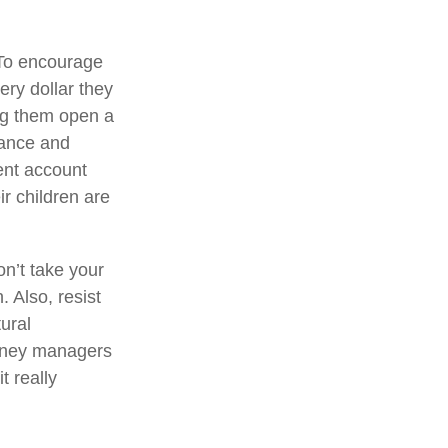
o encourage
ery dollar they
ng them open a
mance and
ent account
ir children are
on’t take your
. Also, resist
ural
money managers
t really