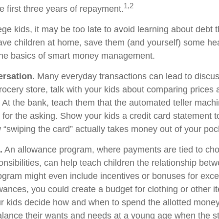
1,2
he first three years of repayment.
ege kids, it may be too late to avoid learning about debt 
l have children at home, save them (and yourself) some h
the basics of smart money management.
rsation.
Many everyday transactions can lead to discu
rocery store, talk with your kids about comparing prices 
. At the bank, teach them that the automated teller machi
for the asking. Show your kids a credit card statement 
“swiping the card” actually takes money out of your poc
.
An allowance program, where payments are tied to cho
nsibilities, can help teach children the relationship be
gram might even include incentives or bonuses for exce
wances, you could create a budget for clothing or other 
ur kids decide how and when to spend the allotted money
alance their wants and needs at a young age when the s