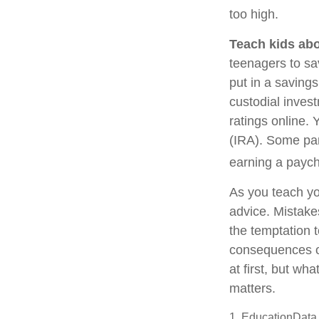
too high.
Teach kids abo
teenagers to sa
put in a saving
custodial inves
ratings online.
(IRA). Some pare
earning a payc
As you teach yo
advice. Mistakes
the temptation t
consequences of
at first, but wh
matters.
1. EducationData