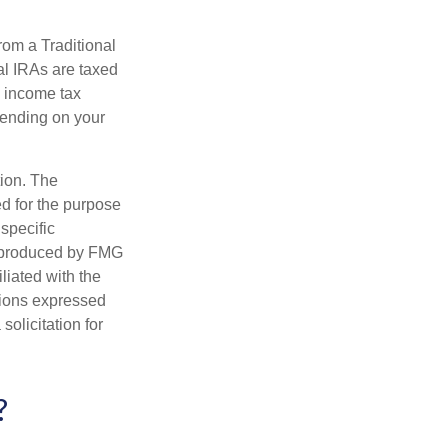
rom a Traditional
al IRAs are taxed
l income tax
epending on your
tion. The
ed for the purpose
 specific
d produced by FMG
iliated with the
nions expressed
olicitation for
?