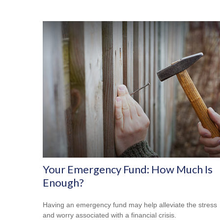
Your Emergency Fund: How Much Is
Enough?
Having an emergency fund may help alleviate the stress
and worry associated with a financial crisis.