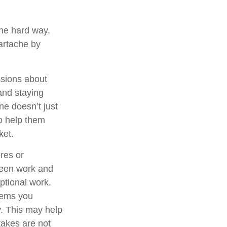
the hard way.
eartache by
ssions about
and staying
ne doesn’t just
to help them
ket.
res or
tween work and
ptional work.
items you
. This may help
takes are not