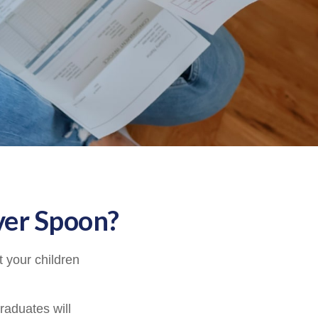
ver Spoon?
 your children
raduates will