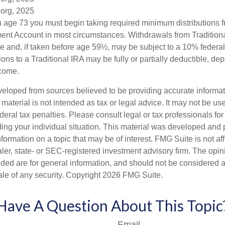
.org, 2025
 age 73 you must begin taking required minimum distributions f
ment Account in most circumstances. Withdrawals from Tradition
e and, if taken before age 59½, may be subject to a 10% federa
ions to a Traditional IRA may be fully or partially deductible, d
ncome.
veloped from sources believed to be providing accurate informa
s material is not intended as tax or legal advice. It may not be us
deral tax penalties. Please consult legal or tax professionals for
ding your individual situation. This material was developed an
nformation on a topic that may be of interest. FMG Suite is not aff
er, state- or SEC-registered investment advisory firm. The opi
ded are for general information, and should not be considered a s
ale of any security. Copyright
2026 FMG Suite.
Have A Question About This Topic
Email