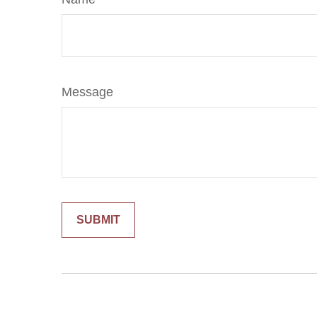
Message