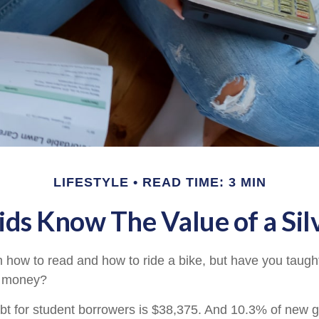
LIFESTYLE
READ TIME: 3 MIN
ids Know The Value of a Sil
 how to read and how to ride a bike, but have you taught
 money?
t for student borrowers is $38,375. And 10.3% of new g