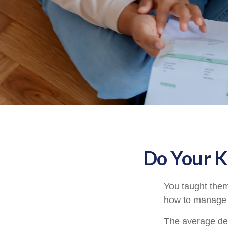
Do Your K
You taught them
how to manage
The average deb