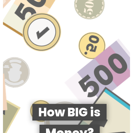
How BIG is