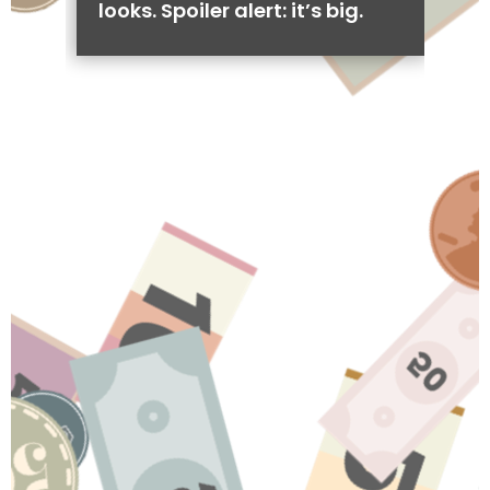
looks. Spoiler alert: it’s big.