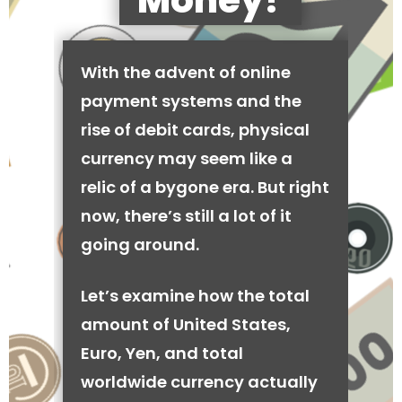
Money?
With the advent of online
payment systems and the
rise of debit cards, physical
currency may seem like a
relic of a bygone era. But right
now, there’s still a lot of it
going around.
Let’s examine how the total
amount of United States,
Euro, Yen, and total
worldwide currency actually