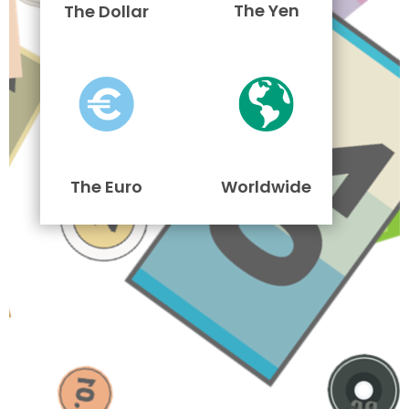
The Yen
The Dollar
The Euro
Worldwide