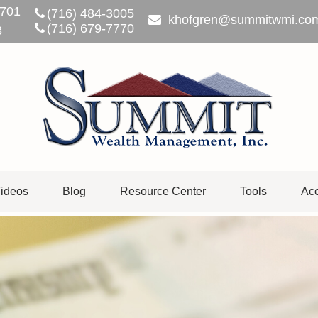
701
(716) 484-3005
khofgren@summitwmi.co
(716) 679-7770
3
ideos
Blog
Resource Center
Tools
Acc