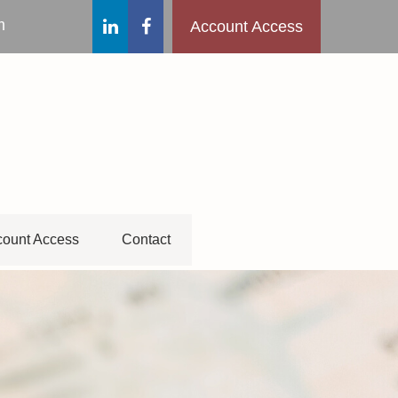
m
Account Access
ount Access
Contact