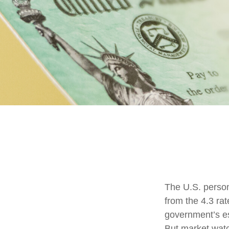
The U.S. person
from the 4.3 rat
government’s es
But market wat