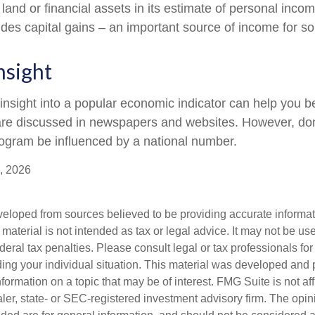
 land or financial assets in its estimate of personal inco
ludes capital gains – an important source of income for s
nsight
 insight into a popular economic indicator can help you 
are discussed in newspapers and websites. However, don’
ogram be influenced by a national number.
, 2026
veloped from sources believed to be providing accurate informa
s material is not intended as tax or legal advice. It may not be us
deral tax penalties. Please consult legal or tax professionals for
ding your individual situation. This material was developed an
nformation on a topic that may be of interest. FMG Suite is not aff
er, state- or SEC-registered investment advisory firm. The opi