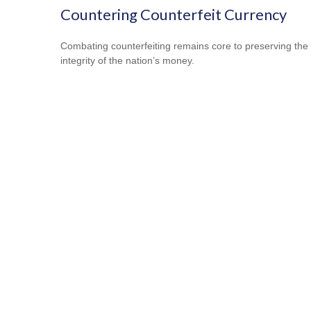
Countering Counterfeit Currency
Combating counterfeiting remains core to preserving the
integrity of the nation’s money.