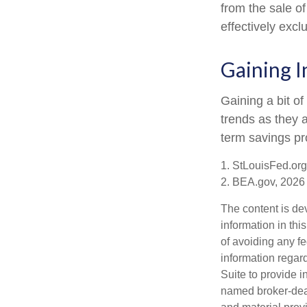
from the sale of
effectively exc
Gaining I
Gaining a bit of
trends as they 
term savings pr
1. StLouisFed.org
2. BEA.gov, 2026
The content is de
information in thi
of avoiding any fe
information regar
Suite to provide i
named broker-deal