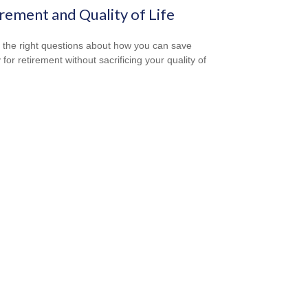
rement and Quality of Life
 the right questions about how you can save
for retirement without sacrificing your quality of