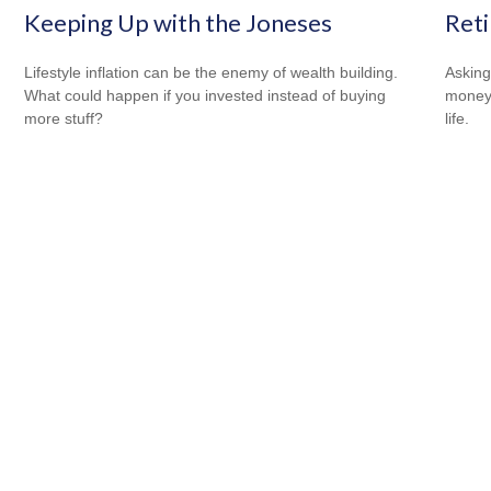
Keeping Up with the Joneses
Reti
Lifestyle inflation can be the enemy of wealth building.
Asking
What could happen if you invested instead of buying
money 
more stuff?
life.