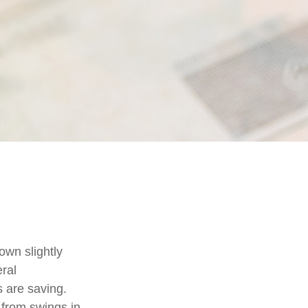
own slightly
eral
 are saving.
from swings in