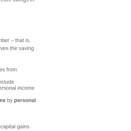
ber – that is,
ives the saving
es from
include
personal income
me
by
personal
capital gains