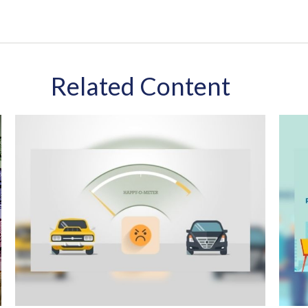
Related Content