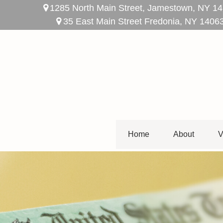
1285 North Main Street,
Jamestown,
NY
14
35 East Main Street Fredonia, NY 1406
Home
About
V