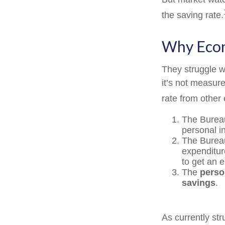
the saving rate.
Why Econ
They struggle wi
it’s not measur
rate from other 
The Bureau
personal i
The Bureau
expenditur
to get an 
The
perso
savings
.
As currently st