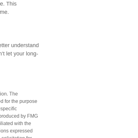
me. This
ome.
better understand
t let your long-
tion. The
ed for the purpose
 specific
d produced by FMG
iliated with the
nions expressed