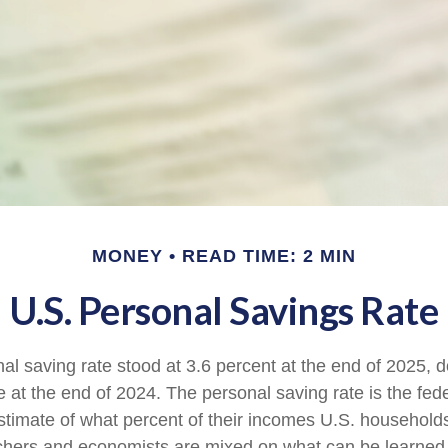
MONEY
READ TIME: 2 MIN
U.S. Personal Savings Rate
al saving rate stood at 3.6 percent at the end of 2025, d
e at the end of 2024. The personal saving rate is the fed
timate of what percent of their incomes U.S. households
chers and economists are mixed on what can be learned 