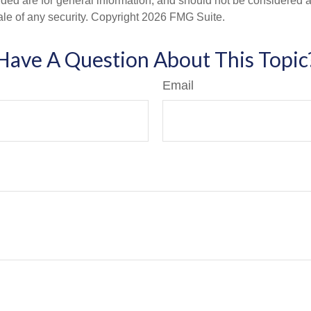
ded are for general information, and should not be considered a s
ale of any security. Copyright
2026 FMG Suite.
Have A Question About This Topic
Email