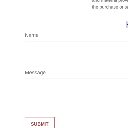
and material provi
the purchase or s
Name
Message