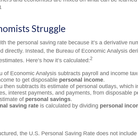
1
omists Struggle
th the personal saving rate because it’s a derivative num
ed directly. Instead, the Bureau of Economic Analysis der
2
estimates. Here’s how it’s calculated:
 of Economic Analysis subtracts payroll and income tax
ncome to get disposable
personal income
.
 then subtracts its estimate of personal outlays, which 
es, interest payments, and payments, from disposable 
estimate of
personal savings
.
nal saving rate
is calculated by dividing
personal inco
ructured, the U.S. Personal Saving Rate does not include 