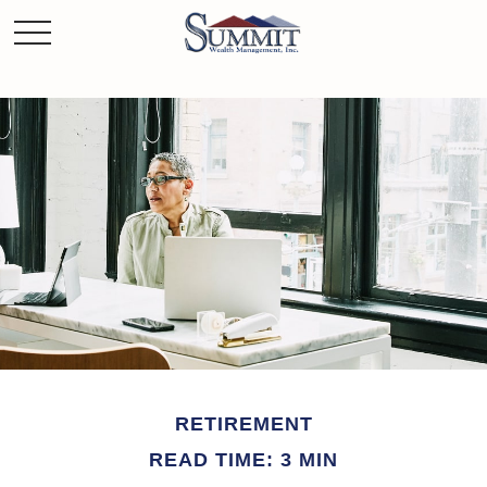
RETIREMENT
READ TIME: 3 MIN