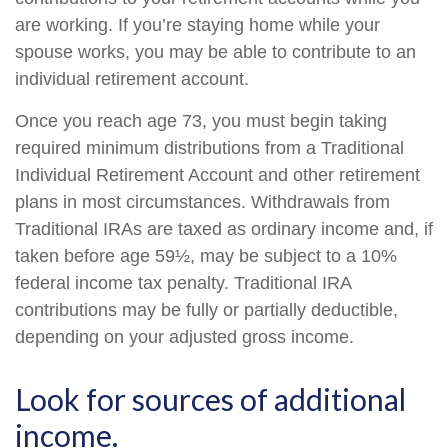
are working. If you’re staying home while your
spouse works, you may be able to contribute to an
individual retirement account.
Once you reach age 73, you must begin taking
required minimum distributions from a Traditional
Individual Retirement Account and other retirement
plans in most circumstances. Withdrawals from
Traditional IRAs are taxed as ordinary income and, if
taken before age 59½, may be subject to a 10%
federal income tax penalty. Traditional IRA
contributions may be fully or partially deductible,
depending on your adjusted gross income.
Look for sources of additional
income.