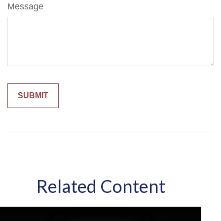
Message
Related Content