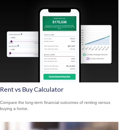
Rent vs Buy Calculator
Compare the long-term financial outcomes of renting versus
buying a home.