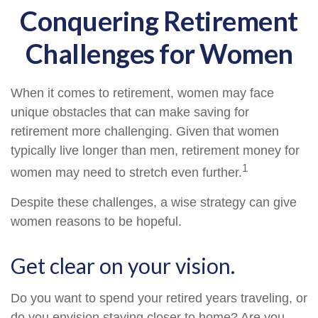
Conquering Retirement
Challenges for Women
When it comes to retirement, women may face
unique obstacles that can make saving for
retirement more challenging. Given that women
typically live longer than men, retirement money for
1
women may need to stretch even further.
Despite these challenges, a wise strategy can give
women reasons to be hopeful.
Get clear on your vision.
Do you want to spend your retired years traveling, or
do you envision staying closer to home? Are you