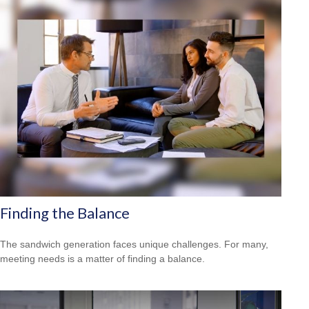
Finding the Balance
The sandwich generation faces unique challenges. For many,
meeting needs is a matter of finding a balance.