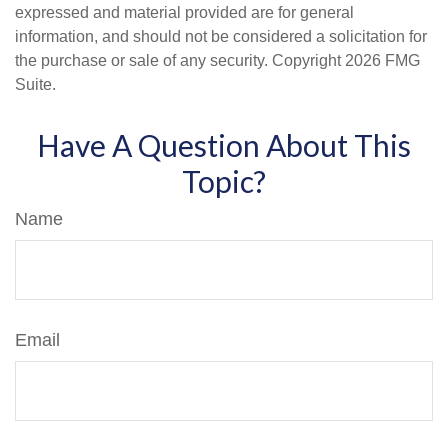
expressed and material provided are for general
information, and should not be considered a solicitation for
the purchase or sale of any security. Copyright
2026 FMG
Suite.
Have A Question About This
Topic?
Name
Email