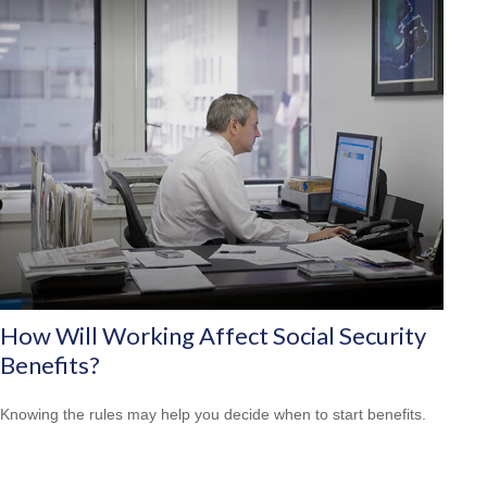
How Will Working Affect Social Security
Benefits?
Knowing the rules may help you decide when to start benefits.