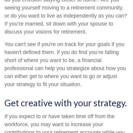
seeing yourself moving to a retirement community,
or do you want to live as independently as you can?
If you’re married, sit down with your spouse to
discuss your visions for retirement.
You can't see if you're on track for your goals if you
haven't defined them. If you do find you’re falling
short of where you want to be, a financial
professional can help you strategize about how you
can either get to where you want to go or adjust
your strategy to fit your situation.
Get creative with your strategy.
If you expect to or have taken time off from the
workforce, you may want to increase your
contributions to your retirement accounts while you