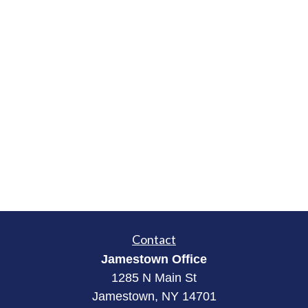
Contact
Jamestown Office
1285 N Main St
Jamestown, NY 14701