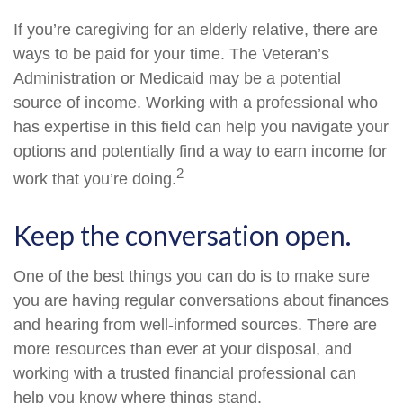
If you’re caregiving for an elderly relative, there are
ways to be paid for your time. The Veteran’s
Administration or Medicaid may be a potential
source of income. Working with a professional who
has expertise in this field can help you navigate your
options and potentially find a way to earn income for
2
work that you’re doing.
Keep the conversation open.
One of the best things you can do is to make sure
you are having regular conversations about finances
and hearing from well-informed sources. There are
more resources than ever at your disposal, and
working with a trusted financial professional can
help you know where things stand.