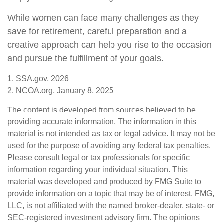
While women can face many challenges as they
save for retirement, careful preparation and a
creative approach can help you rise to the occasion
and pursue the fulfillment of your goals.
1. SSA.gov, 2026
2. NCOA.org, January 8, 2025
The content is developed from sources believed to be
providing accurate information. The information in this
material is not intended as tax or legal advice. It may not be
used for the purpose of avoiding any federal tax penalties.
Please consult legal or tax professionals for specific
information regarding your individual situation. This
material was developed and produced by FMG Suite to
provide information on a topic that may be of interest. FMG,
LLC, is not affiliated with the named broker-dealer, state- or
SEC-registered investment advisory firm. The opinions