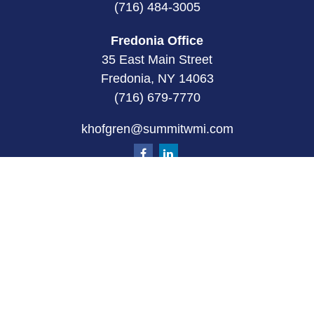
(716) 484-3005
Fredonia Office
35 East Main Street
Fredonia, NY 14063
(716) 679-7770
khofgren@summitwmi.com
Quick Links
Retirement
Investment
Estate
Insurance
Tax
Money