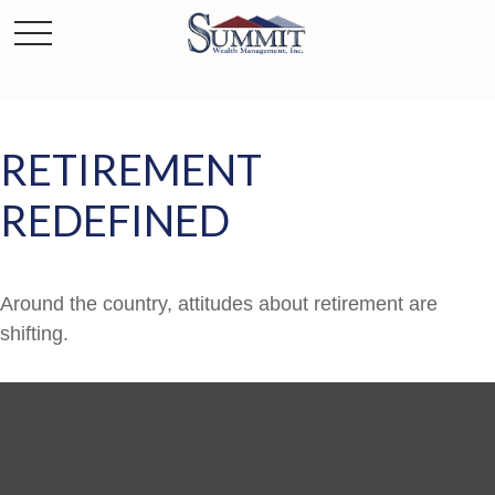
RETIREMENT
REDEFINED
Around the country, attitudes about retirement are
shifting.