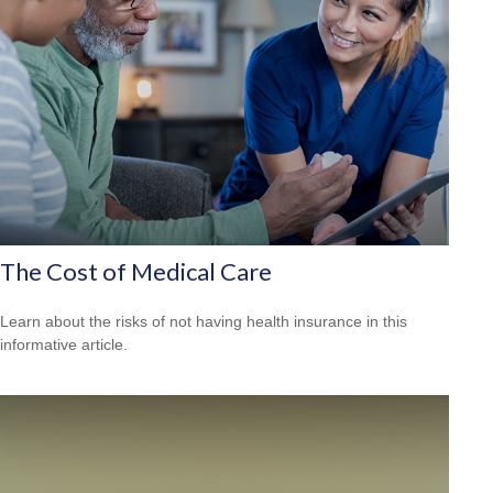
The Cost of Medical Care
Learn about the risks of not having health insurance in this
informative article.