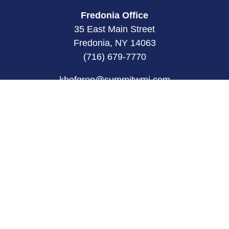
Fredonia Office
35 East Main Street
Fredonia, NY 14063
(716) 679-7770
khofgren@summitwmi.com
Quick Links
Retirement
Investment
Estate
Insurance
Tax
Money
Lifestyle