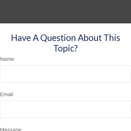
Have A Question About This
Topic?
Name
Email
Message