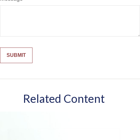
Related Content