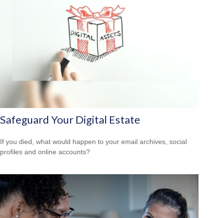
Safeguard Your Digital Estate
If you died, what would happen to your email archives, social
profiles and online accounts?