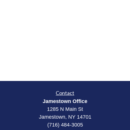
Contact
Jamestown Office
1285 N Main St
Jamestown, NY 14701
(716) 484-3005