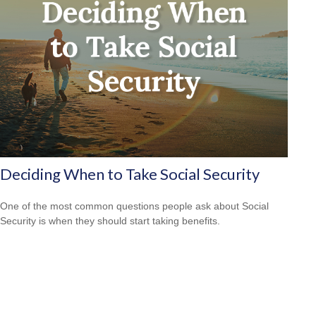
Deciding When to Take Social Security
One of the most common questions people ask about Social
Security is when they should start taking benefits.