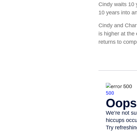
Cindy waits 10 y
10 years into an
Cindy and Charl
is higher at th
returns to com