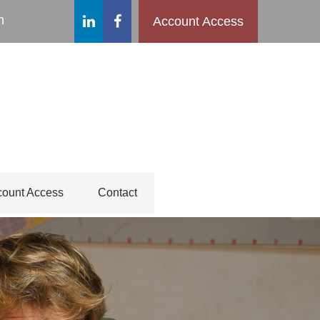
m
Account Access
ount Access
Contact