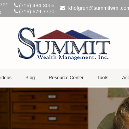
701
(716) 484-3005
khofgren@summitwmi.co
(716) 679-7770
3
ideos
Blog
Resource Center
Tools
Acc