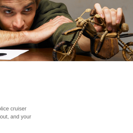
n
ice cruiser
s out, and your