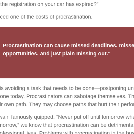
the registration on your car has expired?”
ced one of the costs of procrastination.
Procrastination can cause missed deadlines, miss
opportunities, and just plain missing out."
 is avoiding a task that needs to be done—postponing un
one today. Procrastinators can sabotage themselves. Th
eir own path. They may choose paths that hurt their perf
in famously quipped, “Never put off until tomorrow wh
omorrow,” we know that procrastination can be detrimental
ofessional lives. Problems with procrastination in the bu