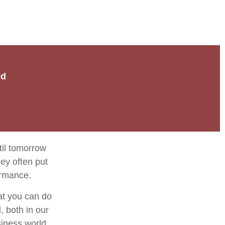
ed
til tomorrow
ey often put
ormance.
at you can do
, both in our
siness world