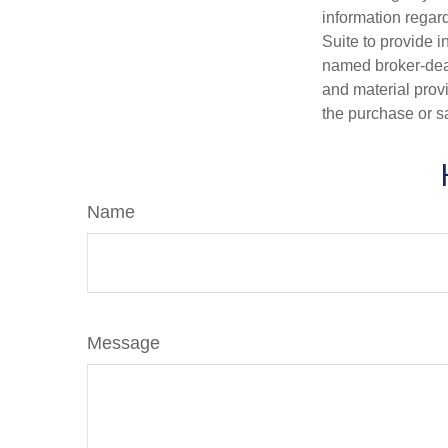
information regar
Suite to provide i
named broker-deal
and material provi
the purchase or s
Name
Message