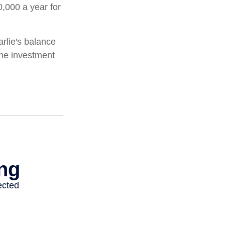
0,000 a year for
rlie's balance
the investment