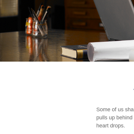
Some of us shar
pulls up behind 
heart drops.