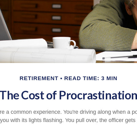
RETIREMENT
READ TIME: 3 MIN
The Cost of Procrastinatio
e a common experience. You're driving along when a pol
you with its lights flashing. You pull over, the officer get