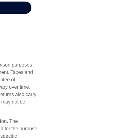
arison purposes
tment. Taxes and
ntee of
vary over time,
returns also carry
ed may not be
tion. The
ed for the purpose
 specific