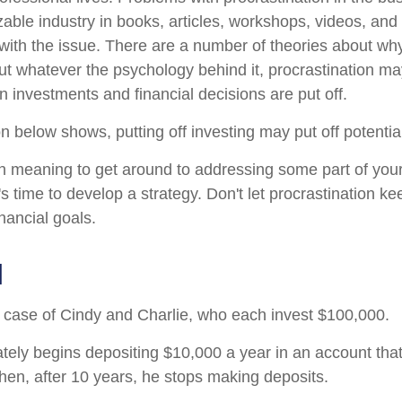
zable industry in books, articles, workshops, videos, and
 with the issue. There are a number of theories about wh
but whatever the psychology behind it, procrastination 
n investments and financial decisions are put off.
ion below shows, putting off investing may put off potentia
n meaning to get around to addressing some part of your
's time to develop a strategy. Don't let procrastination k
nancial goals.
d
he case of Cindy and Charlie, who each invest $100,000.
tely begins depositing $10,000 a year in an account tha
Then, after 10 years, he stops making deposits.