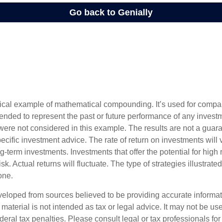
tical example of mathematical compounding. It’s used for comp
ntended to represent the past or future performance of any inves
were not considered in this example. The results are not a guara
cific investment advice. The rate of return on investments will 
ong-term investments. Investments that offer the potential for high 
sk. Actual returns will fluctuate. The type of strategies illustrat
one.
veloped from sources believed to be providing accurate informa
s material is not intended as tax or legal advice. It may not be us
deral tax penalties. Please consult legal or tax professionals for