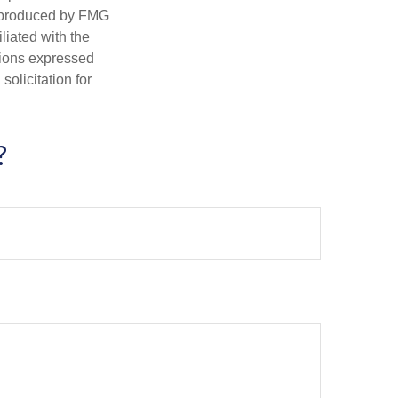
d produced by FMG
iliated with the
nions expressed
olicitation for
?