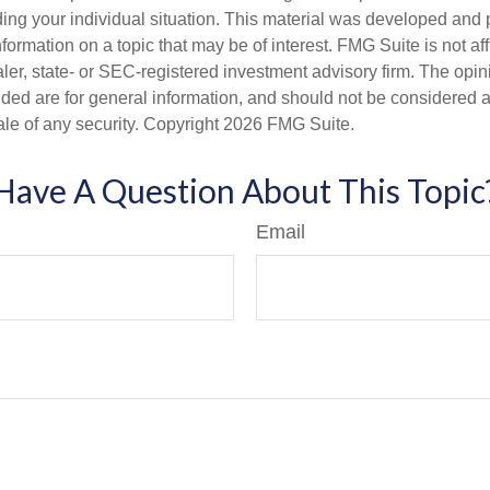
ding your individual situation. This material was developed an
nformation on a topic that may be of interest. FMG Suite is not aff
er, state- or SEC-registered investment advisory firm. The opi
ded are for general information, and should not be considered a s
ale of any security. Copyright
2026 FMG Suite.
Have A Question About This Topic
Email