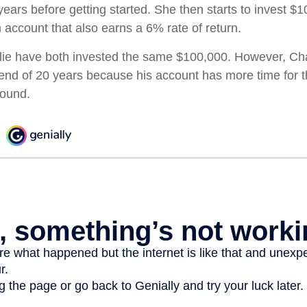
ears before getting started. She then starts to invest $1
 account that also earns a 6% rate of return.
ie have both invested the same $100,000. However, Cha
e end of 20 years because his account has more time for 
pound.