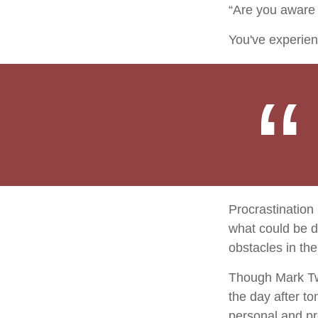
“Are you aware 
You've experien
Procrastination
what could be d
obstacles in th
Though Mark Twa
the day after t
personal and pr