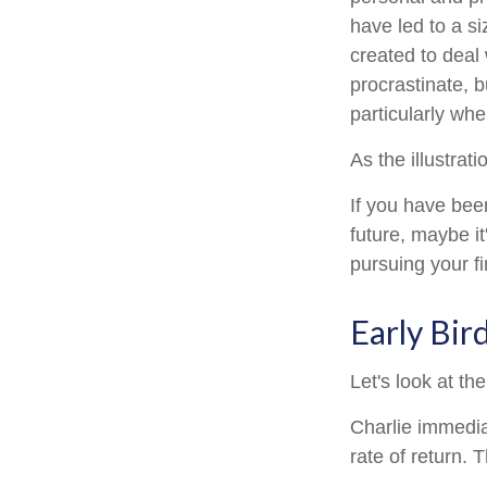
have led to a si
created to deal
procrastinate, 
particularly whe
As the illustrat
If you have bee
future, maybe it
pursuing your fi
Early Bir
Let's look at t
Charlie immedia
rate of return. 