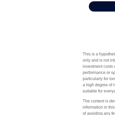
This is a hypothe
only and is not i
investment costs 
performance or spe
particularly for l
a high degree of ri
suitable for every
The content is de
information in thi
of avoiding any fe