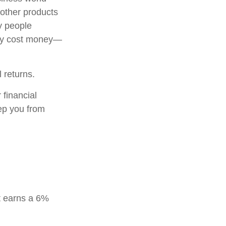
 other products
y people
may cost money—
l returns.
 financial
eep you from
t earns a 6%