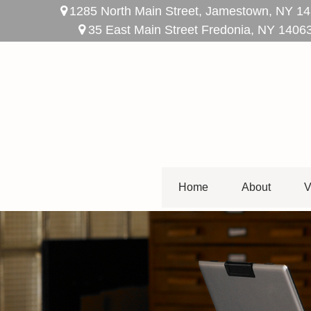
1285 North Main Street,
Jamestown,
NY
14
35 East Main Street Fredonia, NY 1406
Home
About
V