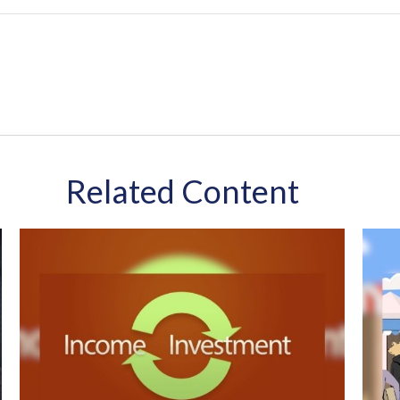
Related Content