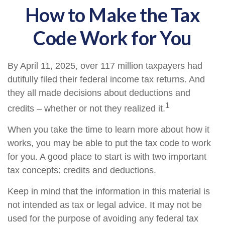
How to Make the Tax
Code Work for You
By April 11, 2025, over 117 million taxpayers had
dutifully filed their federal income tax returns. And
they all made decisions about deductions and
1
credits – whether or not they realized it.
When you take the time to learn more about how it
works, you may be able to put the tax code to work
for you. A good place to start is with two important
tax concepts: credits and deductions.
Keep in mind that the information in this material is
not intended as tax or legal advice. It may not be
used for the purpose of avoiding any federal tax