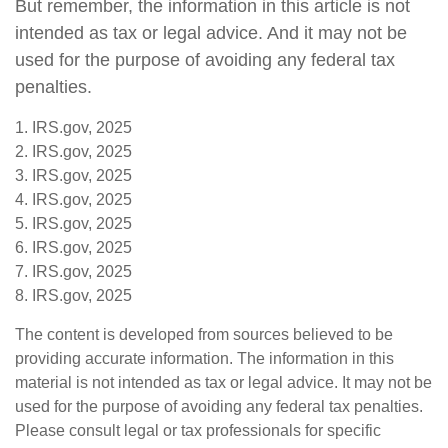
But remember, the information in this article is not
intended as tax or legal advice. And it may not be
used for the purpose of avoiding any federal tax
penalties.
1. IRS.gov, 2025
2. IRS.gov, 2025
3. IRS.gov, 2025
4. IRS.gov, 2025
5. IRS.gov, 2025
6. IRS.gov, 2025
7. IRS.gov, 2025
8. IRS.gov, 2025
The content is developed from sources believed to be
providing accurate information. The information in this
material is not intended as tax or legal advice. It may not be
used for the purpose of avoiding any federal tax penalties.
Please consult legal or tax professionals for specific