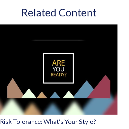
Related Content
Risk Tolerance: What’s Your Style?