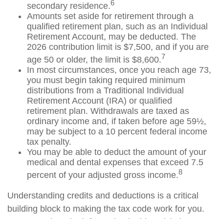
6
secondary residence.
Amounts set aside for retirement through a
qualified retirement plan, such as an Individual
Retirement Account, may be deducted. The
2026 contribution limit is $7,500, and if you are
7
age 50 or older, the limit is $8,600.
In most circumstances, once you reach age 73,
you must begin taking required minimum
distributions from a Traditional Individual
Retirement Account (IRA) or qualified
retirement plan. Withdrawals are taxed as
ordinary income and, if taken before age 59½,
may be subject to a 10 percent federal income
tax penalty.
You may be able to deduct the amount of your
medical and dental expenses that exceed 7.5
8
percent of your adjusted gross income.
Understanding credits and deductions is a critical
building block to making the tax code work for you.