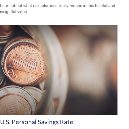
Learn about what risk tolerance really means in this helpful and
insightful video.
U.S. Personal Savings Rate