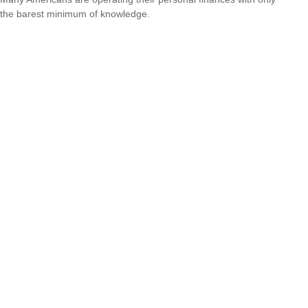
the barest minimum of knowledge.