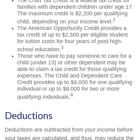
The Child Tax Credit is a federal tax credit for
families with dependent children under age 17.
The maximum credit is $2,200 per qualifying
2
child, depending on your income level.
The American Opportunity Credit provides a
tax credit of up to $2,500 per eligible student
for tuition costs for four years of post-high-
3
school education.
Those who have to pay someone to care for a
child (under 13) or other dependent may be
able to claim a tax credit for those qualifying
expenses. The Child and Dependent Care
Credit provides up to $4,000 for one qualifying
individual or up to $8,000 for two or more
4
qualifying individuals.
Deductions
Deductions are subtracted from your income before
your taxes are calculated, and thus, may reduce the