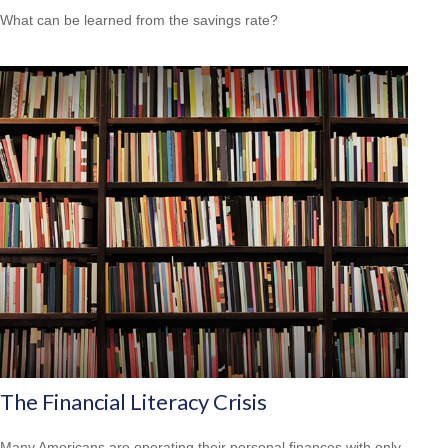
What can be learned from the savings rate?
The Financial Literacy Crisis
Many Americans are operating their personal finances with only