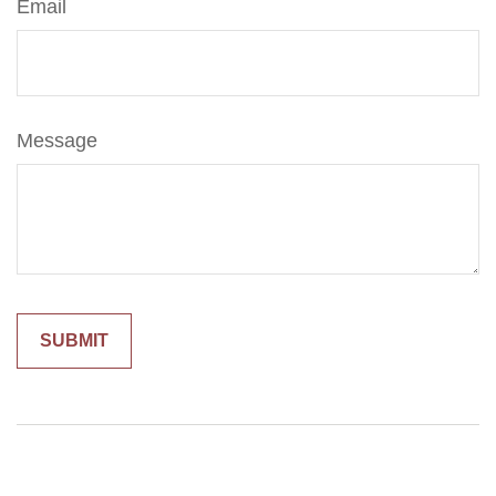
Email
Message