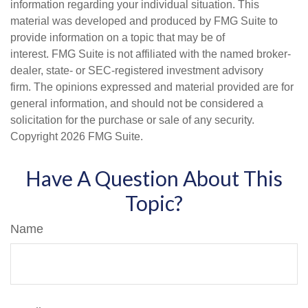
information regarding your individual situation. This
material was developed and produced by FMG Suite to
provide information on a topic that may be of
interest. FMG Suite is not affiliated with the named broker-
dealer, state- or SEC-registered investment advisory
firm. The opinions expressed and material provided are for
general information, and should not be considered a
solicitation for the purchase or sale of any security.
Copyright
2026 FMG Suite.
Have A Question About This
Topic?
Name