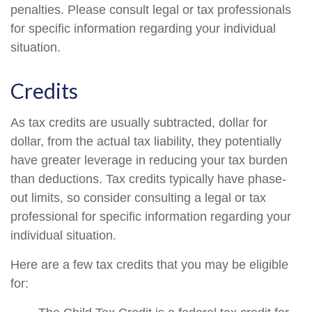
penalties. Please consult legal or tax professionals
for specific information regarding your individual
situation.
Credits
As tax credits are usually subtracted, dollar for
dollar, from the actual tax liability, they potentially
have greater leverage in reducing your tax burden
than deductions. Tax credits typically have phase-
out limits, so consider consulting a legal or tax
professional for specific information regarding your
individual situation.
Here are a few tax credits that you may be eligible
for: