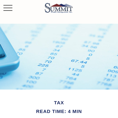
TAX
READ TIME: 4 MIN