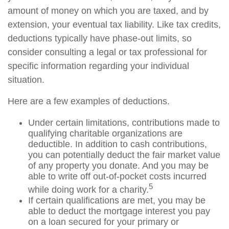
amount of money on which you are taxed, and by
extension, your eventual tax liability. Like tax credits,
deductions typically have phase-out limits, so
consider consulting a legal or tax professional for
specific information regarding your individual
situation.
Here are a few examples of deductions.
Under certain limitations, contributions made to
qualifying charitable organizations are
deductible. In addition to cash contributions,
you can potentially deduct the fair market value
of any property you donate. And you may be
able to write off out-of-pocket costs incurred
5
while doing work for a charity.
If certain qualifications are met, you may be
able to deduct the mortgage interest you pay
on a loan secured for your primary or