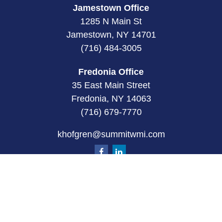
Jamestown Office
1285 N Main St
Jamestown, NY 14701
(716) 484-3005
Fredonia Office
35 East Main Street
Fredonia, NY 14063
(716) 679-7770
khofgren@summitwmi.com
Quick Links
Retirement
Investment
Estate