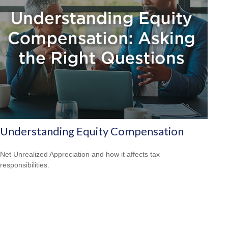
Understanding Equity Compensation
Net Unrealized Appreciation and how it affects tax
responsibilities.