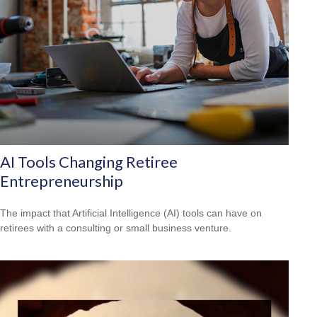
AI Tools Changing Retiree
Entrepreneurship
The impact that Artificial Intelligence (AI) tools can have on
retirees with a consulting or small business venture.