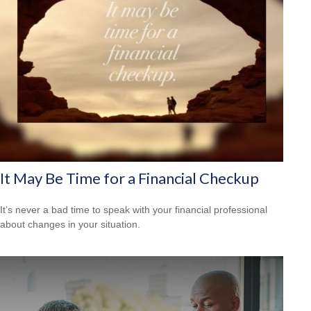
It May Be Time for a Financial Checkup
It’s never a bad time to speak with your financial professional
about changes in your situation.