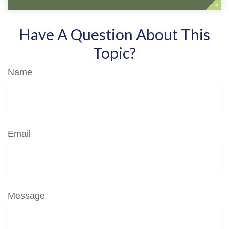
Have A Question About This
Topic?
Name
Email
Message