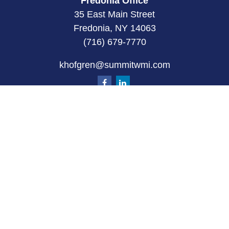
Fredonia Office
35 East Main Street
Fredonia, NY 14063
(716) 679-7770
khofgren@summitwmi.com
Quick Links
Retirement
Investment
Estate
Insurance
Tax
Money
Lifestyle
Latest Articles