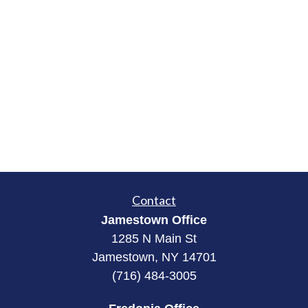
Contact
Jamestown Office
1285 N Main St
Jamestown, NY 14701
(716) 484-3005