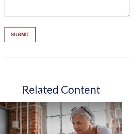
Related Content