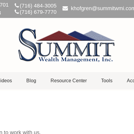
701
(716) 484-3005
khofgren@summitwmi.co
(716) 679-7770
3
ideos
Blog
Resource Center
Tools
Acc
n to work with us.