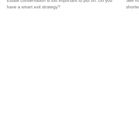
Estate conservation is too important to put off. Do you
See ho
have a smart exit strategy?
shorte