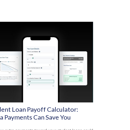
ent Loan Payoff Calculator:
ra Payments Can Save You