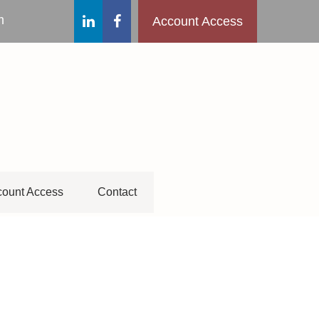
m
Account Access
ount Access
Contact