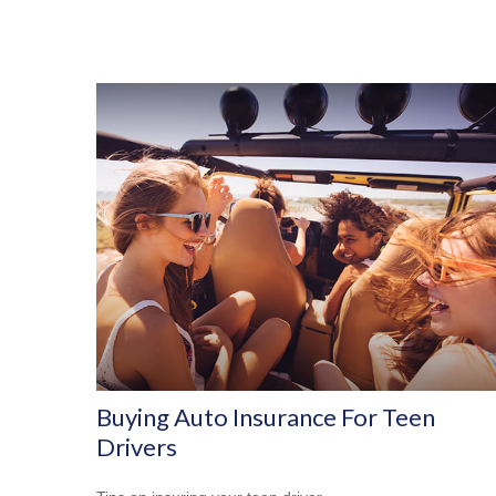
Buying Auto Insurance For Teen
Drivers