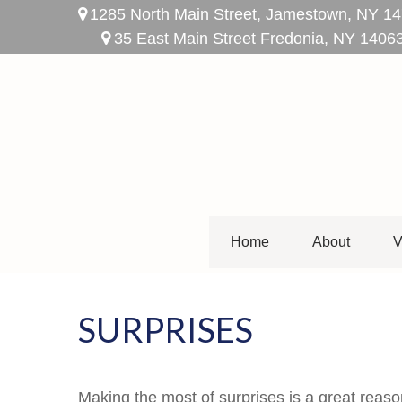
1285 North Main Street,
Jamestown,
NY
14
35 East Main Street Fredonia, NY 1406
Home
About
V
SURPRISES
Making the most of surprises is a great reaso