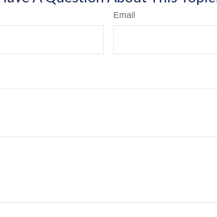
Email