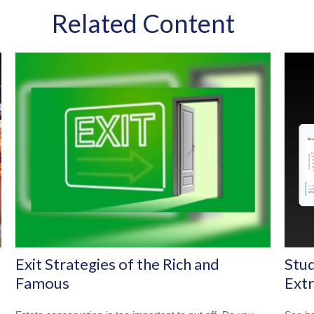
Related Content
Exit Strategies of the Rich and
Stud
Famous
Ext