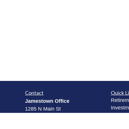
Contact
Quick L
Retirem
Jamestown Office
Investm
1285 N Main St
Estate
Jamestown, NY 14701
Insuran
(716) 484-3005