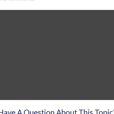
Have A Question About This Topic