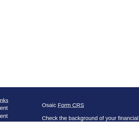
inks
Osaic
Form CRS
ent
ent
Check the background of your financia
The content is developed from sources 
ce