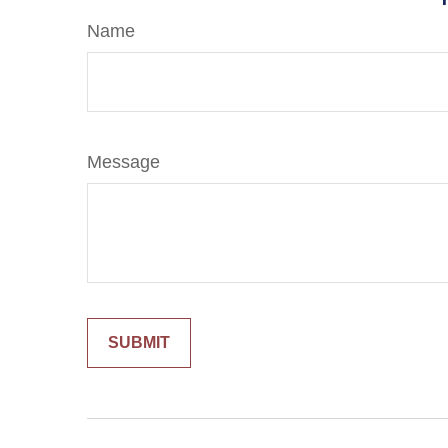
Name
Message