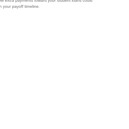
w extra payments toward your student loans could
n your payoff timeline.