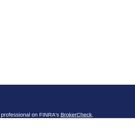
l professional on FINRA's
BrokerCheck
.
believed to be providing accurate