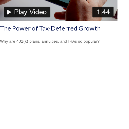
The Power of Tax-Deferred Growth
Why are 401(k) plans, annuities, and IRAs so popular?