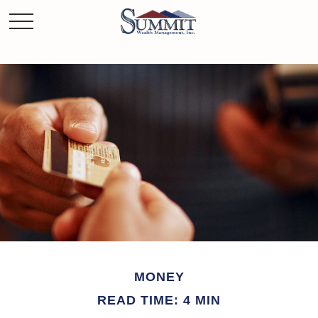
MONEY
READ TIME: 4 MIN