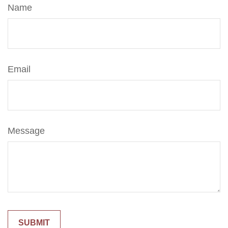
Name
Email
Message