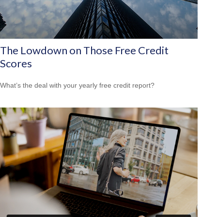
The Lowdown on Those Free Credit
Scores
What’s the deal with your yearly free credit report?