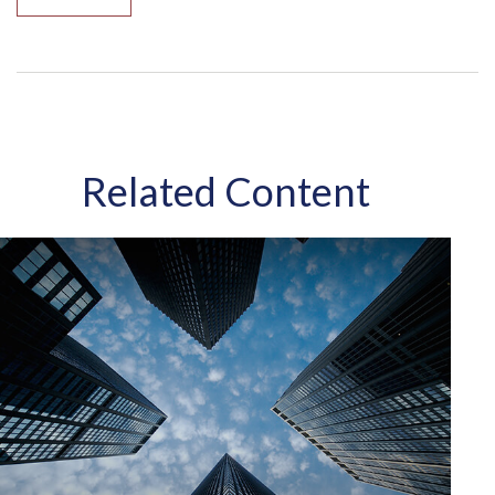
Related Content