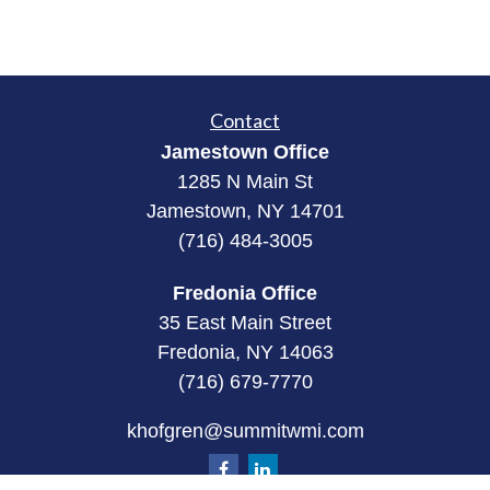
Contact
Jamestown Office
1285 N Main St
Jamestown, NY 14701
(716) 484-3005
Fredonia Office
35 East Main Street
Fredonia, NY 14063
(716) 679-7770
khofgren@summitwmi.com