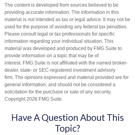
The content is developed from sources believed to be
providing accurate information. The information in this
material is not intended as tax or legal advice. It may not be
used for the purpose of avoiding any federal tax penalties.
Please consult legal or tax professionals for specific
information regarding your individual situation. This
material was developed and produced by FMG Suite to
provide information on a topic that may be of
interest. FMG Suite is not affiliated with the named broker-
dealer, state- or SEC-registered investment advisory
firm. The opinions expressed and material provided are for
general information, and should not be considered a
solicitation for the purchase or sale of any security.
Copyright
2026 FMG Suite.
Have A Question About This
Topic?