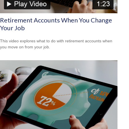
Retirement Accounts When You Change
Your Job
This video explores what to do with retirement accounts when
you move on from your job.