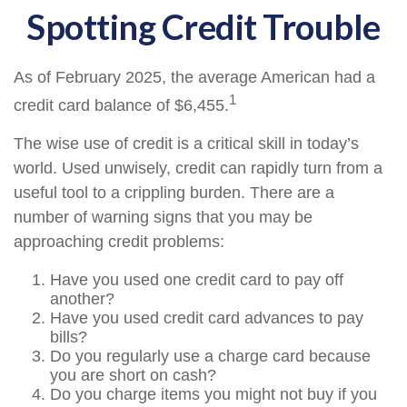
Spotting Credit Trouble
As of February 2025, the average American had a
1
credit card balance of $6,455.
The wise use of credit is a critical skill in today’s
world. Used unwisely, credit can rapidly turn from a
useful tool to a crippling burden. There are a
number of warning signs that you may be
approaching credit problems:
Have you used one credit card to pay off
another?
Have you used credit card advances to pay
bills?
Do you regularly use a charge card because
you are short on cash?
Do you charge items you might not buy if you