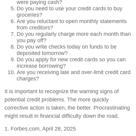
were paying cash?
Do you need to use your credit cards to buy
groceries?
Are you reluctant to open monthly statements
from creditors?
Do you regularly charge more each month than
you pay off?
Do you write checks today on funds to be
deposited tomorrow?
Do you apply for new credit cards so you can
increase borrowing?
Are you receiving late and over-limit credit card
charges?
It is important to recognize the warning signs of
potential credit problems. The more quickly
corrective action is taken, the better. Procrastinating
might result in financial difficulty down the road.
1. Forbes.com, April 28, 2025