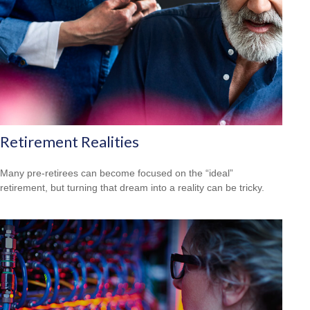
Retirement Realities
Many pre-retirees can become focused on the “ideal”
retirement, but turning that dream into a reality can be tricky.