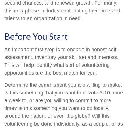
second chances, and renewed growth. For many,
this new phase includes contributing their time and
talents to an organization in need.
Before You Start
An important first step is to engage in honest self-
assessment. Inventory your skill set and interests.
This will help identify what sort of volunteering
opportunities are the best match for you.
Determine the commitment you are willing to make.
Is this something that you want to devote 5-10 hours
a week to, or are you willing to commit to more
time? Is this something you want to do locally,
around the nation, or even the globe? Will this
volunteering be done individually, as a couple, or as