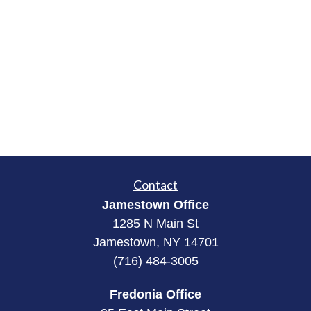
Contact
Jamestown Office
1285 N Main St
Jamestown, NY 14701
(716) 484-3005
Fredonia Office