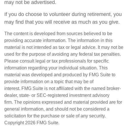
may not be advertised.
If you do choose to volunteer during retirement, you
may find that you will receive as much as you give.
The content is developed from sources believed to be
providing accurate information. The information in this
material is not intended as tax or legal advice. It may not be
used for the purpose of avoiding any federal tax penalties.
Please consult legal or tax professionals for specific
information regarding your individual situation. This
material was developed and produced by FMG Suite to
provide information on a topic that may be of
interest. FMG Suite is not affiliated with the named broker-
dealer, state- or SEC-registered investment advisory
firm. The opinions expressed and material provided are for
general information, and should not be considered a
solicitation for the purchase or sale of any security.
Copyright
2026 FMG Suite.