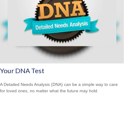
Your DNA Test
A Detailed Needs Analysis (DNA) can be a simple way to care
for loved ones, no matter what the future may hold.