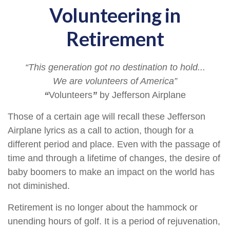
Volunteering in
Retirement
“This generation got no destination to hold...
We are volunteers of America”
“
Volunteers
”
by Jefferson Airplane
Those of a certain age will recall these Jefferson
Airplane lyrics as a call to action, though for a
different period and place. Even with the passage of
time and through a lifetime of changes, the desire of
baby boomers to make an impact on the world has
not diminished.
Retirement is no longer about the hammock or
unending hours of golf. It is a period of rejuvenation,