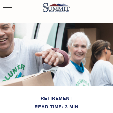
RETIREMENT
READ TIME: 3 MIN