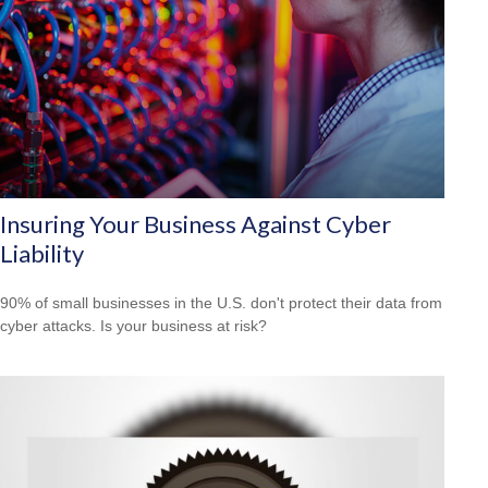
Insuring Your Business Against Cyber
Liability
90% of small businesses in the U.S. don't protect their data from
cyber attacks. Is your business at risk?