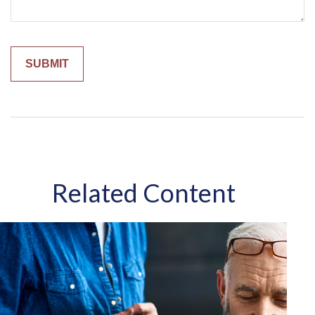
Related Content