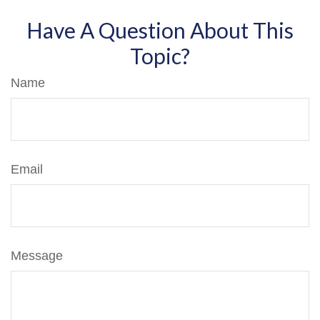
Have A Question About This
Topic?
Name
Email
Message