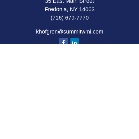
35 East Main Street
Fredonia, NY 14063
(716) 679-7770
khofgren@summitwmi.com
Quick Links
Retirement
Investment
Estate
Insurance
Tax
Money
Lifestyle
Latest Articles
All Videos