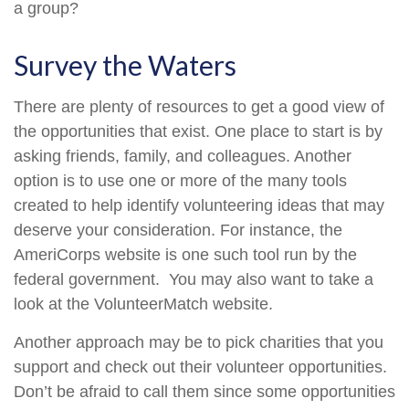
a group?
Survey the Waters
There are plenty of resources to get a good view of
the opportunities that exist. One place to start is by
asking friends, family, and colleagues. Another
option is to use one or more of the many tools
created to help identify volunteering ideas that may
deserve your consideration.
For instance, the
AmeriCorps website is one such tool run by the
federal government. You may also want to take a
look at the VolunteerMatch website.
Another approach may be to pick charities that you
support and check out their volunteer opportunities.
Don’t be afraid to call them since some opportunities