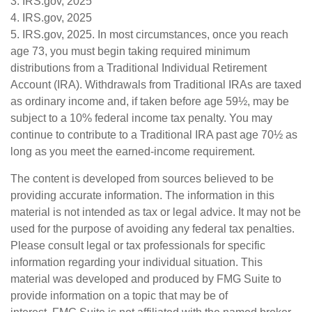
3. IRS.gov, 2025
4. IRS.gov, 2025
5. IRS.gov, 2025. In most circumstances, once you reach
age 73, you must begin taking required minimum
distributions from a Traditional Individual Retirement
Account (IRA). Withdrawals from Traditional IRAs are taxed
as ordinary income and, if taken before age 59½, may be
subject to a 10% federal income tax penalty. You may
continue to contribute to a Traditional IRA past age 70½ as
long as you meet the earned-income requirement.
The content is developed from sources believed to be
providing accurate information. The information in this
material is not intended as tax or legal advice. It may not be
used for the purpose of avoiding any federal tax penalties.
Please consult legal or tax professionals for specific
information regarding your individual situation. This
material was developed and produced by FMG Suite to
provide information on a topic that may be of