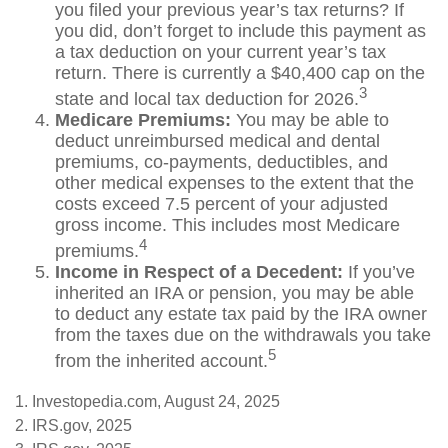
you filed your previous year’s tax returns? If
you did, don’t forget to include this payment as
a tax deduction on your current year’s tax
return. There is currently a $40,400 cap on the
3
state and local tax deduction for 2026.
Medicare Premiums:
You may be able to
deduct unreimbursed medical and dental
premiums, co-payments, deductibles, and
other medical expenses to the extent that the
costs exceed 7.5 percent of your adjusted
gross income. This includes most Medicare
4
premiums.
Income in Respect of a Decedent:
If you’ve
inherited an IRA or pension, you may be able
to deduct any estate tax paid by the IRA owner
from the taxes due on the withdrawals you take
5
from the inherited account.
1. Investopedia.com, August 24, 2025
2. IRS.gov, 2025