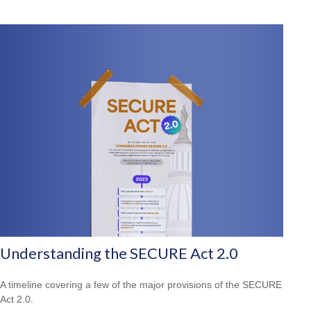
Understanding the SECURE Act 2.0
A timeline covering a few of the major provisions of the SECURE
Act 2.0.