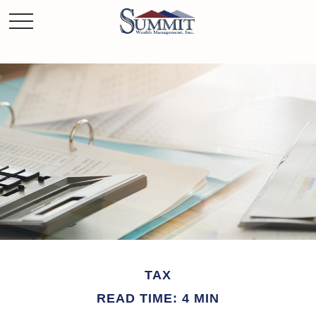
TAX
READ TIME: 4 MIN