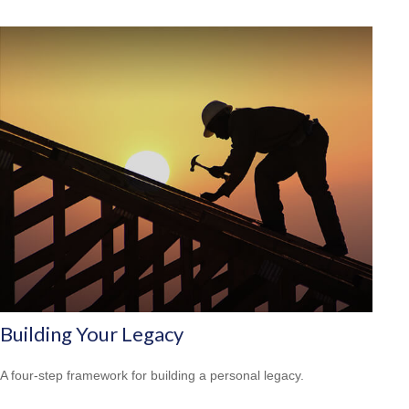
Building Your Legacy
A four-step framework for building a personal legacy.