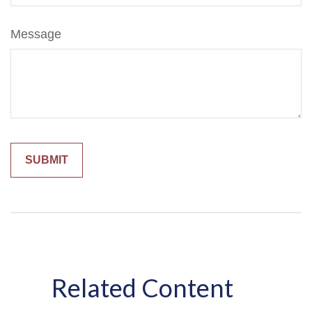
Message
Related Content