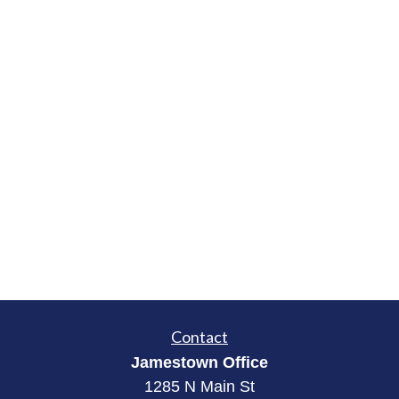
Contact
Jamestown Office
1285 N Main St