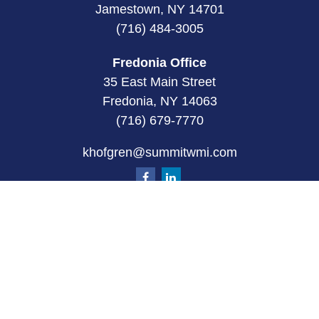
Jamestown, NY 14701
(716) 484-3005
Fredonia Office
35 East Main Street
Fredonia, NY 14063
(716) 679-7770
khofgren@summitwmi.com
Quick Links
Retirement
Investment
Estate
Insurance
Tax