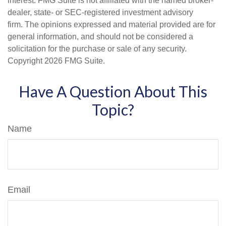
interest. FMG Suite is not affiliated with the named broker-
dealer, state- or SEC-registered investment advisory
firm. The opinions expressed and material provided are for
general information, and should not be considered a
solicitation for the purchase or sale of any security.
Copyright
2026 FMG Suite.
Have A Question About This
Topic?
Name
Email