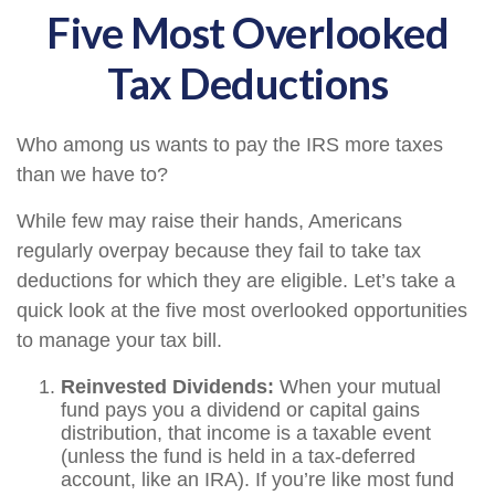
Five Most Overlooked
Tax Deductions
Who among us wants to pay the IRS more taxes
than we have to?
While few may raise their hands, Americans
regularly overpay because they fail to take tax
deductions for which they are eligible. Let’s take a
quick look at the five most overlooked opportunities
to manage your tax bill.
Reinvested Dividends:
When your mutual
fund pays you a dividend or capital gains
distribution, that income is a taxable event
(unless the fund is held in a tax-deferred
account, like an IRA). If you’re like most fund