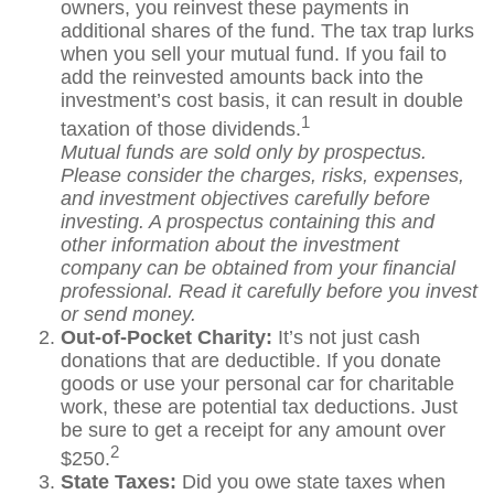
owners, you reinvest these payments in
additional shares of the fund. The tax trap lurks
when you sell your mutual fund. If you fail to
add the reinvested amounts back into the
investment’s cost basis, it can result in double
1
taxation of those dividends.
Mutual funds are sold only by prospectus.
Please consider the charges, risks, expenses,
and investment objectives carefully before
investing. A prospectus containing this and
other information about the investment
company can be obtained from your financial
professional. Read it carefully before you invest
or send money.
Out-of-Pocket Charity:
It’s not just cash
donations that are deductible. If you donate
goods or use your personal car for charitable
work, these are potential tax deductions. Just
be sure to get a receipt for any amount over
2
$250.
State Taxes:
Did you owe state taxes when