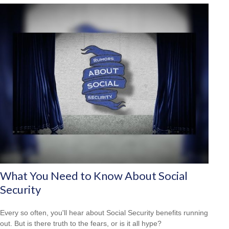
What You Need to Know About Social
Security
Every so often, you'll hear about Social Security benefits running
out. But is there truth to the fears, or is it all hype?